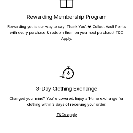
Rewarding Membership Program
Rewarding you is our way to say 'Thank You'. ❤️ Collect Vault Points
with every purchase & redeem them on your next purchase! T&C
Apply.
3-Day Clothing Exchange
Changed your mind? You’re covered. Enjoy a 1-time exchange for
clothing within 3 days of receiving your order.
T&Cs apply