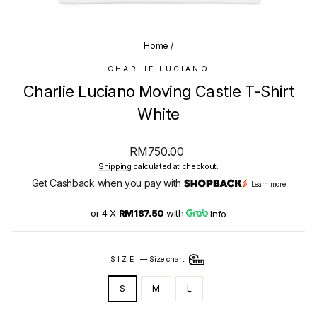
(E
Home
/
CHARLIE LUCIANO
Charlie Luciano Moving Castle T-Shirt
White
Regular
RM750.00
price
Shipping
calculated at checkout.
Get Cashback when you pay with
Learn more
or 4 X
RM187.50
with
Info
SIZE
—
Size chart
S
M
L