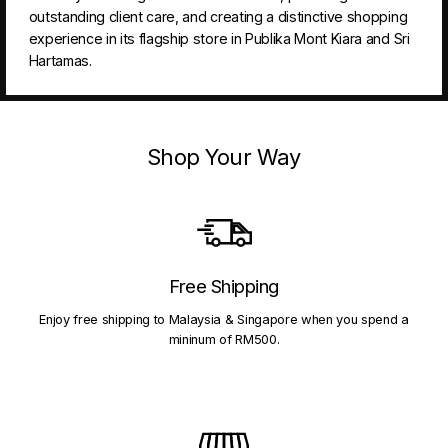
outstanding client care, and creating a distinctive shopping
experience in its flagship store in Publika Mont Kiara and Sri
Hartamas.
Shop Your Way
Free Shipping
Enjoy free shipping to Malaysia & Singapore when you spend a
mininum of RM500.