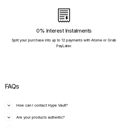
0% Interest Instalments
Split your purchase into up to 12 payments with Atome or Grab
PayLater.
FAQs
How can I contact Hype Vault?
Are your products authentic?