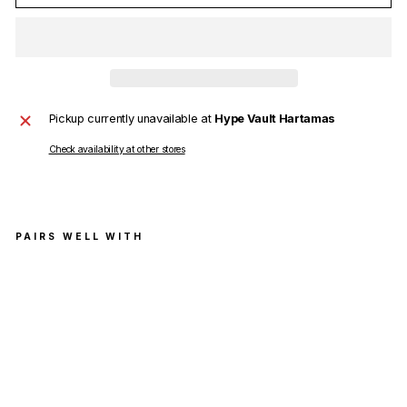
Pickup currently unavailable at
Hype Vault Hartamas
Check availability at other stores
PAIRS WELL WITH
Ch
arli
e
Luc
ian
o
Mo
vin