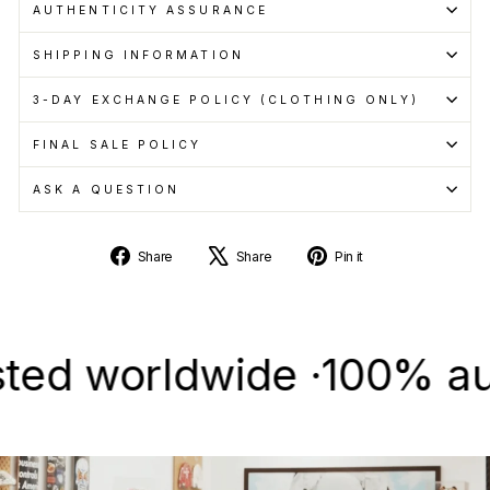
AUTHENTICITY ASSURANCE
SHIPPING INFORMATION
3-DAY EXCHANGE POLICY (CLOTHING ONLY)
FINAL SALE POLICY
ASK A QUESTION
Share
Tweet
Pin
Share
Share
Pin it
on
on
on
Facebook
X
Pinterest
 worldwide ·
100% authent