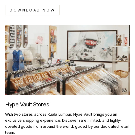
DOWNLOAD NOW
Hype Vault Stores
With two stores across Kuala Lumpur, Hype Vault brings you an
exclusive shopping experience. Discover rare, limited, and highly-
coveted goods from around the world, guided by our dedicated retail
team.