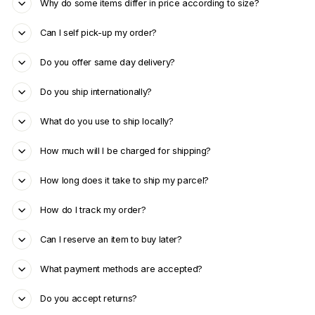
Why do some items differ in price according to size?
Can I self pick-up my order?
Do you offer same day delivery?
Do you ship internationally?
What do you use to ship locally?
How much will I be charged for shipping?
How long does it take to ship my parcel?
How do I track my order?
Can I reserve an item to buy later?
What payment methods are accepted?
Do you accept returns?