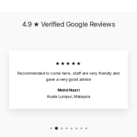
4.9 ★ Verified Google Reviews
★★★★★
Recommended to come here.. staff are very friendly and
gave a very good advise
Mohd Nazri
Kuala Lumpur, Malaysia