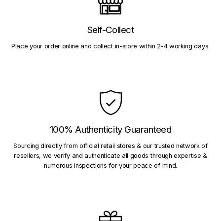
Self-Collect
Place your order online and collect in-store within 2-4 working days.
100% Authenticity Guaranteed
Sourcing directly from official retail stores & our trusted network of
resellers, we verify and authenticate all goods through expertise &
numerous inspections for your peace of mind.