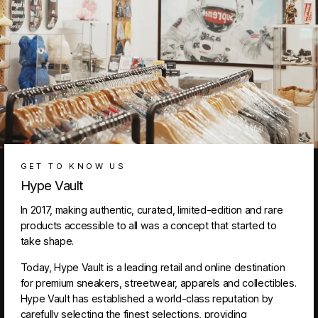
GET TO KNOW US
Hype Vault
In 2017, making authentic, curated, limited-edition and rare
products accessible to all was a concept that started to
take shape.
Today, Hype Vault is a leading retail and online destination
for premium sneakers, streetwear, apparels and collectibles.
Hype Vault has established a world-class reputation by
carefully selecting the finest selections, providing