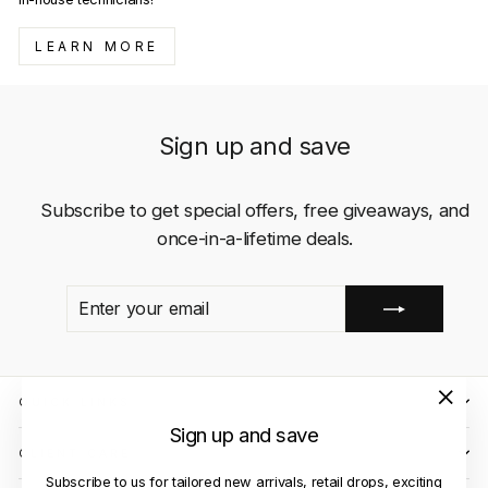
LEARN MORE
Sign up and save
Subscribe to get special offers, free giveaways, and
once-in-a-lifetime deals.
ENTER
SUBSCRIBE
YOUR
EMAIL
QUICK LINKS
"Close
Sign up and save
(esc)"
CLIENT CARE
Subscribe to us for tailored new arrivals, retail drops, exciting