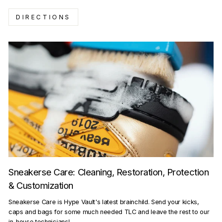
DIRECTIONS
Sneakerse Care: Cleaning, Restoration, Protection
& Customization
Sneakerse Care is Hype Vault's latest brainchild. Send your kicks,
caps and bags for some much needed TLC and leave the rest to our
in-house technicians!