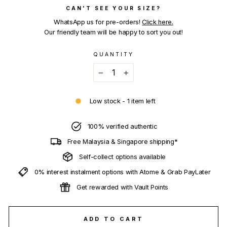
CAN'T SEE YOUR SIZE?
WhatsApp us for pre-orders!
Click here.
Our friendly team will be happy to sort you out!
QUANTITY
−
+
Low stock - 1 item left
100% verified authentic
Free Malaysia & Singapore shipping*
Self-collect options available
0% interest instalment options with Atome & Grab PayLater
Get rewarded with Vault Points
ADD TO CART