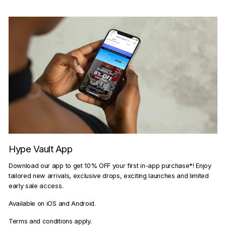
Hype Vault App
Download our app to get 10% OFF your first in-app purchase*! Enjoy
tailored new arrivals, exclusive drops, exciting launches and limited
early sale access.
Available on iOS and Android.
Terms and conditions apply.