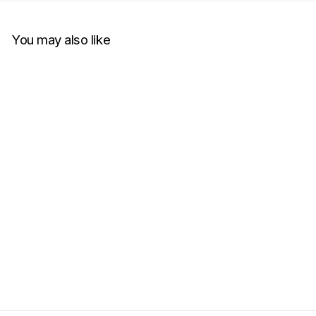
You may also like
Charlie Luciano Moving
Castle T-Shirt White
CHARLIE LUCIANO
RM750.00
Get Cashback when you pay
with
Learn more