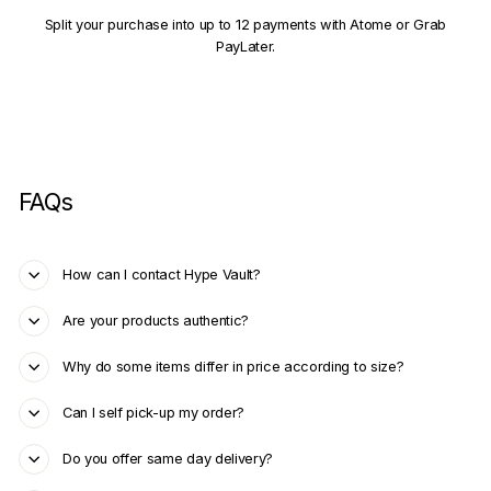
Split your purchase into up to 12 payments with Atome or Grab
PayLater.
FAQs
How can I contact Hype Vault?
Are your products authentic?
Why do some items differ in price according to size?
Can I self pick-up my order?
Do you offer same day delivery?