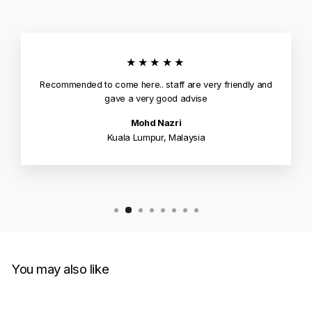
★★★★★
Recommended to come here.. staff are very friendly and
gave a very good advise
Mohd Nazri
Kuala Lumpur, Malaysia
You may also like