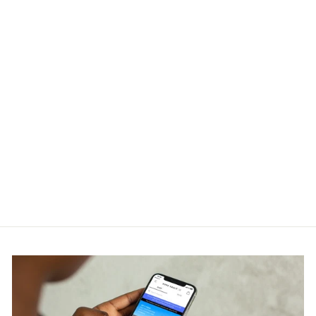
Charlie Luciano Kiki T-Shirt
Black
CHARLIE LUCIANO
RM750.00
Get Cashback when you pay
with
Learn more