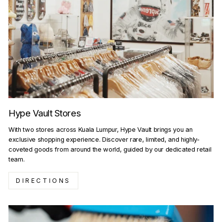
Hype Vault Stores
With two stores across Kuala Lumpur, Hype Vault brings you an
exclusive shopping experience. Discover rare, limited, and highly-
coveted goods from around the world, guided by our dedicated retail
team.
DIRECTIONS