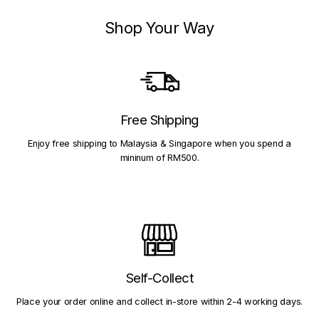
Shop Your Way
Free Shipping
Enjoy free shipping to Malaysia & Singapore when you spend a
mininum of RM500.
Self-Collect
Place your order online and collect in-store within 2-4 working days.