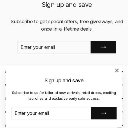
Sign up and save
Subscribe to get special offers, free giveaways, and
once-in-a-lifetime deals.
ENTER
SUBSCRIBE
YOUR
EMAIL
QUICK LINKS
"Close
Sign up and save
(esc)"
CLIENT CARE
Subscribe to us for tailored new arrivals, retail drops, exciting
launches and exclusive early sale access.
OUR STORES
ENTER
SUBSCRIBE
CONTACT US
YOUR
EMAIL
WE ACCEPT