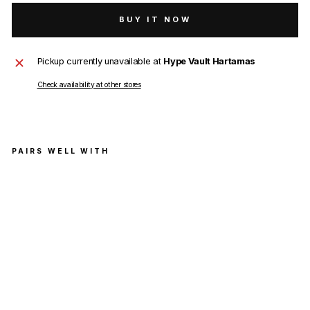
BUY IT NOW
Pickup currently unavailable at
Hype Vault Hartamas
Check availability at other stores
PAIRS WELL WITH
Ch
arli
e
Luc
ian
o
Kiki
T-
Shir
t