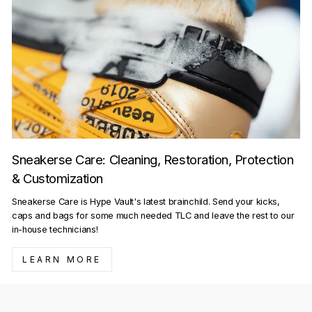
Sneakerse Care: Cleaning, Restoration, Protection
& Customization
Sneakerse Care is Hype Vault's latest brainchild. Send your kicks,
caps and bags for some much needed TLC and leave the rest to our
in-house technicians!
LEARN MORE