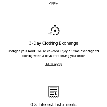
Apply.
3-Day Clothing Exchange
Changed your mind? You’re covered. Enjoy a 1-time exchange for
clothing within 3 days of receiving your order.
T&Cs apply
0% Interest Instalments