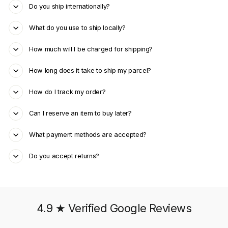
Do you ship internationally?
What do you use to ship locally?
How much will I be charged for shipping?
How long does it take to ship my parcel?
How do I track my order?
Can I reserve an item to buy later?
What payment methods are accepted?
Do you accept returns?
4.9 ★ Verified Google Reviews