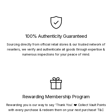
100% Authenticity Guaranteed
Sourcing directly from official retail stores & our trusted network of
resellers, we verify and authenticate all goods through expertise &
numerous inspections for your peace of mind.
Rewarding Membership Program
Rewarding you is our way to say 'Thank You'. ❤️ Collect Vault Points
with every purchase & redeem them on your next purchase! T&C