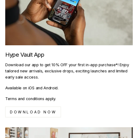
Hype Vault App
Download our app to get 10% OFF your first in-app purchase*! Enjoy
tailored new arrivals, exclusive drops, exciting launches and limited
early sale access.
Available on iOS and Android.
Terms and conditions apply.
DOWNLOAD NOW