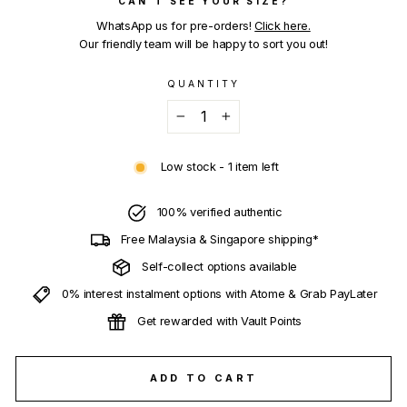
CAN'T SEE YOUR SIZE?
WhatsApp us for pre-orders!
Click here.
Our friendly team will be happy to sort you out!
QUANTITY
−
+
Low stock - 1 item left
100% verified authentic
Free Malaysia & Singapore shipping*
Self-collect options available
0% interest instalment options with Atome & Grab PayLater
Get rewarded with Vault Points
ADD TO CART