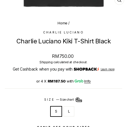
CL
(E
Home
/
CHARLIE LUCIANO
Charlie Luciano Kiki T-Shirt Black
Regular
RM750.00
price
Shipping
calculated at checkout.
Get Cashback when you pay with
Learn more
or 4 X
RM187.50
with
Info
SIZE
—
Size chart
S
L