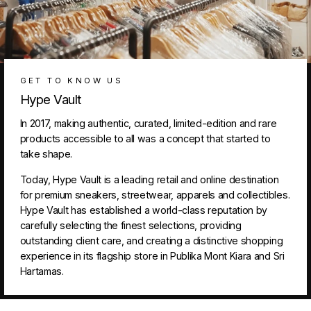
GET TO KNOW US
Hype Vault
In 2017, making authentic, curated, limited-edition and rare
products accessible to all was a concept that started to
take shape.
Today, Hype Vault is a leading retail and online destination
for premium sneakers, streetwear, apparels and collectibles.
Hype Vault has established a world-class reputation by
carefully selecting the finest selections, providing
outstanding client care, and creating a distinctive shopping
experience in its flagship store in Publika Mont Kiara and Sri
Hartamas.