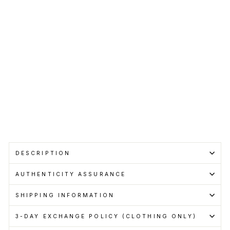
Bla
ck
CHARLIE
LUCIANO
RM750.00
Get
Cashback
when
you
pay
with
Learn
more
DESCRIPTION
AUTHENTICITY ASSURANCE
SHIPPING INFORMATION
3-DAY EXCHANGE POLICY (CLOTHING ONLY)