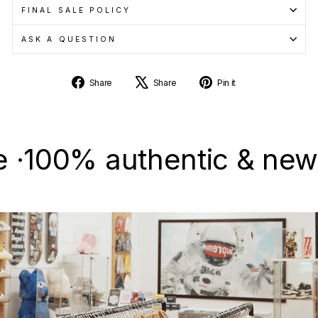
FINAL SALE POLICY
ASK A QUESTION
Share
Tweet
Pin
Share
Share
Pin it
on
on
on
Facebook
X
Pinterest
0% authentic & new · Sel