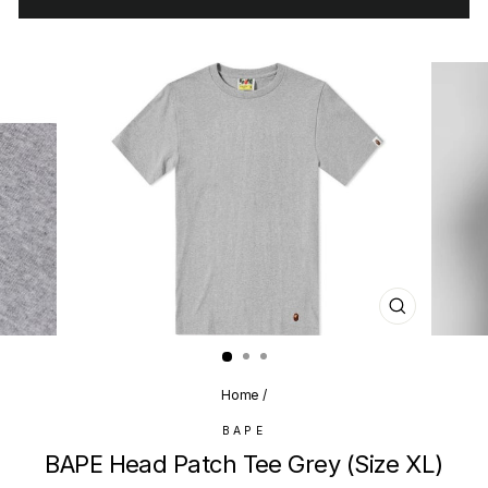
CLOSE
(ESC)
Home
/
BAPE
BAPE Head Patch Tee Grey (Size XL)