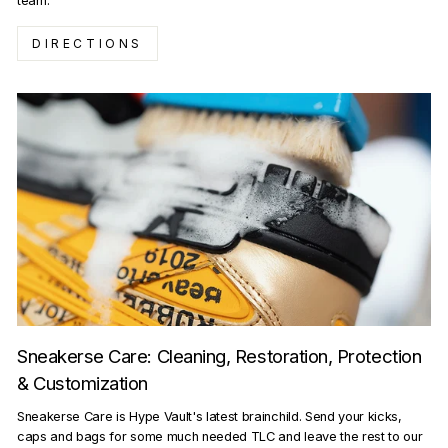
team.
DIRECTIONS
Sneakerse Care: Cleaning, Restoration, Protection
& Customization
Sneakerse Care is Hype Vault's latest brainchild. Send your kicks,
caps and bags for some much needed TLC and leave the rest to our