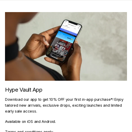
Hype Vault App
Download our app to get 10% OFF your first in-app purchase*! Enjoy
tailored new arrivals, exclusive drops, exciting launches and limited
early sale access.
Available on iOS and Android.
Terms and conditions apply.