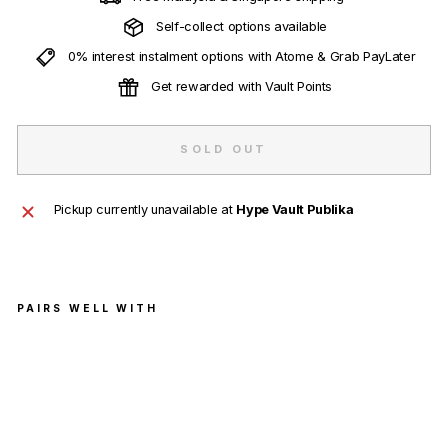
Self-collect options available
0% interest instalment options with Atome & Grab PayLater
Get rewarded with Vault Points
SOLD OUT
Pickup currently unavailable at
Hype Vault Publika
PAIRS WELL WITH
BAP
E
Hea
d
Pat