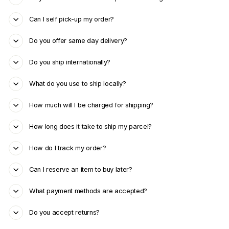
Can I self pick-up my order?
Do you offer same day delivery?
Do you ship internationally?
What do you use to ship locally?
How much will I be charged for shipping?
How long does it take to ship my parcel?
How do I track my order?
Can I reserve an item to buy later?
What payment methods are accepted?
Do you accept returns?