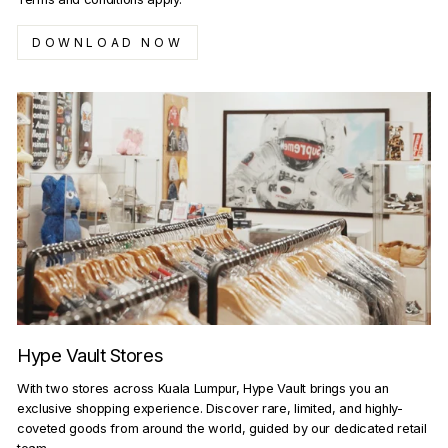
DOWNLOAD NOW
Hype Vault Stores
With two stores across Kuala Lumpur, Hype Vault brings you an
exclusive shopping experience. Discover rare, limited, and highly-
coveted goods from around the world, guided by our dedicated retail