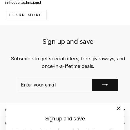
in-house technicians!
LEARN MORE
Sign up and save
Subscribe to get special offers, free giveaways, and
once-in-a-lifetime deals.
ENTER
SUBSCRIBE
YOUR
EMAIL
QUICK LINKS
"Close
Sign up and save
(esc)"
CLIENT CARE