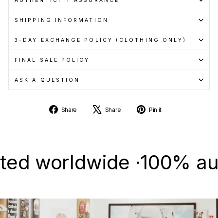
SHIPPING INFORMATION
3-DAY EXCHANGE POLICY (CLOTHING ONLY)
FINAL SALE POLICY
ASK A QUESTION
Share
Tweet
Pin
Share
Share
Pin it
on
on
on
Facebook
X
Pinterest
 worldwide ·
100% authent