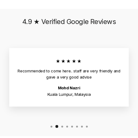
4.9 ★ Verified Google Reviews
★★★★★
Recommended to come here.. staff are very friendly and
gave a very good advise
Mohd Nazri
Kuala Lumpur, Malaysia