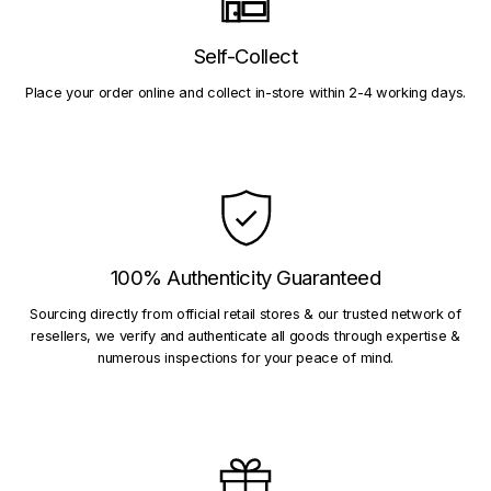
Self-Collect
Place your order online and collect in-store within 2-4 working days.
100% Authenticity Guaranteed
Sourcing directly from official retail stores & our trusted network of
resellers, we verify and authenticate all goods through expertise &
numerous inspections for your peace of mind.