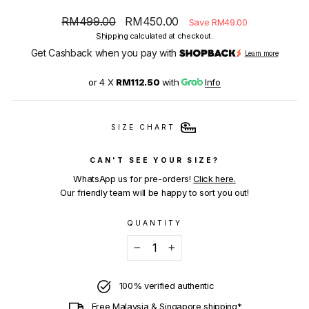
Regular
Sale
RM499.00
RM450.00
Save RM49.00
price
price
Shipping
calculated at checkout.
Get Cashback when you pay with
Learn more
or 4 X
RM112.50
with
Info
SIZE CHART
CAN'T SEE YOUR SIZE?
WhatsApp us for pre-orders!
Click here.
Our friendly team will be happy to sort you out!
QUANTITY
−
+
100% verified authentic
Free Malaysia & Singapore shipping*