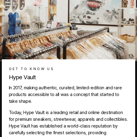
GET TO KNOW US
Hype Vault
In 2017, making authentic, curated, limited-edition and rare
products accessible to all was a concept that started to
take shape.
Today, Hype Vault is a leading retail and online destination
for premium sneakers, streetwear, apparels and collectibles.
Hype Vault has established a world-class reputation by
carefully selecting the finest selections, providing