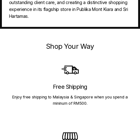
outstanding client care, and creating a distinctive shopping
experience in its flagship store in Publika Mont Kiara and Sri
Hartamas.
Shop Your Way
Free Shipping
Enjoy free shipping to Malaysia & Singapore when you spend a
mininum of RM500.