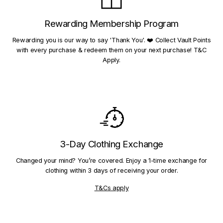
Rewarding Membership Program
Rewarding you is our way to say 'Thank You'. ❤️ Collect Vault Points
with every purchase & redeem them on your next purchase! T&C
Apply.
3-Day Clothing Exchange
Changed your mind? You’re covered. Enjoy a 1-time exchange for
clothing within 3 days of receiving your order.
T&Cs apply