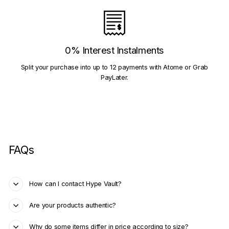
0% Interest Instalments
Split your purchase into up to 12 payments with Atome or Grab
PayLater.
FAQs
How can I contact Hype Vault?
Are your products authentic?
Why do some items differ in price according to size?