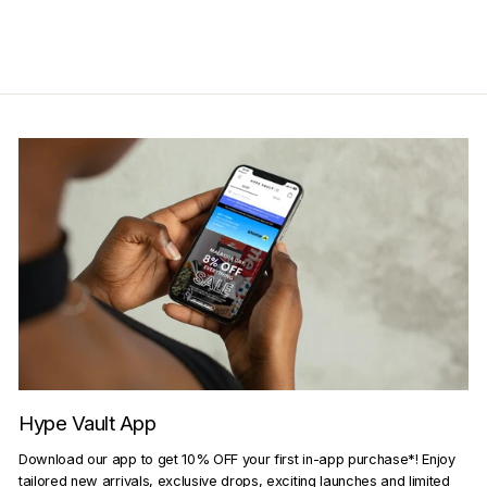
Get Cashback when you pay
with
Learn more
Hype Vault App
Download our app to get 10% OFF your first in-app purchase*! Enjoy
tailored new arrivals, exclusive drops, exciting launches and limited