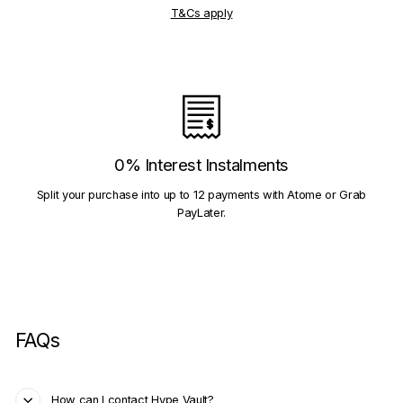
T&Cs apply
0% Interest Instalments
Split your purchase into up to 12 payments with Atome or Grab
PayLater.
FAQs
How can I contact Hype Vault?