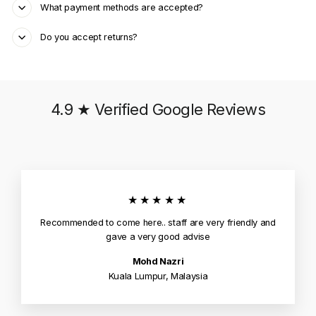
What payment methods are accepted?
Do you accept returns?
4.9 ★ Verified Google Reviews
★★★★★
Recommended to come here.. staff are very friendly and
gave a very good advise
Mohd Nazri
Kuala Lumpur, Malaysia