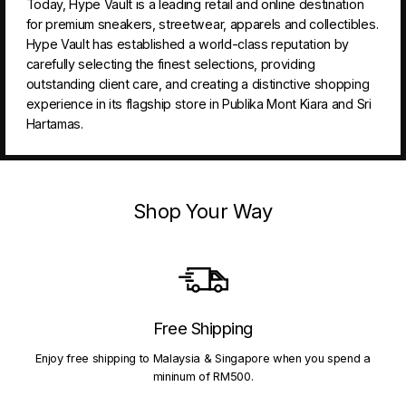
Today, Hype Vault is a leading retail and online destination
for premium sneakers, streetwear, apparels and collectibles.
Hype Vault has established a world-class reputation by
carefully selecting the finest selections, providing
outstanding client care, and creating a distinctive shopping
experience in its flagship store in Publika Mont Kiara and Sri
Hartamas.
Shop Your Way
Free Shipping
Enjoy free shipping to Malaysia & Singapore when you spend a
mininum of RM500.