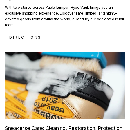
With two stores across Kuala Lumpur, Hype Vault brings you an
exclusive shopping experience. Discover rare, limited, and highly-
coveted goods from around the world, guided by our dedicated retail
team.
DIRECTIONS
Sneakerse Care: Cleaning, Restoration, Protection