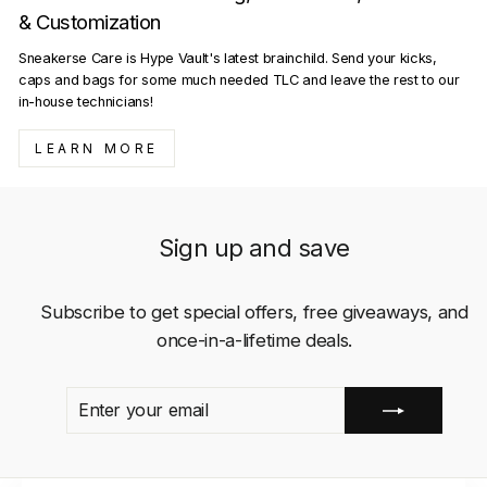
& Customization
Sneakerse Care is Hype Vault's latest brainchild. Send your kicks,
caps and bags for some much needed TLC and leave the rest to our
in-house technicians!
LEARN MORE
Sign up and save
Subscribe to get special offers, free giveaways, and
once-in-a-lifetime deals.
ENTER
SUBSCRIBE
YOUR
EMAIL