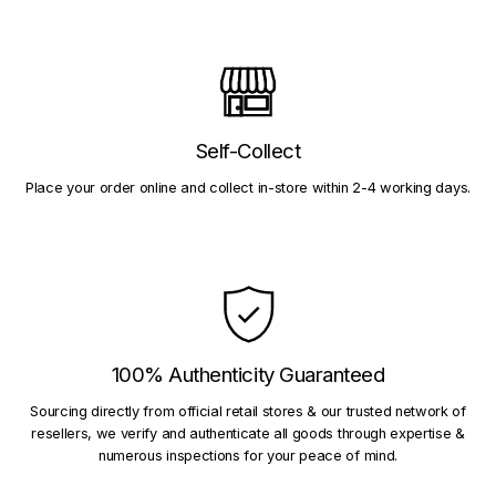
Self-Collect
Place your order online and collect in-store within 2-4 working days.
100% Authenticity Guaranteed
Sourcing directly from official retail stores & our trusted network of
resellers, we verify and authenticate all goods through expertise &
numerous inspections for your peace of mind.