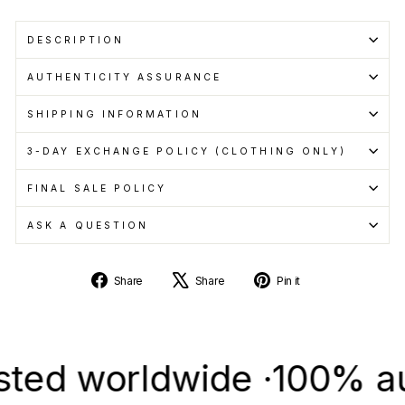
DESCRIPTION
AUTHENTICITY ASSURANCE
SHIPPING INFORMATION
3-DAY EXCHANGE POLICY (CLOTHING ONLY)
FINAL SALE POLICY
ASK A QUESTION
Share
Tweet
Pin
Share
Share
Pin it
on
on
on
Facebook
X
Pinterest
 worldwide ·
100% authen