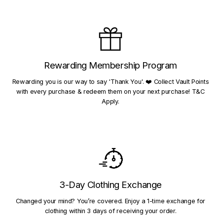
Rewarding Membership Program
Rewarding you is our way to say 'Thank You'. ❤️ Collect Vault Points
with every purchase & redeem them on your next purchase! T&C
Apply.
3-Day Clothing Exchange
Changed your mind? You’re covered. Enjoy a 1-time exchange for
clothing within 3 days of receiving your order.