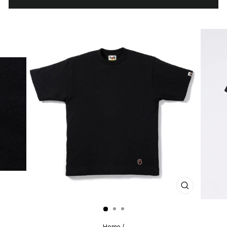
CLOSE
(ESC)
Home
/