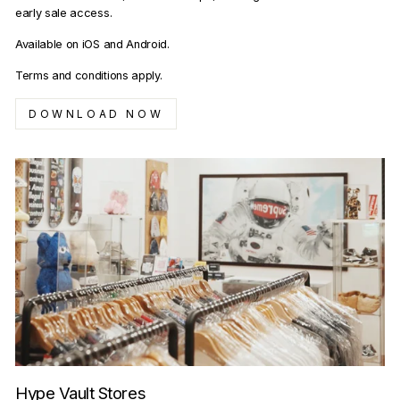
early sale access.
Available on iOS and Android.
Terms and conditions apply.
DOWNLOAD NOW
Hype Vault Stores