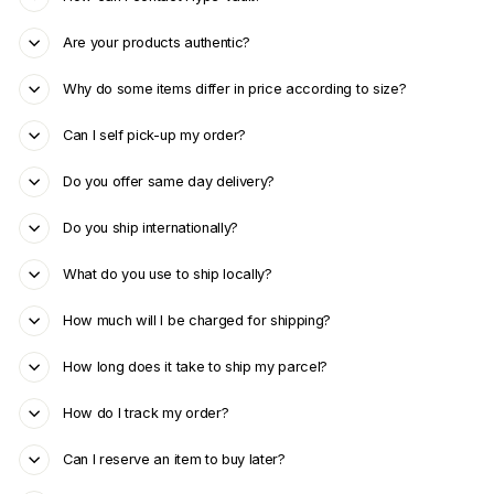
Are your products authentic?
Why do some items differ in price according to size?
Can I self pick-up my order?
Do you offer same day delivery?
Do you ship internationally?
What do you use to ship locally?
How much will I be charged for shipping?
How long does it take to ship my parcel?
How do I track my order?
Can I reserve an item to buy later?