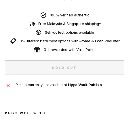
−
+
100% verified authentic
Free Malaysia & Singapore shipping*
Self-collect options available
0% interest instalment options with Atome & Grab PayLater
Get rewarded with Vault Points
SOLD OUT
Pickup currently unavailable at
Hype Vault Publika
PAIRS WELL WITH
BAP