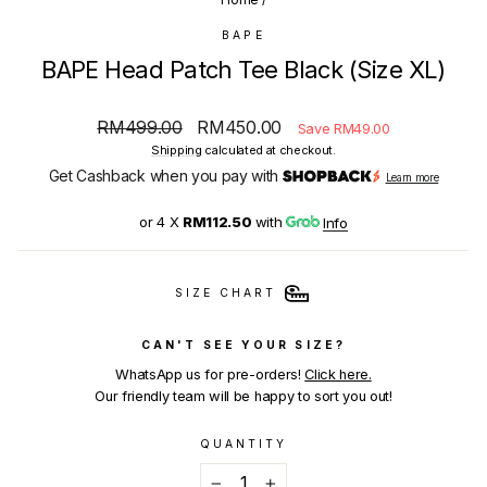
BAPE
BAPE Head Patch Tee Black (Size XL)
Regular
Sale
RM499.00
RM450.00
Save RM49.00
price
price
Shipping
calculated at checkout.
Get Cashback when you pay with
Learn more
or 4 X
RM112.50
with
Info
SIZE CHART
CAN'T SEE YOUR SIZE?
WhatsApp us for pre-orders!
Click here.
Our friendly team will be happy to sort you out!
QUANTITY