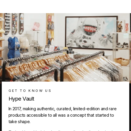
GET TO KNOW US
Hype Vault
In 2017, making authentic, curated, limited-edition and rare
products accessible to all was a concept that started to
take shape.