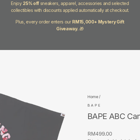
Enjoy
25% off
sneakers, apparel, accessories and selected
collectibles with discounts applied automatically at checkout.
Plus, every order enters our
RM15,000+ Mystery Gift
Giveaway.
🎁
Home
/
BAPE
BAPE ABC Camo
Regular
RM499.00
price