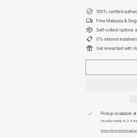
100% verified authen
Free Malaysia & Sing
Self-collect options 
0% interest instalme
Get rewarded with Va
Pickup available a
Usually ready in 2-4 d
View store informatio