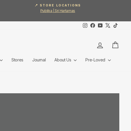
📍 STORE LOCATIONS
Publika | Sri Hartamas
Instagram
Facebook
YouTube
X
TikTok
Log in
Cart
Stores
Journal
About Us
Pre-Loved