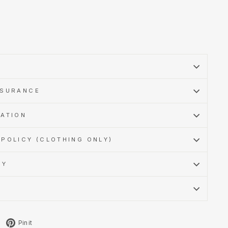
SSURANCE
MATION
POLICY (CLOTHING ONLY)
CY
Tweet
Pin
Pin it