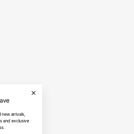
save
"Close
(esc)"
d new arrivals,
es and exclusive
ss.