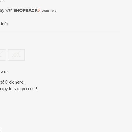
ut.
ay with
Learn more
Info
L
XXL
IZE?
rs!
Click here.
appy to sort you out!
t