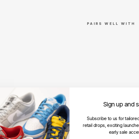
PAIRS WELL WITH
B
A
P
E
A
B
C
C
a
m
Sign up and 
o
C
o
Subscribe to us for tailore
l
retail drops, exciting launch
l
early sale acce
e