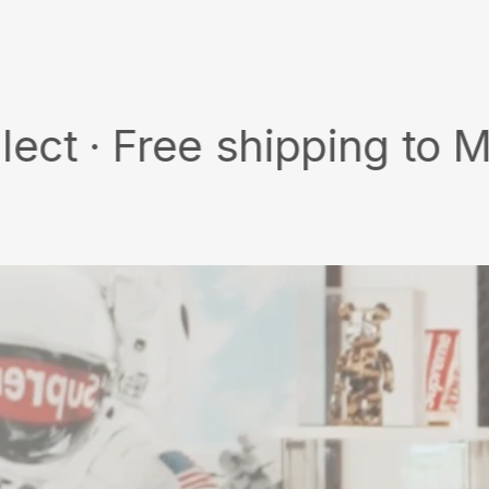
on
on
X
Pinterest
Free shipping to MY/SG w