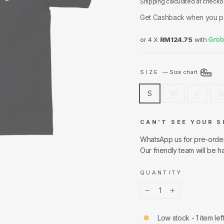
Shipping
calculated at checko
Get Cashback when you p
or 4 X
RM124.75
with
SIZE
—
Size chart
S
M
L
X
CAN'T SEE YOUR S
WhatsApp us for pre-orde
Our friendly team will be h
QUANTITY
−
+
Low stock - 1 item lef