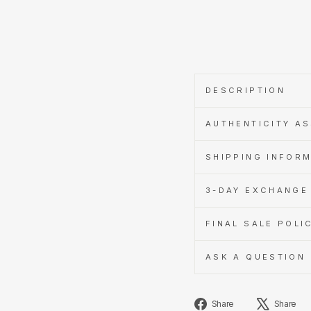
with
Learn
more
DESCRIPTION
AUTHENTICITY A
SHIPPING INFOR
3-DAY EXCHANGE 
FINAL SALE POLI
ASK A QUESTION
Share
Share
Share