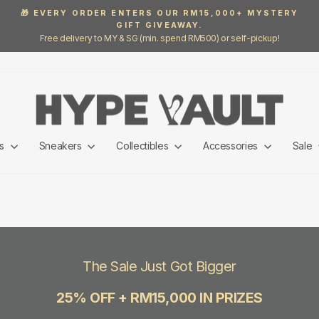
🎁 EVERY ORDER ENTERS OUR RM15,000+ MYSTERY
GIFT GIVEAWAY.
Pause
Free delivery to MY & SG (min. spend RM500) or self-pickup!
slideshow
ls
Sneakers
Collectibles
Accessories
Sale
The Sale Just Got Bigger
25% OFF + RM15,000 IN PRIZES