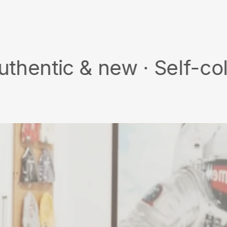
on
Facebook
 & new · Self-collect · 