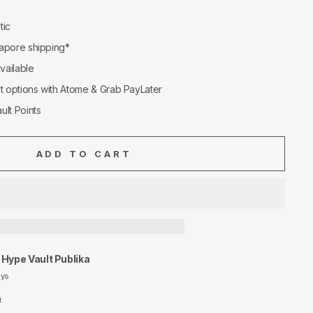
tic
apore shipping*
available
nt options with Atome & Grab PayLater
ult Points
ADD TO CART
t
Hype Vault Publika
ays
n