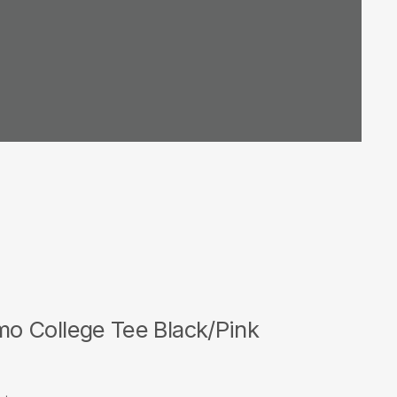
 College Tee Black/Pink