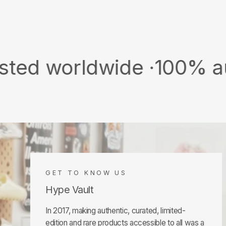
rldwide ·
100% authentic
GET TO KNOW US
Hype Vault
In 2017, making authentic, curated, limited-
edition and rare products accessible to all was a