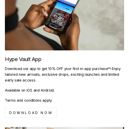
Hype Vault App
Download our app to get 10% OFF your first in-app purchase*! Enjoy
tailored new arrivals, exclusive drops, exciting launches and limited
early sale access.
Available on iOS and Android.
Terms and conditions apply.
DOWNLOAD NOW