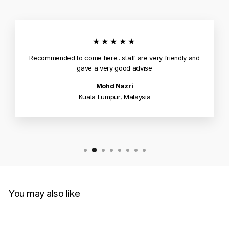
★★★★★
Recommended to come here.. staff are very friendly and
gave a very good advise
Mohd Nazri
Kuala Lumpur, Malaysia
You may also like
Sale