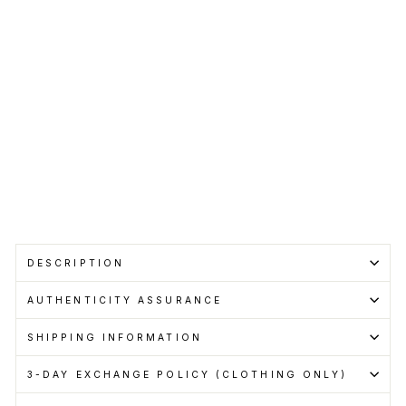
BALENCIAGA
Regular
RM2,450.00
price
Sale
RM1,799.00
price
Save RM651.00
Get
Cashback
when
you
pay
with
Learn
more
Sale
DESCRIPTION
AUTHENTICITY ASSURANCE
SHIPPING INFORMATION
3-DAY EXCHANGE POLICY (CLOTHING ONLY)