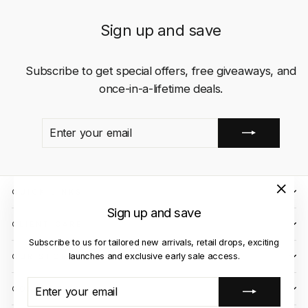
Sign up and save
Subscribe to get special offers, free giveaways, and
once-in-a-lifetime deals.
ENTER
SUBSCRIBE
YOUR
EMAIL
QUICK LINKS
"Close
Sign up and save
(esc)"
CLIENT CARE
Subscribe to us for tailored new arrivals, retail drops, exciting
launches and exclusive early sale access.
OUR STORES
ENTER
SUBSCRIBE
CONTACT US
YOUR
EMAIL