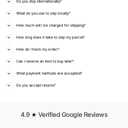
Do you ship internationally?
What do you use to ship locally?
How much will I be charged for shipping?
How long does it take to ship my parcel?
How do I track my order?
Can I reserve an item to buy later?
What payment methods are accepted?
Do you accept returns?
4.9 ★ Verified Google Reviews