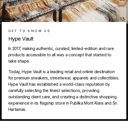
GET TO KNOW US
Hype Vault
In 2017, making authentic, curated, limited-edition and rare
products accessible to all was a concept that started to
take shape.
Today, Hype Vault is a leading retail and online destination
for premium sneakers, streetwear, apparels and collectibles.
Hype Vault has established a world-class reputation by
carefully selecting the finest selections, providing
outstanding client care, and creating a distinctive shopping
experience in its flagship store in Publika Mont Kiara and Sri
Hartamas.