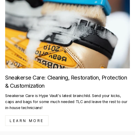
Sneakerse Care: Cleaning, Restoration, Protection
& Customization
Sneakerse Care is Hype Vault's latest brainchild. Send your kicks,
caps and bags for some much needed TLC and leave the rest to our
in-house technicians!
LEARN MORE