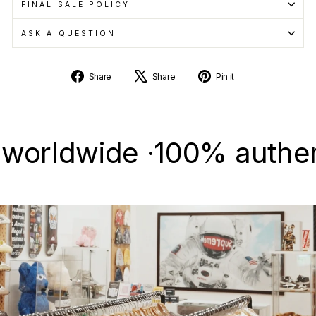
FINAL SALE POLICY
ASK A QUESTION
Share
Tweet
Pin
Share
Share
Pin it
on
on
on
Facebook
X
Pinterest
ldwide ·
100% authentic &