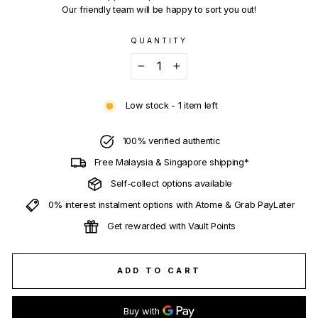
Our friendly team will be happy to sort you out!
QUANTITY
−
+
Low stock - 1 item left
100% verified authentic
Free Malaysia & Singapore shipping*
Self-collect options available
0% interest instalment options with Atome & Grab PayLater
Get rewarded with Vault Points
ADD TO CART