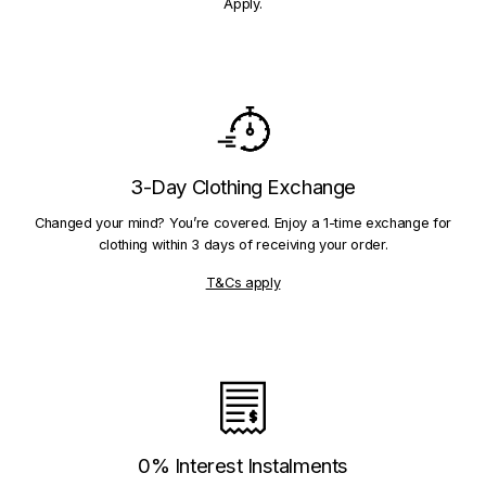
Apply.
3-Day Clothing Exchange
Changed your mind? You’re covered. Enjoy a 1-time exchange for
clothing within 3 days of receiving your order.
T&Cs apply
0% Interest Instalments