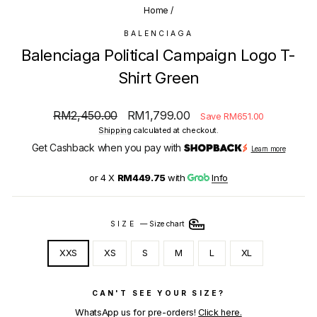
Home
/
BALENCIAGA
Balenciaga Political Campaign Logo T-
Shirt Green
Regular
Sale
RM2,450.00
RM1,799.00
Save RM651.00
price
price
Shipping
calculated at checkout.
Get Cashback when you pay with
Learn more
or 4 X
RM449.75
with
Info
SIZE
—
Size chart
XXS
XS
S
M
L
XL
CAN'T SEE YOUR SIZE?
WhatsApp us for pre-orders!
Click here.