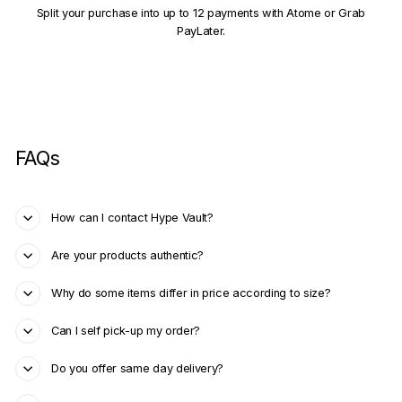
Split your purchase into up to 12 payments with Atome or Grab
PayLater.
FAQs
How can I contact Hype Vault?
Are your products authentic?
Why do some items differ in price according to size?
Can I self pick-up my order?
Do you offer same day delivery?