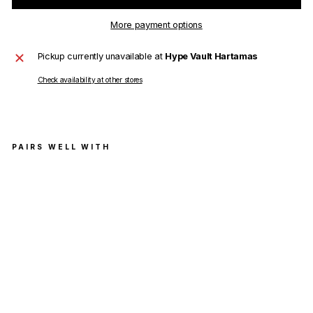
More payment options
Pickup currently unavailable at
Hype Vault Hartamas
Check availability at other stores
PAIRS WELL WITH
Balen
ciaga
Politic
al
Camp
aign
Logo
T-
Shirt
Gree
n