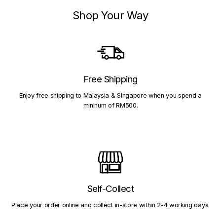
Shop Your Way
Free Shipping
Enjoy free shipping to Malaysia & Singapore when you spend a
mininum of RM500.
Self-Collect
Place your order online and collect in-store within 2-4 working days.