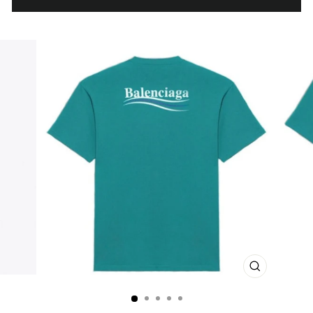
CLOSE
(ESC)