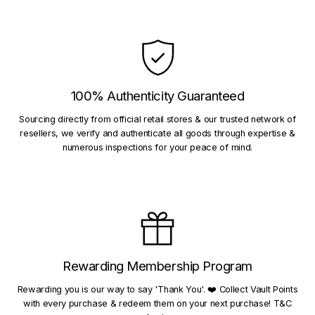
100% Authenticity Guaranteed
Sourcing directly from official retail stores & our trusted network of
resellers, we verify and authenticate all goods through expertise &
numerous inspections for your peace of mind.
Rewarding Membership Program
Rewarding you is our way to say 'Thank You'. ❤️ Collect Vault Points
with every purchase & redeem them on your next purchase! T&C