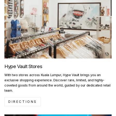
Hype Vault Stores
With two stores across Kuala Lumpur, Hype Vault brings you an
exclusive shopping experience. Discover rare, limited, and highly-
coveted goods from around the world, guided by our dedicated retail
team.
DIRECTIONS