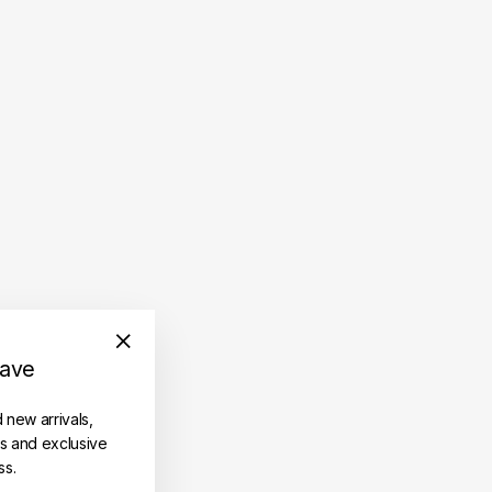
save
"Close
(esc)"
d new arrivals,
es and exclusive
ss.