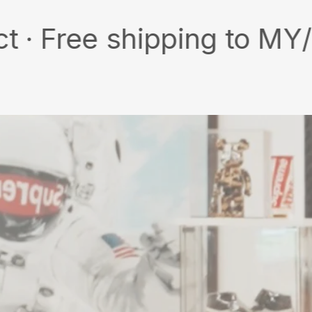
e shipping to MY/SG with