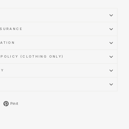
SSURANCE
MATION
POLICY (CLOTHING ONLY)
CY
Tweet
Pin
Pin it
on
on
X
Pinterest