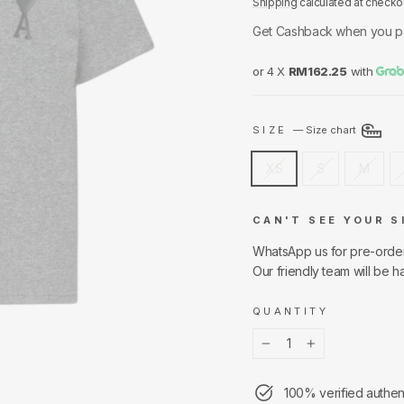
Shipping
calculated at checko
Get Cashback when you p
or 4 X
RM162.25
with
SIZE
—
Size chart
XS
S
M
CAN'T SEE YOUR S
WhatsApp us for pre-orde
Our friendly team will be h
QUANTITY
−
+
100% verified authen