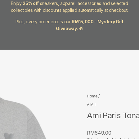
Enjoy
25% off
sneakers, apparel, accessories and selected
collectibles with discounts applied automatically at checkout.
Plus, every order enters our
RM15,000+ Mystery Gift
Giveaway.
🎁
Home
/
AMI
Ami Paris Tona
Regular
RM649.00
price