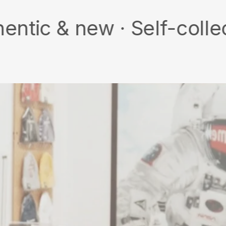
new · Self-collect · Fre