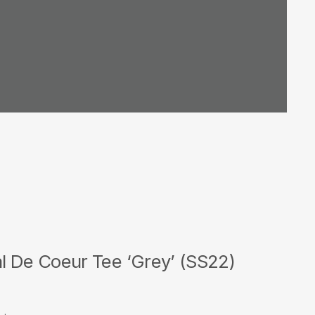
l De Coeur Tee ‘Grey’ (SS22)