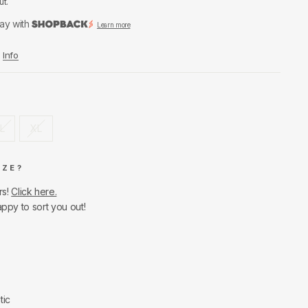
ut.
ay with
Learn more
Info
L
XL
IZE?
rs!
Click here.
appy to sort you out!
tic