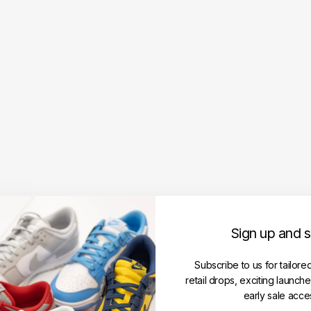
i
P
a
r
i
s
T
o
n
a
l
D
e
C
o
e
Sign up and 
u
r
Subscribe to us for tailore
T
retail drops, exciting launch
e
early sale acce
e
‘