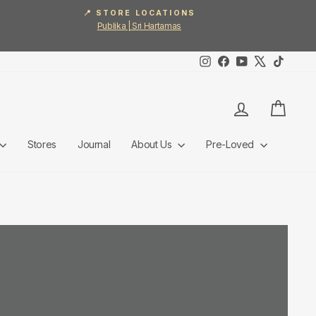
📍 STORE LOCATIONS
Publika | Sri Hartamas
Instagram
Facebook
YouTube
X
TikTok
Log in
Cart
Stores
Journal
About Us
Pre-Loved