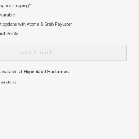
apore shipping*
available
nt options with Atome & Grab PayLater
ult Points
SOLD OUT
navailable at
Hype Vault Hartamas
ther stores