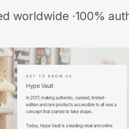
wide ·
100% authentic & 
GET TO KNOW US
Hype Vault
In 2017, making authentic, curated, limited-
edition and rare products accessible to all was a
concept that started to take shape.
Today, Hype Vault is a leading retail and online