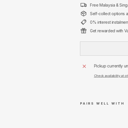
Free Malaysia & Sing
Self-collect options 
0% interest instalme
Get rewarded with Va
Pickup currently u
Check availability at o
PAIRS WELL WITH
A
m