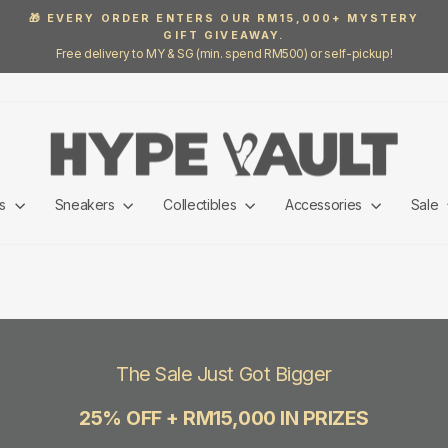
🎁 EVERY ORDER ENTERS OUR RM15,000+ MYSTERY
GIFT GIVEAWAY.
Pause
Free delivery to MY & SG (min. spend RM500) or self-pickup!
slideshow
ls
Sneakers
Collectibles
Accessories
Sale
The Sale Just Got Bigger
25% OFF + RM15,000 IN PRIZES