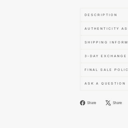
DESCRIPTION
AUTHENTICITY A
SHIPPING INFOR
3-DAY EXCHANGE 
FINAL SALE POLI
ASK A QUESTION
Share
Share
Share
on
Facebook