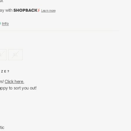
ut.
ay with
Learn more
Info
L
XL
IZE?
rs!
Click here.
appy to sort you out!
tic