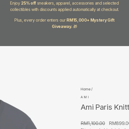
Enjoy
25% off
sneakers, apparel, accessories and selected
collectibles with discounts applied automatically at checkout.
Plus, every order enters our
RM15,000+ Mystery Gift
Giveaway.
🎁
Home
/
AMI
Ami Paris Knit
Regular
Sale
RM1,100.00
RM899.
price
price