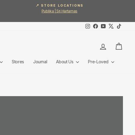
📍 STORE LOCATIONS
Publika | Sri Hartamas
Instagram
Facebook
YouTube
X
TikTok
Log in
Cart
Stores
Journal
About Us
Pre-Loved