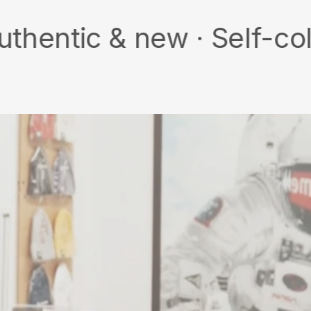
 & new · Self-collect · 