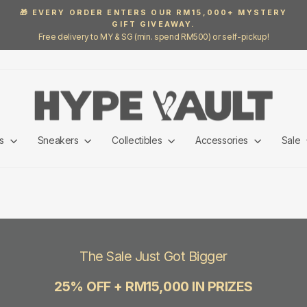
🎁 EVERY ORDER ENTERS OUR RM15,000+ MYSTERY
GIFT GIVEAWAY.
Pause
Free delivery to MY & SG (min. spend RM500) or self-pickup!
slideshow
ls
Sneakers
Collectibles
Accessories
Sale
The Sale Just Got Bigger
25% OFF + RM15,000 IN PRIZES