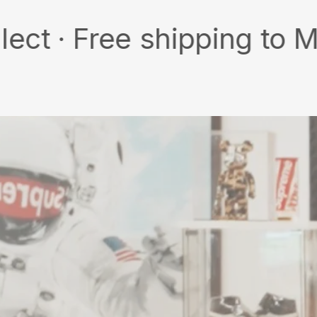
Free shipping to MY/SG w