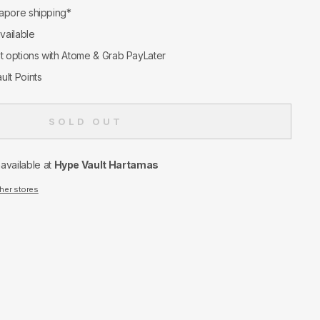
apore shipping*
available
nt options with Atome & Grab PayLater
ult Points
SOLD OUT
navailable at
Hype Vault Hartamas
ther stores