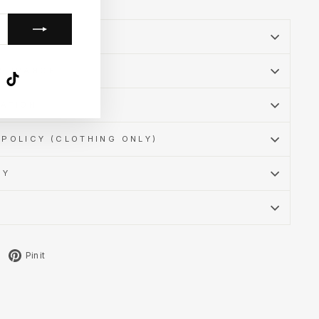
SSURANCE
k
ube
X
TikTok
MATION
POLICY (CLOTHING ONLY)
CY
Tweet
Pin
Pin it
on
on
X
Pinterest