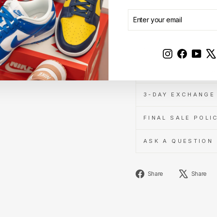
ENTER
SUBSCRIBE
YOUR
DESCRIPTION
EMAIL
AUTHENTICITY A
Instagram
Faceboo
YouT
SHIPPING INFOR
3-DAY EXCHANGE 
FINAL SALE POLI
ASK A QUESTION
Share
Share
Share
on
Facebook