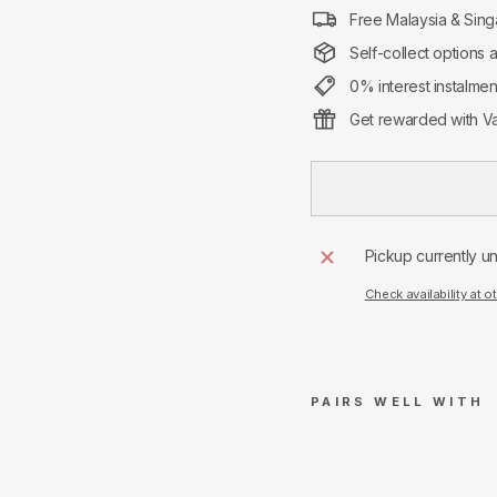
Free Malaysia & Sing
Self-collect options 
0% interest instalme
Get rewarded with Va
Pickup currently u
Check availability at o
PAIRS WELL WITH
Ami
Pari