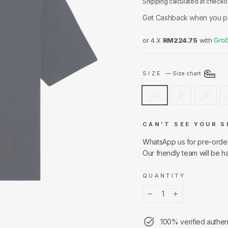
Shipping
calculated at checko
Get Cashback when you p
or 4 X
RM224.75
with
SIZE
—
Size chart
XS
S
M
CAN'T SEE YOUR S
WhatsApp us for pre-orde
Our friendly team will be h
QUANTITY
−
+
100% verified authen