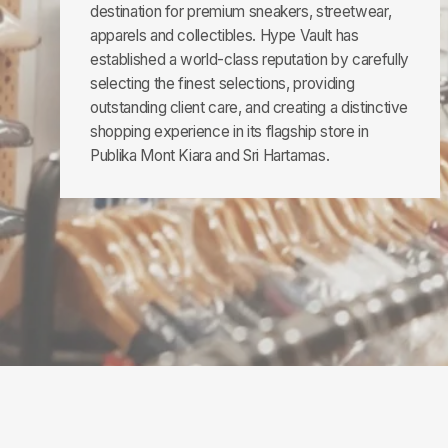
destination for premium sneakers, streetwear,
apparels and collectibles. Hype Vault has
established a world-class reputation by carefully
selecting the finest selections, providing
outstanding client care, and creating a distinctive
shopping experience in its flagship store in
Publika Mont Kiara and Sri Hartamas.