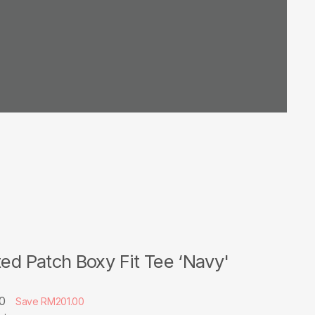
ted Patch Boxy Fit Tee ‘Navy'
00
Save RM201.00