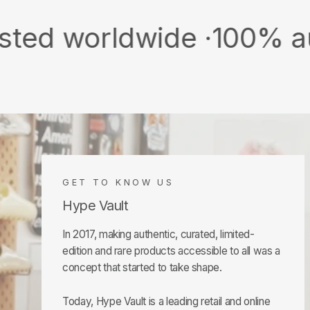
orldwide ·
100% authentic
GET TO KNOW US
Hype Vault
In 2017, making authentic, curated, limited-
edition and rare products accessible to all was a
concept that started to take shape.
Today, Hype Vault is a leading retail and online