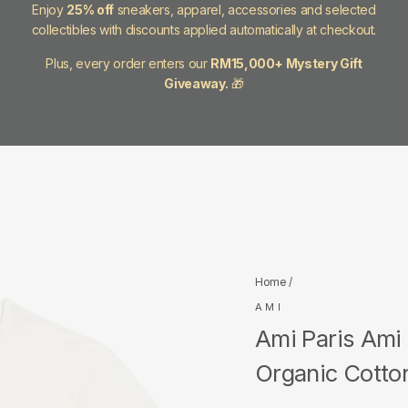
Enjoy
25% off
sneakers, apparel, accessories and selected
collectibles with discounts applied automatically at checkout.
Plus, every order enters our
RM15,000+ Mystery Gift
Giveaway.
🎁
Home
/
AMI
Ami Paris Ami
Organic Cotton