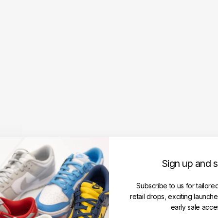
A
m
i
P
a
r
i
s
A
m
i
D
e
C
o
e
Sign up and 
u
r
E
Subscribe to us for tailore
m
retail drops, exciting launch
b
early sale acce
r