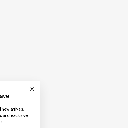
save
"Close
(esc)"
d new arrivals,
es and exclusive
ss.