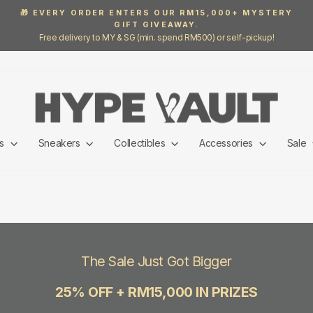
🎁 EVERY ORDER ENTERS OUR RM15,000+ MYSTERY
GIFT GIVEAWAY.
Pause
Free delivery to MY & SG (min. spend RM500) or self-pickup!
slideshow
ls
Sneakers
Collectibles
Accessories
Sale
The Sale Just Got Bigger
25% OFF + RM15,000 IN PRIZES