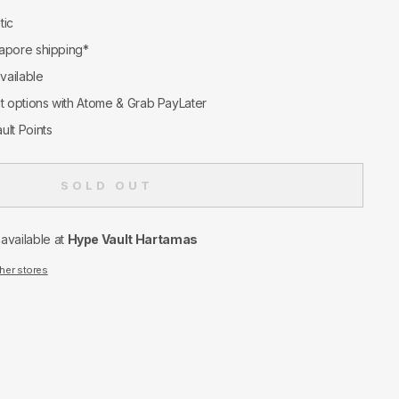
tic
apore shipping*
available
nt options with Atome & Grab PayLater
ult Points
SOLD OUT
navailable at
Hype Vault Hartamas
ther stores