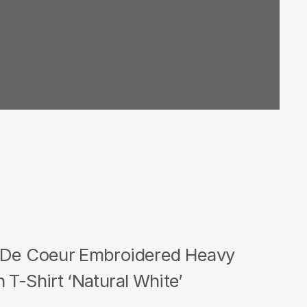
 De Coeur Embroidered Heavy
 T-Shirt ‘Natural White’