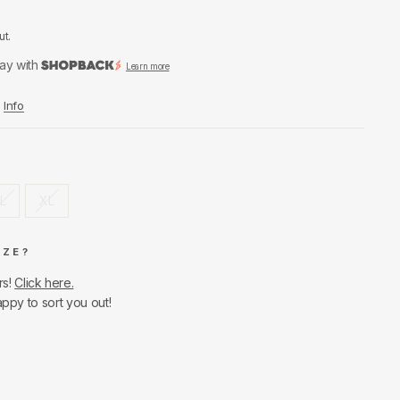
ut.
ay with
Learn more
Info
L
XL
IZE?
rs!
Click here.
appy to sort you out!