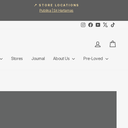
📍 STORE LOCATIONS
Publika | Sri Hartamas
Instagram
Facebook
YouTube
X
TikTok
Log in
Cart
Stores
Journal
About Us
Pre-Loved