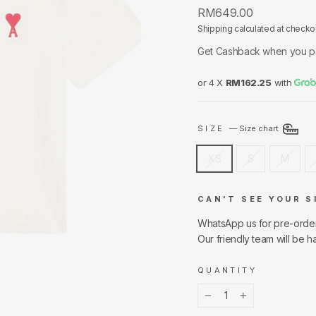
Regular
RM649.00
price
Shipping
calculated at checko
Get Cashback when you p
or 4 X
RM162.25
with
SIZE
—
Size chart
XS
S
M
CAN'T SEE YOUR S
WhatsApp us for pre-orde
Our friendly team will be h
QUANTITY
−
+