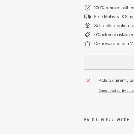
100% verified authen
Free Malaysia & Sing
Self-collect options 
0% interest instalme
Get rewarded with Va
Pickup currently u
Check availability at o
PAIRS WELL WITH