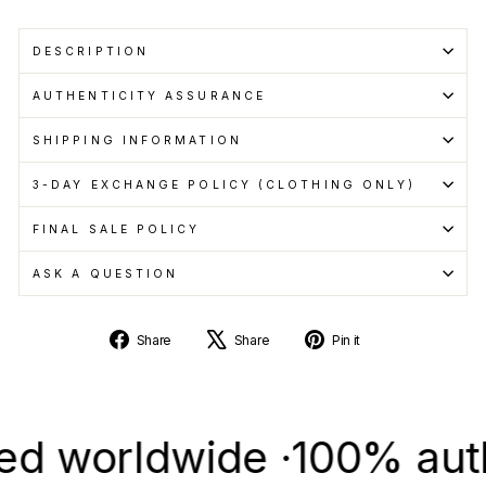
DESCRIPTION
AUTHENTICITY ASSURANCE
SHIPPING INFORMATION
3-DAY EXCHANGE POLICY (CLOTHING ONLY)
FINAL SALE POLICY
ASK A QUESTION
Share
Tweet
Pin
Share
Share
Pin it
on
on
on
Facebook
X
Pinterest
orldwide ·
100% authenti