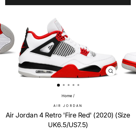
CLOSE
(ESC)
Home
/
AIR JORDAN
Air Jordan 4 Retro 'Fire Red' (2020) (Size
UK6.5/US7.5)