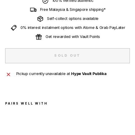
100% verified authentic
Free Malaysia & Singapore shipping*
Self-collect options available
0% interest instalment options with Atome & Grab PayLater
Get rewarded with Vault Points
SOLD OUT
Pickup currently unavailable at
Hype Vault Publika
PAIRS WELL WITH
Air
Jord
an 4
Retr