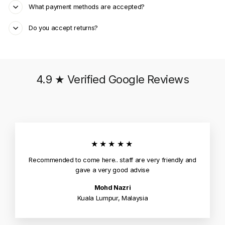
What payment methods are accepted?
Do you accept returns?
4.9 ★ Verified Google Reviews
★★★★★
Recommended to come here.. staff are very friendly and
gave a very good advise
Mohd Nazri
Kuala Lumpur, Malaysia