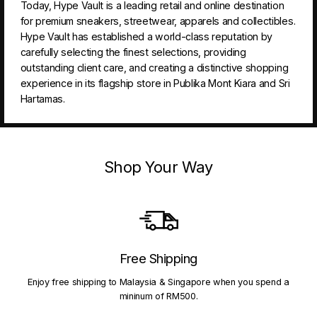
Today, Hype Vault is a leading retail and online destination
for premium sneakers, streetwear, apparels and collectibles.
Hype Vault has established a world-class reputation by
carefully selecting the finest selections, providing
outstanding client care, and creating a distinctive shopping
experience in its flagship store in Publika Mont Kiara and Sri
Hartamas.
Shop Your Way
Free Shipping
Enjoy free shipping to Malaysia & Singapore when you spend a
mininum of RM500.