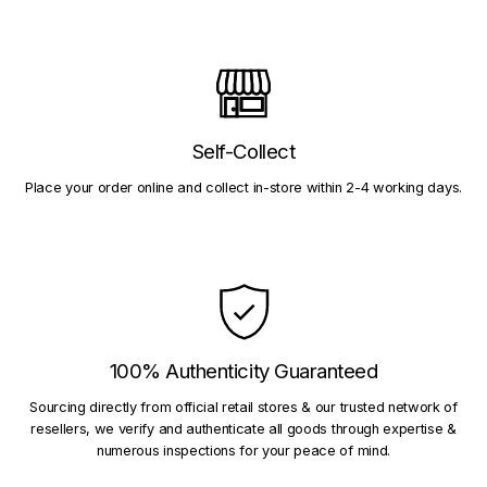
Self-Collect
Place your order online and collect in-store within 2-4 working days.
100% Authenticity Guaranteed
Sourcing directly from official retail stores & our trusted network of
resellers, we verify and authenticate all goods through expertise &
numerous inspections for your peace of mind.