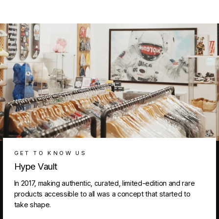
GET TO KNOW US
Hype Vault
In 2017, making authentic, curated, limited-edition and rare
products accessible to all was a concept that started to
take shape.