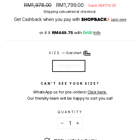
Regular
Sale
RM1,978.00
RM1,799.00
Save RM179.00
price
price
Shipping
calculated at checkout.
Get Cashback when you pay with
Learn more
or 4 X
RM449.75
with
Info
SIZE
—
Size chart
UK6.5/US7.5
CAN'T SEE YOUR SIZE?
WhatsApp us for pre-orders!
Click here.
Our friendly team will be happy to sort you out!
QUANTITY
−
+