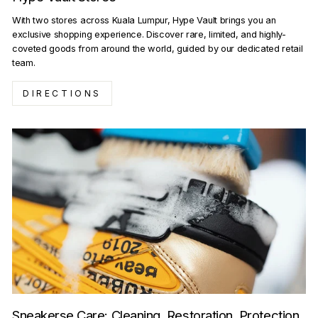
With two stores across Kuala Lumpur, Hype Vault brings you an
exclusive shopping experience. Discover rare, limited, and highly-
coveted goods from around the world, guided by our dedicated retail
team.
DIRECTIONS
Sneakerse Care: Cleaning, Restoration, Protection