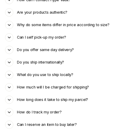
Are your products authentic?
Why do some items differ in price according to size?
Can I self pick-up my order?
Do you offer same day delivery?
Do you ship internationally?
What do you use to ship locally?
How much will I be charged for shipping?
How long does it take to ship my parcel?
How do I track my order?
Can I reserve an item to buy later?