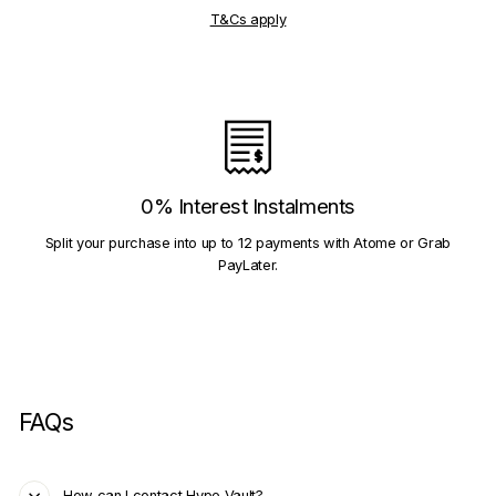
T&Cs apply
0% Interest Instalments
Split your purchase into up to 12 payments with Atome or Grab
PayLater.
FAQs
How can I contact Hype Vault?