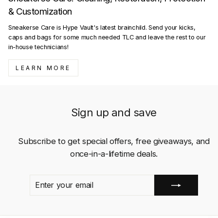
& Customization
Sneakerse Care is Hype Vault's latest brainchild. Send your kicks,
caps and bags for some much needed TLC and leave the rest to our
in-house technicians!
LEARN MORE
Sign up and save
Subscribe to get special offers, free giveaways, and
once-in-a-lifetime deals.
ENTER
SUBSCRIBE
YOUR
EMAIL