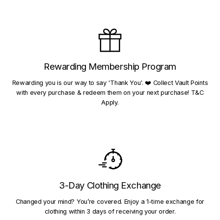
Rewarding Membership Program
Rewarding you is our way to say 'Thank You'. ❤️ Collect Vault Points
with every purchase & redeem them on your next purchase! T&C
Apply.
3-Day Clothing Exchange
Changed your mind? You’re covered. Enjoy a 1-time exchange for
clothing within 3 days of receiving your order.