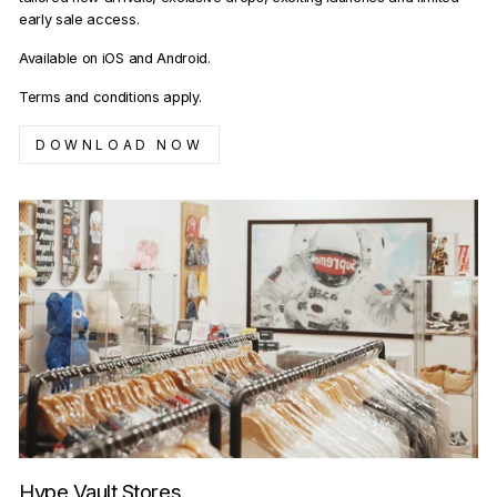
early sale access.
Available on iOS and Android.
Terms and conditions apply.
DOWNLOAD NOW
Hype Vault Stores