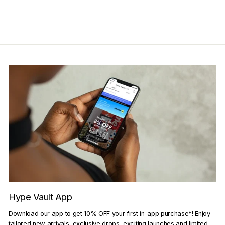
Get Cashback when you pay
with
Learn more
Hype Vault App
Download our app to get 10% OFF your first in-app purchase*! Enjoy
tailored new arrivals, exclusive drops, exciting launches and limited