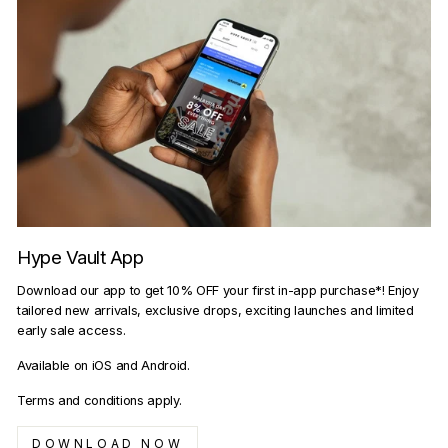
Hype Vault App
Download our app to get 10% OFF your first in-app purchase*! Enjoy
tailored new arrivals, exclusive drops, exciting launches and limited
early sale access.
Available on iOS and Android.
Terms and conditions apply.
DOWNLOAD NOW