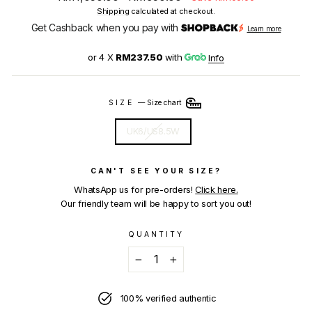
price
price
Shipping
calculated at checkout.
Get Cashback when you pay with
Learn more
or 4 X
RM237.50
with
Info
SIZE
—
Size chart
UK6/US8.5W
CAN'T SEE YOUR SIZE?
WhatsApp us for pre-orders!
Click here.
Our friendly team will be happy to sort you out!
QUANTITY
−
+
100% verified authentic