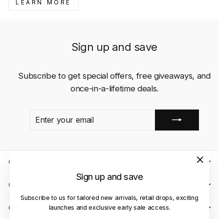
LEARN MORE
Sign up and save
Subscribe to get special offers, free giveaways, and
once-in-a-lifetime deals.
ENTER
SUBSCRIBE
YOUR
EMAIL
QUICK LINKS
"Close
Sign up and save
(esc)"
CLIENT CARE
Subscribe to us for tailored new arrivals, retail drops, exciting
launches and exclusive early sale access.
OUR STORES