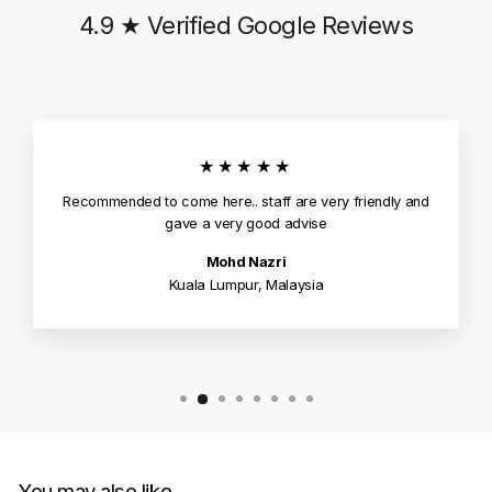
4.9 ★ Verified Google Reviews
★★★★★
Recommended to come here.. staff are very friendly and
gave a very good advise
Mohd Nazri
Kuala Lumpur, Malaysia
You may also like