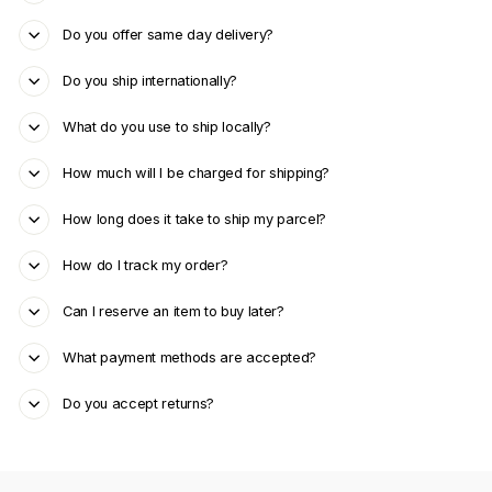
Do you offer same day delivery?
Do you ship internationally?
What do you use to ship locally?
How much will I be charged for shipping?
How long does it take to ship my parcel?
How do I track my order?
Can I reserve an item to buy later?
What payment methods are accepted?
Do you accept returns?