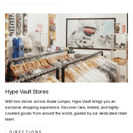
Hype Vault Stores
With two stores across Kuala Lumpur, Hype Vault brings you an
exclusive shopping experience. Discover rare, limited, and highly-
coveted goods from around the world, guided by our dedicated retail
team.
DIRECTIONS