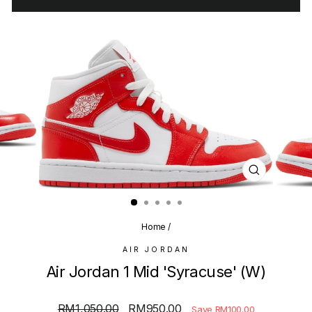
CLOSE
(ESC)
Home
/
AIR JORDAN
Air Jordan 1 Mid 'Syracuse' (W)
Regular
Sale
RM1,050.00
RM950.00
Save RM100.00