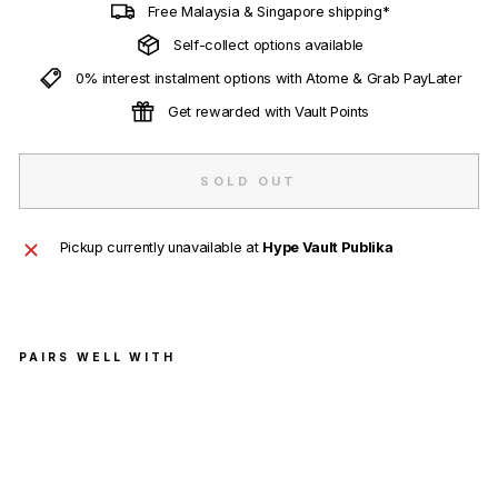
Free Malaysia & Singapore shipping*
Self-collect options available
0% interest instalment options with Atome & Grab PayLater
Get rewarded with Vault Points
SOLD OUT
Pickup currently unavailable at
Hype Vault Publika
PAIRS WELL WITH
Air
Jord
an 1
Mid
'Syr