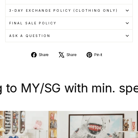
3-DAY EXCHANGE POLICY (CLOTHING ONLY)
FINAL SALE POLICY
ASK A QUESTION
Share
Tweet
Pin
Share
Share
Pin it
on
on
on
Facebook
X
Pinterest
 MY/SG with min. spend 