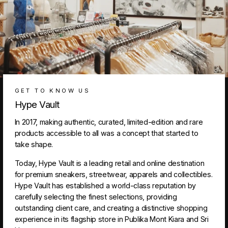
GET TO KNOW US
Hype Vault
In 2017, making authentic, curated, limited-edition and rare
products accessible to all was a concept that started to
take shape.
Today, Hype Vault is a leading retail and online destination
for premium sneakers, streetwear, apparels and collectibles.
Hype Vault has established a world-class reputation by
carefully selecting the finest selections, providing
outstanding client care, and creating a distinctive shopping
experience in its flagship store in Publika Mont Kiara and Sri