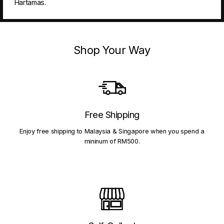
Hartamas.
Shop Your Way
Free Shipping
Enjoy free shipping to Malaysia & Singapore when you spend a
mininum of RM500.