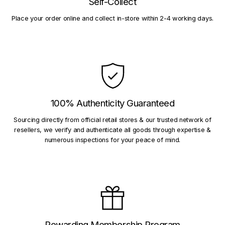
Self-Collect
Place your order online and collect in-store within 2-4 working days.
100% Authenticity Guaranteed
Sourcing directly from official retail stores & our trusted network of
resellers, we verify and authenticate all goods through expertise &
numerous inspections for your peace of mind.
Rewarding Membership Program