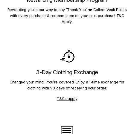
Rewarding you is our way to say 'Thank You'. ❤️ Collect Vault Points
with every purchase & redeem them on your next purchase! T&C
Apply.
3-Day Clothing Exchange
Changed your mind? You’re covered. Enjoy a 1-time exchange for
clothing within 3 days of receiving your order.
T&Cs apply