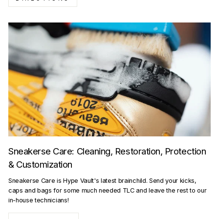
Sneakerse Care: Cleaning, Restoration, Protection
& Customization
Sneakerse Care is Hype Vault's latest brainchild. Send your kicks,
caps and bags for some much needed TLC and leave the rest to our
in-house technicians!