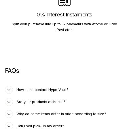
0% Interest Instalments
Split your purchase into up to 12 payments with Atome or Grab
PayLater.
FAQs
How can I contact Hype Vault?
Are your products authentic?
Why do some items differ in price according to size?
Can I self pick-up my order?