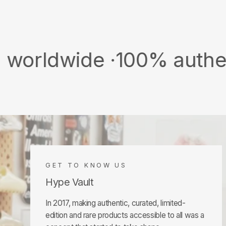
ide ·
100% authentic & n
GET TO KNOW US
Hype Vault
In 2017, making authentic, curated, limited-
edition and rare products accessible to all was a