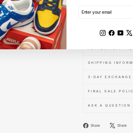
Learn
ENTER
SUBSCRIBE
Sold Out
more
YOUR
EMAIL
Instagram
Faceboo
YouT
DESCRIPTION
AUTHENTICITY A
SHIPPING INFOR
3-DAY EXCHANGE 
FINAL SALE POLI
ASK A QUESTION
Share
Share
Share
on