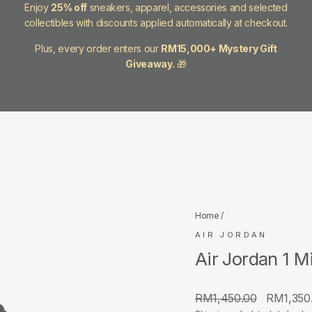
Enjoy
25% off
sneakers, apparel, accessories and selected
collectibles with discounts applied automatically at checkout.
Plus, every order enters our
RM15,000+ Mystery Gift
Giveaway.
🎁
Home
/
AIR JORDAN
Air Jordan 1 
Regular
Sale
RM1,450.00
RM1,350
price
price