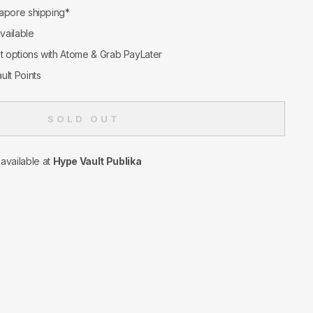
apore shipping*
available
nt options with Atome & Grab PayLater
ult Points
SOLD OUT
navailable at
Hype Vault Publika