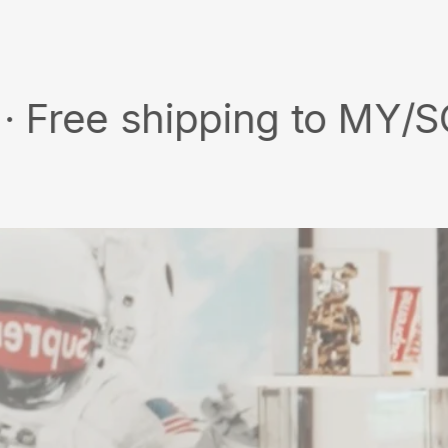
X
Pinterest
 shipping to MY/SG with 