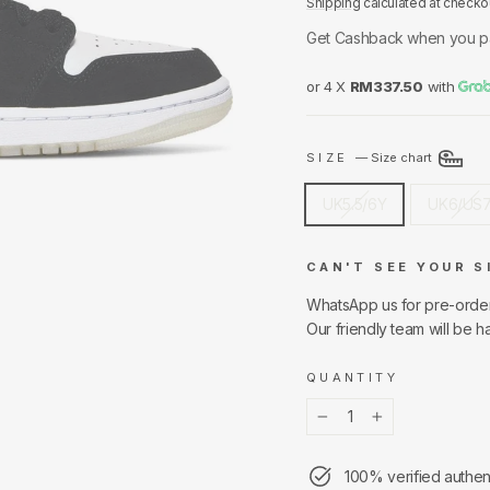
Shipping
calculated at checko
Get Cashback when you p
or 4 X
RM337.50
with
SIZE
—
Size chart
UK5.5/6Y
UK6/US
CAN'T SEE YOUR S
WhatsApp us for pre-orde
Our friendly team will be h
QUANTITY
−
+
100% verified authen