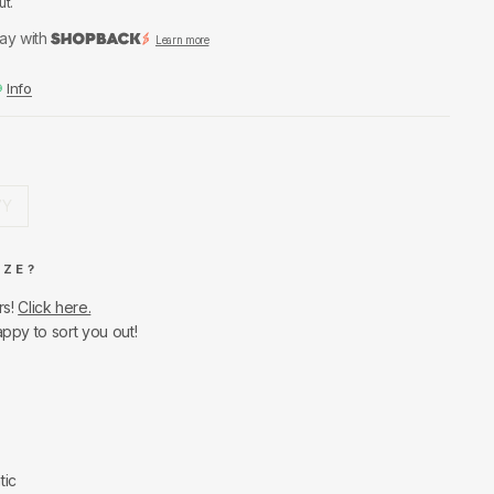
ut.
ay with
Learn more
Info
7Y
IZE?
rs!
Click here.
appy to sort you out!
tic