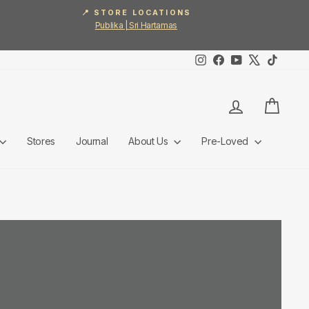
📍 STORE LOCATIONS
Publika | Sri Hartamas
Instagram
Facebook
YouTube
X
TikTok
Log in
Cart
Stores
Journal
About Us
Pre-Loved