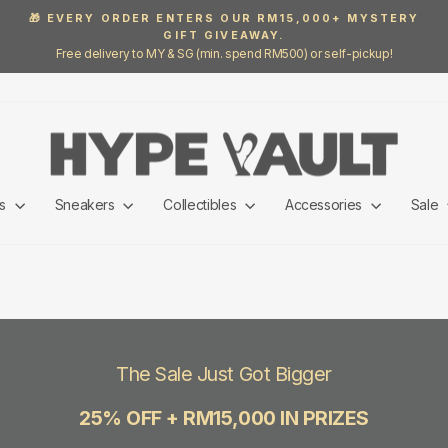
🎁 EVERY ORDER ENTERS OUR RM15,000+ MYSTERY
GIFT GIVEAWAY.
Pause
Free delivery to MY & SG (min. spend RM500) or self-pickup!
slideshow
ls
Sneakers
Collectibles
Accessories
Sale
The Sale Just Got Bigger
25% OFF + RM15,000 IN PRIZES