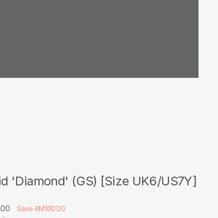
Mid 'Diamond' (GS) [Size UK6/US7Y]
.00
Save RM100.00