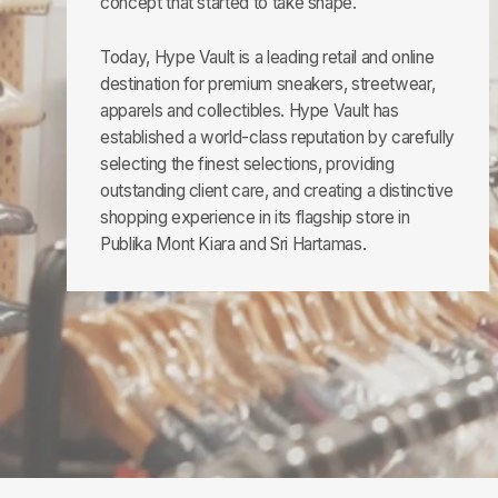
concept that started to take shape.
Today, Hype Vault is a leading retail and online
destination for premium sneakers, streetwear,
apparels and collectibles. Hype Vault has
established a world-class reputation by carefully
selecting the finest selections, providing
outstanding client care, and creating a distinctive
shopping experience in its flagship store in
Publika Mont Kiara and Sri Hartamas.