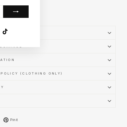
k
ube
X
TikTok
SSURANCE
MATION
POLICY (CLOTHING ONLY)
CY
Tweet
Pin
Pin it
on
on