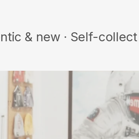
Facebook
ew · Self-collect · Free