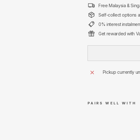
Free Malaysia & Sing
Self-collect options 
0% interest instalme
Get rewarded with Va
Pickup currently u
PAIRS WELL WITH
Air
Jor
dan
1