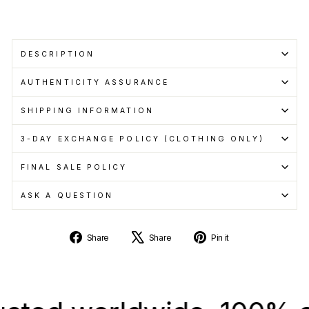
DESCRIPTION
AUTHENTICITY ASSURANCE
SHIPPING INFORMATION
3-DAY EXCHANGE POLICY (CLOTHING ONLY)
FINAL SALE POLICY
ASK A QUESTION
Share
Tweet
Pin
Share
Share
Pin it
on
on
on
Facebook
X
Pinterest