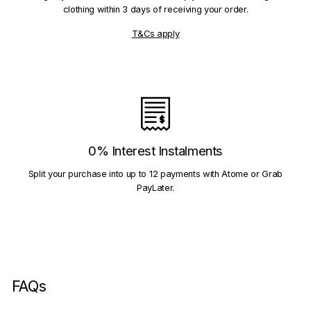
clothing within 3 days of receiving your order.
T&Cs apply
0% Interest Instalments
Split your purchase into up to 12 payments with Atome or Grab
PayLater.
FAQs