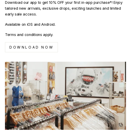
Download our app to get 10% OFF your first in-app purchase*! Enjoy
tailored new arrivals, exclusive drops, exciting launches and limited
early sale access.
Available on iOS and Android.
Terms and conditions apply.
DOWNLOAD NOW