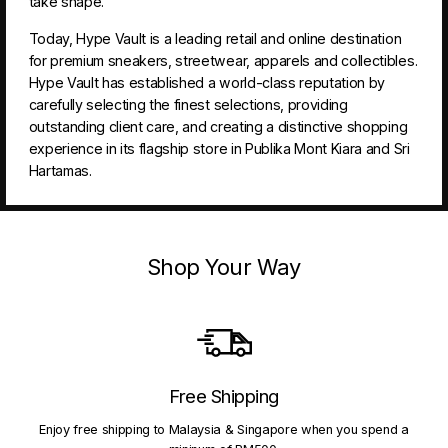
take shape.
Today, Hype Vault is a leading retail and online destination
for premium sneakers, streetwear, apparels and collectibles.
Hype Vault has established a world-class reputation by
carefully selecting the finest selections, providing
outstanding client care, and creating a distinctive shopping
experience in its flagship store in Publika Mont Kiara and Sri
Hartamas.
Shop Your Way
Free Shipping
Enjoy free shipping to Malaysia & Singapore when you spend a