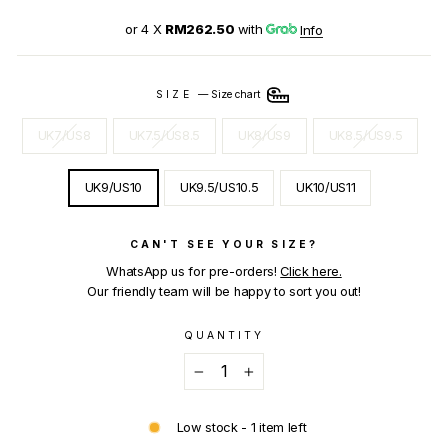
or 4 X
RM262.50
with
Info
SIZE
—
Size chart
UK7/US8
UK7.5/US8.5
UK8/US9
UK8.5/US9.5
UK9/US10
UK9.5/US10.5
UK10/US11
CAN'T SEE YOUR SIZE?
WhatsApp us for pre-orders!
Click here.
Our friendly team will be happy to sort you out!
QUANTITY
−
+
Low stock - 1 item left