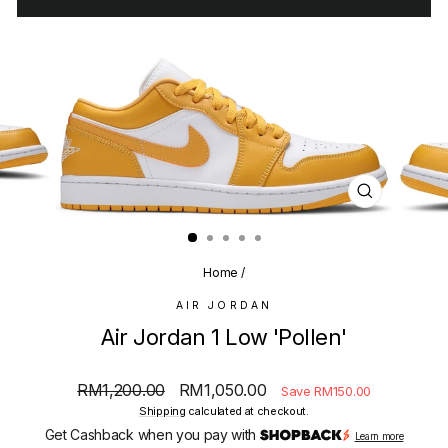
CLOSE
(ESC)
Home
/
AIR JORDAN
Air Jordan 1 Low 'Pollen'
Regular
Sale
RM1,200.00
RM1,050.00
Save RM150.00
price
price
Shipping
calculated at checkout.
Get Cashback when you pay with
Learn more