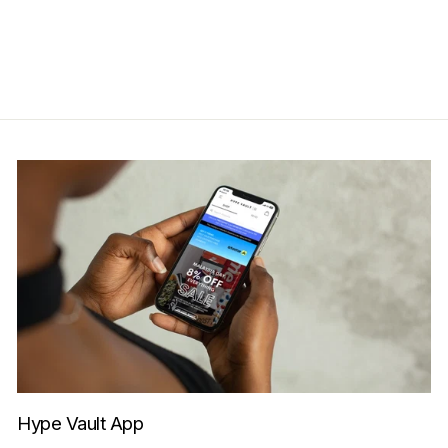
Save RM150.00
Get Cashback when you pay
with
Learn more
Hype Vault App