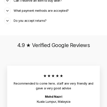
Can I reserve an item to buy later?
What payment methods are accepted?
Do you accept returns?
4.9 ★ Verified Google Reviews
★★★★★
Recommended to come here.. staff are very friendly and
gave a very good advise
Mohd Nazri
Kuala Lumpur, Malaysia