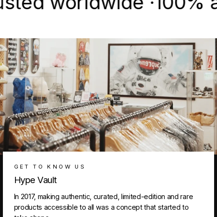
d worldwide ·
100% authen
GET TO KNOW US
Hype Vault
In 2017, making authentic, curated, limited-edition and rare
products accessible to all was a concept that started to