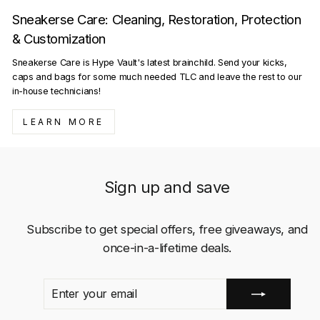
Sneakerse Care: Cleaning, Restoration, Protection
& Customization
Sneakerse Care is Hype Vault's latest brainchild. Send your kicks,
caps and bags for some much needed TLC and leave the rest to our
in-house technicians!
LEARN MORE
Sign up and save
Subscribe to get special offers, free giveaways, and
once-in-a-lifetime deals.
ENTER
SUBSCRIBE
YOUR
EMAIL