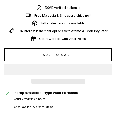
100% verified authentic
Free Malaysia & Singapore shipping*
Self-collect options available
0% interest instalment options with Atome & Grab PayLater
Get rewarded with Vault Points
ADD TO CART
Pickup available at
Hype Vault Hartamas
Usually ready in 24 hours
Check availability at other stores