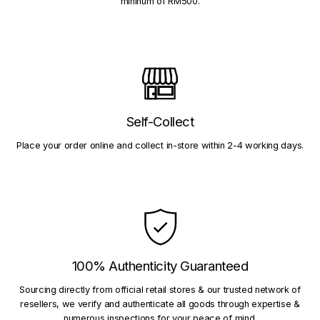
mininum of RM500.
Self-Collect
Place your order online and collect in-store within 2-4 working days.
100% Authenticity Guaranteed
Sourcing directly from official retail stores & our trusted network of
resellers, we verify and authenticate all goods through expertise &
numerous inspections for your peace of mind.