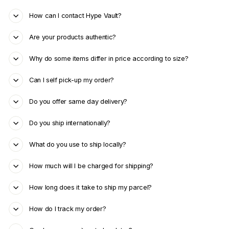
How can I contact Hype Vault?
Are your products authentic?
Why do some items differ in price according to size?
Can I self pick-up my order?
Do you offer same day delivery?
Do you ship internationally?
What do you use to ship locally?
How much will I be charged for shipping?
How long does it take to ship my parcel?
How do I track my order?