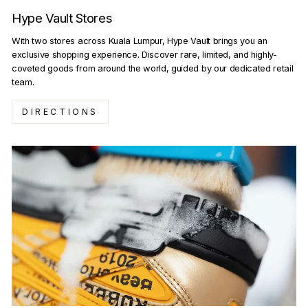
Hype Vault Stores
With two stores across Kuala Lumpur, Hype Vault brings you an
exclusive shopping experience. Discover rare, limited, and highly-
coveted goods from around the world, guided by our dedicated retail
team.
DIRECTIONS