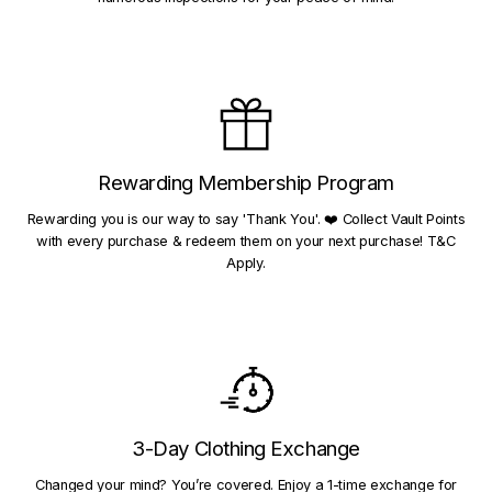
Rewarding Membership Program
Rewarding you is our way to say 'Thank You'. ❤️ Collect Vault Points
with every purchase & redeem them on your next purchase! T&C
Apply.
3-Day Clothing Exchange
Changed your mind? You’re covered. Enjoy a 1-time exchange for