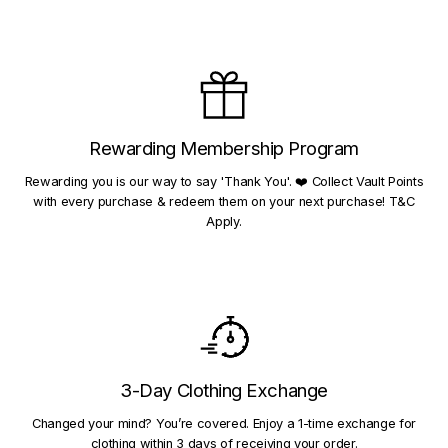
Rewarding Membership Program
Rewarding you is our way to say 'Thank You'. ❤️ Collect Vault Points
with every purchase & redeem them on your next purchase! T&C
Apply.
3-Day Clothing Exchange
Changed your mind? You’re covered. Enjoy a 1-time exchange for
clothing within 3 days of receiving your order.