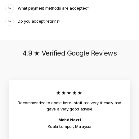
What payment methods are accepted?
Do you accept returns?
4.9 ★ Verified Google Reviews
★★★★★
Recommended to come here.. staff are very friendly and
gave a very good advise
Mohd Nazri
Kuala Lumpur, Malaysia