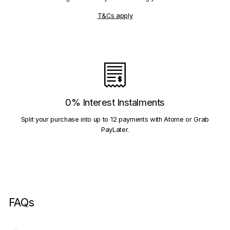
T&Cs apply
0% Interest Instalments
Split your purchase into up to 12 payments with Atome or Grab
PayLater.
FAQs