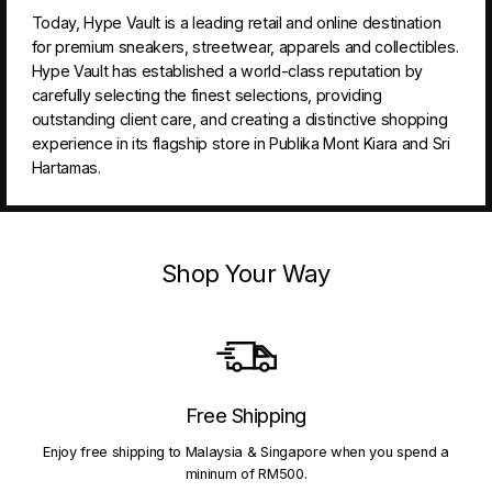
Today, Hype Vault is a leading retail and online destination
for premium sneakers, streetwear, apparels and collectibles.
Hype Vault has established a world-class reputation by
carefully selecting the finest selections, providing
outstanding client care, and creating a distinctive shopping
experience in its flagship store in Publika Mont Kiara and Sri
Hartamas.
Shop Your Way
Free Shipping
Enjoy free shipping to Malaysia & Singapore when you spend a
mininum of RM500.