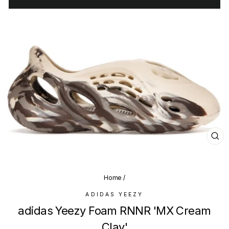
CL
(E
Home
/
ADIDAS YEEZY
adidas Yeezy Foam RNNR 'MX Cream
Clay'