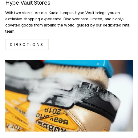
Hype Vault Stores
With two stores across Kuala Lumpur, Hype Vault brings you an
exclusive shopping experience. Discover rare, limited, and highly-
coveted goods from around the world, guided by our dedicated retail
team.
DIRECTIONS