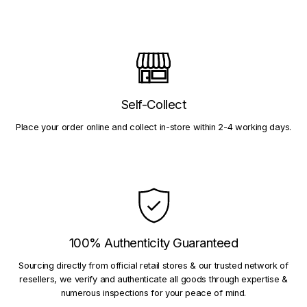
Self-Collect
Place your order online and collect in-store within 2-4 working days.
100% Authenticity Guaranteed
Sourcing directly from official retail stores & our trusted network of
resellers, we verify and authenticate all goods through expertise &
numerous inspections for your peace of mind.