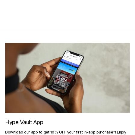
Get Cashback when you pay
with
Learn more
Hype Vault App
Download our app to get 10% OFF your first in-app purchase*! Enjoy