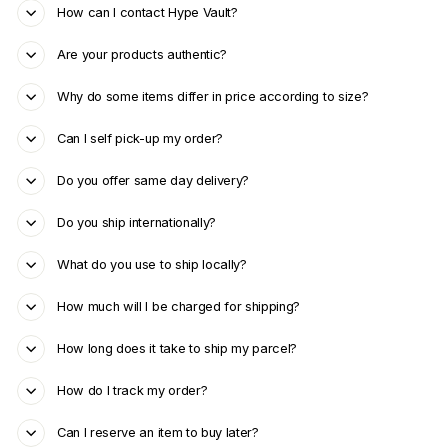
How can I contact Hype Vault?
Are your products authentic?
Why do some items differ in price according to size?
Can I self pick-up my order?
Do you offer same day delivery?
Do you ship internationally?
What do you use to ship locally?
How much will I be charged for shipping?
How long does it take to ship my parcel?
How do I track my order?
Can I reserve an item to buy later?