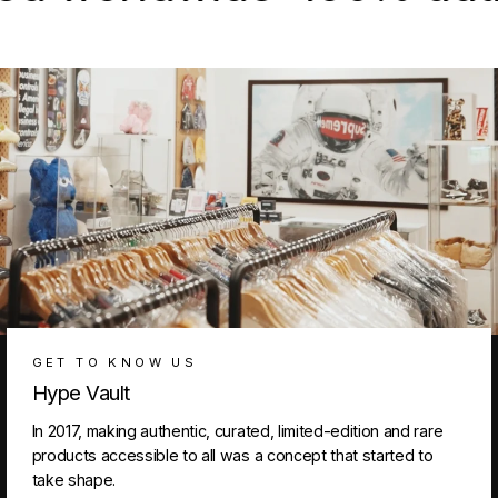
GET TO KNOW US
Hype Vault
In 2017, making authentic, curated, limited-edition and rare
products accessible to all was a concept that started to
take shape.