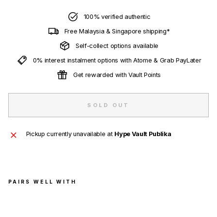
100% verified authentic
Free Malaysia & Singapore shipping*
Self-collect options available
0% interest instalment options with Atome & Grab PayLater
Get rewarded with Vault Points
SOLD OUT
Pickup currently unavailable at
Hype Vault Publika
PAIRS WELL WITH
adid
as