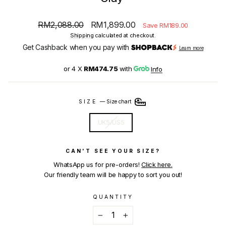
Regular
Sale
RM2,088.00
RM1,899.00
Save RM189.00
price
price
Shipping
calculated at checkout.
Get Cashback when you pay with
Learn more
or 4 X
RM474.75
with
Info
SIZE
—
Size chart
UK5/US5
CAN'T SEE YOUR SIZE?
WhatsApp us for pre-orders!
Click here.
Our friendly team will be happy to sort you out!
QUANTITY
−
+