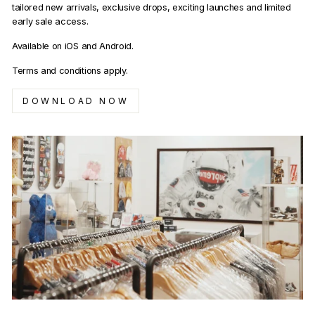
tailored new arrivals, exclusive drops, exciting launches and limited
early sale access.
Available on iOS and Android.
Terms and conditions apply.
DOWNLOAD NOW