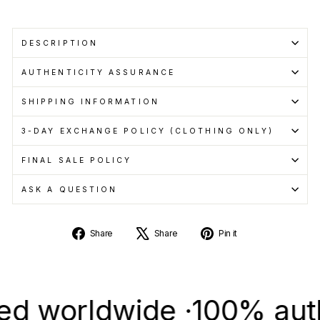
DESCRIPTION
AUTHENTICITY ASSURANCE
SHIPPING INFORMATION
3-DAY EXCHANGE POLICY (CLOTHING ONLY)
FINAL SALE POLICY
ASK A QUESTION
Share
Tweet
Pin
Share
Share
Pin it
on
on
on
Facebook
X
Pinterest
orldwide ·
100% authenti