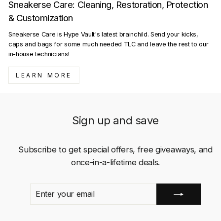
Sneakerse Care: Cleaning, Restoration, Protection
& Customization
Sneakerse Care is Hype Vault's latest brainchild. Send your kicks,
caps and bags for some much needed TLC and leave the rest to our
in-house technicians!
LEARN MORE
Sign up and save
Subscribe to get special offers, free giveaways, and
once-in-a-lifetime deals.
ENTER
SUBSCRIBE
YOUR
EMAIL