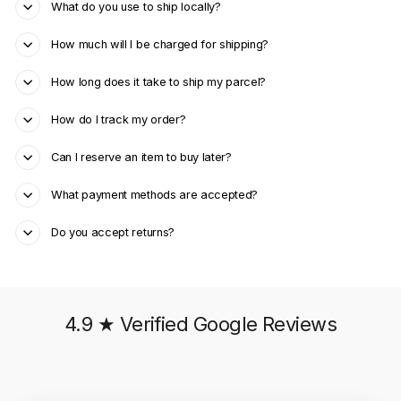
What do you use to ship locally?
How much will I be charged for shipping?
How long does it take to ship my parcel?
How do I track my order?
Can I reserve an item to buy later?
What payment methods are accepted?
Do you accept returns?
4.9 ★ Verified Google Reviews