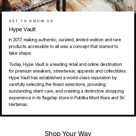
GET TO KNOW US
Hype Vault
In 2017, making authentic, curated, limited-edition and rare
products accessible to all was a concept that started to
take shape.
Today, Hype Vault is a leading retail and online destination
for premium sneakers, streetwear, apparels and collectibles.
Hype Vault has established a world-class reputation by
carefully selecting the finest selections, providing
outstanding client care, and creating a distinctive shopping
experience in its flagship store in Publika Mont Kiara and Sri
Hartamas.
Shop Your Way