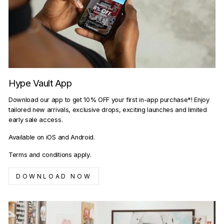
Hype Vault App
Download our app to get 10% OFF your first in-app purchase*! Enjoy
tailored new arrivals, exclusive drops, exciting launches and limited
early sale access.
Available on iOS and Android.
Terms and conditions apply.
DOWNLOAD NOW