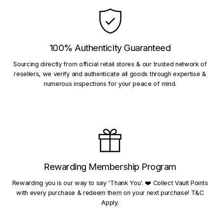
100% Authenticity Guaranteed
Sourcing directly from official retail stores & our trusted network of
resellers, we verify and authenticate all goods through expertise &
numerous inspections for your peace of mind.
Rewarding Membership Program
Rewarding you is our way to say 'Thank You'. ❤️ Collect Vault Points
with every purchase & redeem them on your next purchase! T&C
Apply.