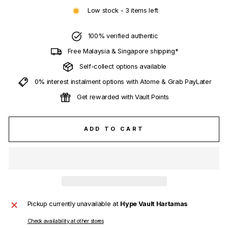
Low stock - 3 items left
100% verified authentic
Free Malaysia & Singapore shipping*
Self-collect options available
0% interest instalment options with Atome & Grab PayLater
Get rewarded with Vault Points
ADD TO CART
Pickup currently unavailable at
Hype Vault Hartamas
Check availability at other stores