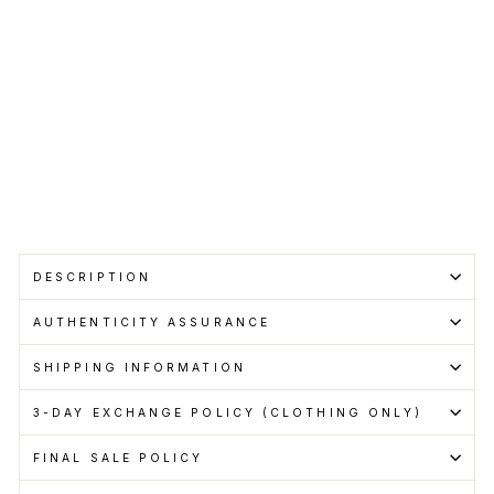
price
Sale
from
price
RM1,999.00
Save RM199.00
Get
Cashback
when
you
pay
with
Learn
more
Sale
DESCRIPTION
AUTHENTICITY ASSURANCE
SHIPPING INFORMATION
3-DAY EXCHANGE POLICY (CLOTHING ONLY)
FINAL SALE POLICY