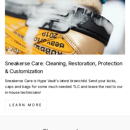
Sneakerse Care: Cleaning, Restoration, Protection
& Customization
Sneakerse Care is Hype Vault's latest brainchild. Send your kicks,
caps and bags for some much needed TLC and leave the rest to our
in-house technicians!
LEARN MORE