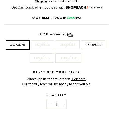
Shipping
calculated at checkout.
Get Cashback when you pay with
Learn more
or 4 X
RM499.75
with
Info
SIZE
—
Size chart
UK7/US7.5
UK7.5/US8
UK8/US8.5
UK8.5/US9
UK9/US9.5
UK10.5/US11
CAN'T SEE YOUR SIZE?
WhatsApp us for pre-orders!
Click here.
Our friendly team will be happy to sort you out!
QUANTITY
−
+