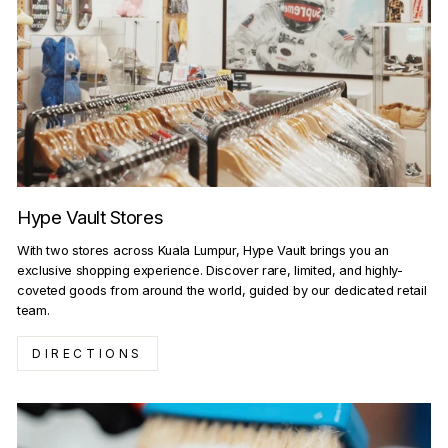
Hype Vault Stores
With two stores across Kuala Lumpur, Hype Vault brings you an
exclusive shopping experience. Discover rare, limited, and highly-
coveted goods from around the world, guided by our dedicated retail
team.
DIRECTIONS