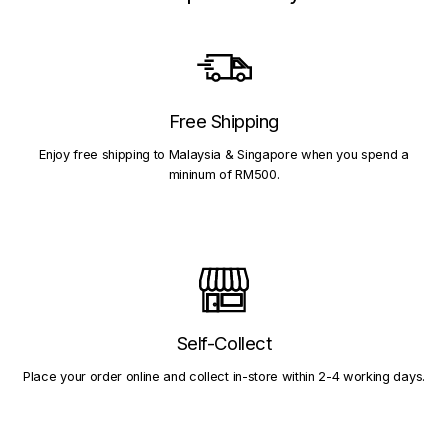
Free Shipping
Enjoy free shipping to Malaysia & Singapore when you spend a
mininum of RM500.
Self-Collect
Place your order online and collect in-store within 2-4 working days.