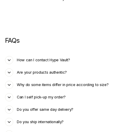
FAQs
How can I contact Hype Vault?
Are your products authentic?
Why do some items differ in price according to size?
Can I self pick-up my order?
Do you offer same day delivery?
Do you ship internationally?