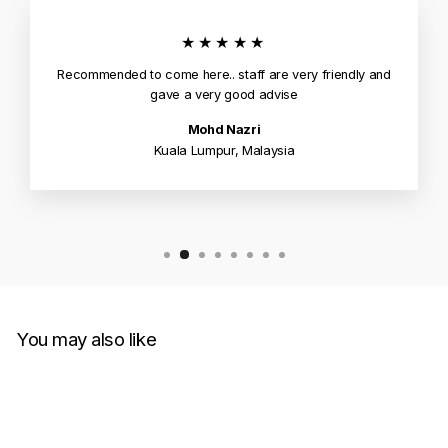
★★★★★
Recommended to come here.. staff are very friendly and
gave a very good advise
Mohd Nazri
Kuala Lumpur, Malaysia
You may also like
Sale