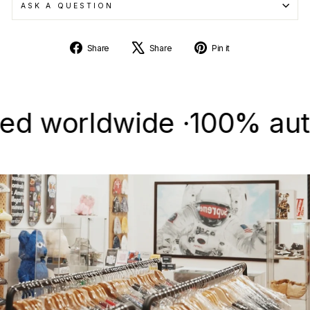
ASK A QUESTION
Share
Tweet
Pin
Share
Share
Pin it
on
on
on
Facebook
X
Pinterest
worldwide ·
100% authenti