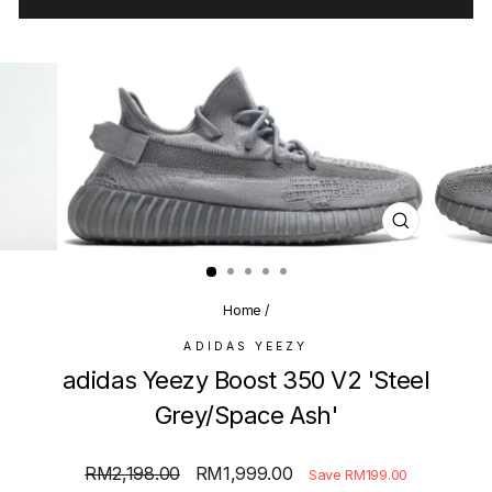
CLOSE
(ESC)
Home
/
ADIDAS YEEZY
adidas Yeezy Boost 350 V2 'Steel
Grey/Space Ash'
Regular
Sale
RM2,198.00
RM1,999.00
Save RM199.00
price
price