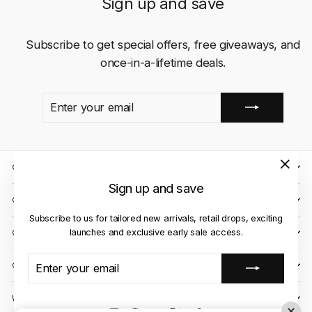
Sign up and save
Subscribe to get special offers, free giveaways, and
once-in-a-lifetime deals.
ENTER
SUBSCRIBE
YOUR
EMAIL
QUICK LINKS
"Close
Sign up and save
(esc)"
CLIENT CARE
Subscribe to us for tailored new arrivals, retail drops, exciting
launches and exclusive early sale access.
OUR STORES
ENTER
SUBSCRIBE
CONTACT US
YOUR
EMAIL
WE ACCEPT