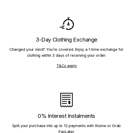
3-Day Clothing Exchange
Changed your mind? You’re covered. Enjoy a 1-time exchange for
clothing within 3 days of receiving your order.
T&Cs apply
0% Interest Instalments
Split your purchase into up to 12 payments with Atome or Grab
PayLater.