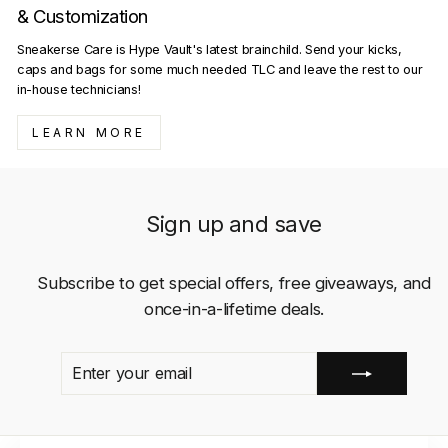
& Customization
Sneakerse Care is Hype Vault's latest brainchild. Send your kicks,
caps and bags for some much needed TLC and leave the rest to our
in-house technicians!
LEARN MORE
Sign up and save
Subscribe to get special offers, free giveaways, and
once-in-a-lifetime deals.
ENTER
SUBSCRIBE
YOUR
EMAIL