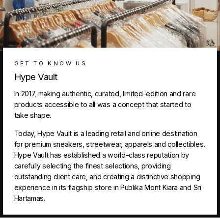
GET TO KNOW US
Hype Vault
In 2017, making authentic, curated, limited-edition and rare
products accessible to all was a concept that started to
take shape.
Today, Hype Vault is a leading retail and online destination
for premium sneakers, streetwear, apparels and collectibles.
Hype Vault has established a world-class reputation by
carefully selecting the finest selections, providing
outstanding client care, and creating a distinctive shopping
experience in its flagship store in Publika Mont Kiara and Sri
Hartamas.