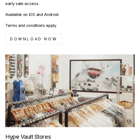
early sale access.
Available on iOS and Android.
Terms and conditions apply.
DOWNLOAD NOW
Hype Vault Stores