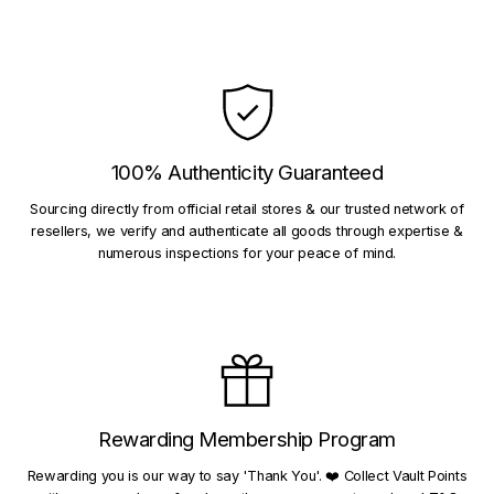
100% Authenticity Guaranteed
Sourcing directly from official retail stores & our trusted network of
resellers, we verify and authenticate all goods through expertise &
numerous inspections for your peace of mind.
Rewarding Membership Program
Rewarding you is our way to say 'Thank You'. ❤️ Collect Vault Points