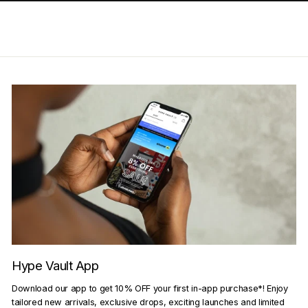
Hype Vault App
Download our app to get 10% OFF your first in-app purchase*! Enjoy
tailored new arrivals, exclusive drops, exciting launches and limited