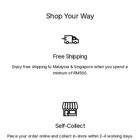
Shop Your Way
Free Shipping
Enjoy free shipping to Malaysia & Singapore when you spend a
mininum of RM500.
Self-Collect
Place your order online and collect in-store within 2-4 working days.