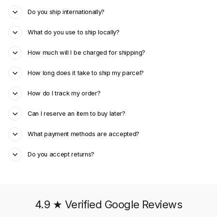
Do you ship internationally?
What do you use to ship locally?
How much will I be charged for shipping?
How long does it take to ship my parcel?
How do I track my order?
Can I reserve an item to buy later?
What payment methods are accepted?
Do you accept returns?
4.9 ★ Verified Google Reviews