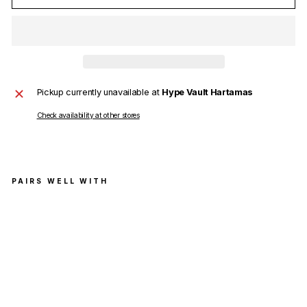
Pickup currently unavailable at
Hype Vault Hartamas
Check availability at other stores
PAIRS WELL WITH
Vete
men
ts
Dou
ble
Unic
orn
T-