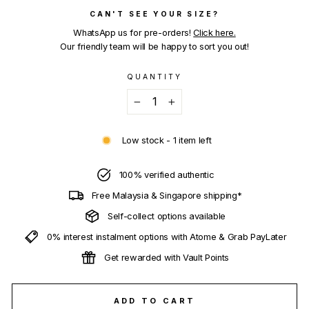
CAN'T SEE YOUR SIZE?
WhatsApp us for pre-orders!
Click here.
Our friendly team will be happy to sort you out!
QUANTITY
−
+
Low stock - 1 item left
100% verified authentic
Free Malaysia & Singapore shipping*
Self-collect options available
0% interest instalment options with Atome & Grab PayLater
Get rewarded with Vault Points
ADD TO CART