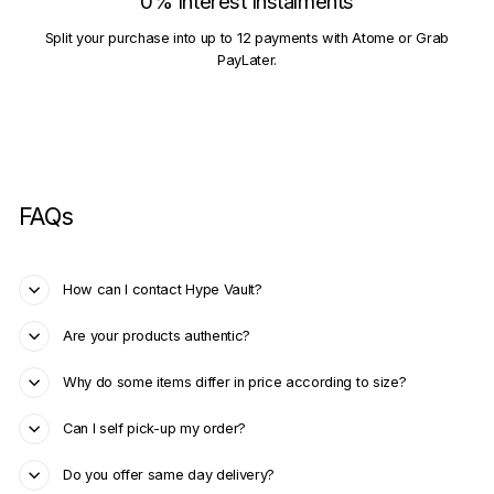
0% Interest Instalments
Split your purchase into up to 12 payments with Atome or Grab
PayLater.
FAQs
How can I contact Hype Vault?
Are your products authentic?
Why do some items differ in price according to size?
Can I self pick-up my order?
Do you offer same day delivery?