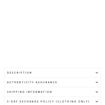
Shirt
Bro
wn
VETEMENTS
RM1,399.00
Get
Cashback
when
you
pay
with
Learn
more
DESCRIPTION
AUTHENTICITY ASSURANCE
SHIPPING INFORMATION
3-DAY EXCHANGE POLICY (CLOTHING ONLY)