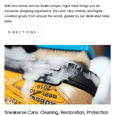
With two stores across Kuala Lumpur, Hype Vault brings you an
exclusive shopping experience. Discover rare, limited, and highly-
coveted goods from around the world, guided by our dedicated retail
team.
DIRECTIONS
Sneakerse Care: Cleaning, Restoration, Protection