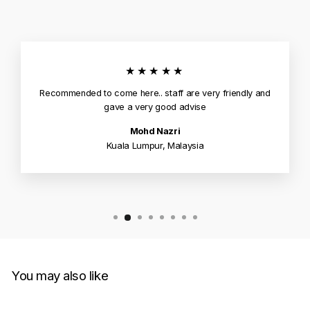
★★★★★
Recommended to come here.. staff are very friendly and
gave a very good advise
Mohd Nazri
Kuala Lumpur, Malaysia
You may also like