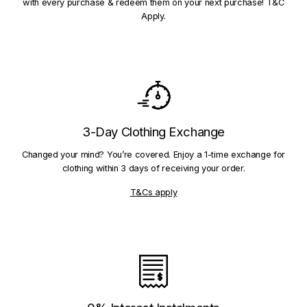
with every purchase & redeem them on your next purchase! T&C
Apply.
3-Day Clothing Exchange
Changed your mind? You’re covered. Enjoy a 1-time exchange for
clothing within 3 days of receiving your order.
T&Cs apply