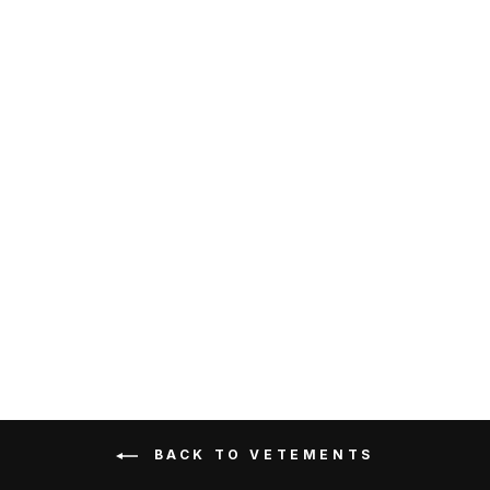
Vetements Double Unicorn
T-Shirt Brown
VETEMENTS
RM1,399.00
Get Cashback when you pay
with
Learn more
BACK TO VETEMENTS