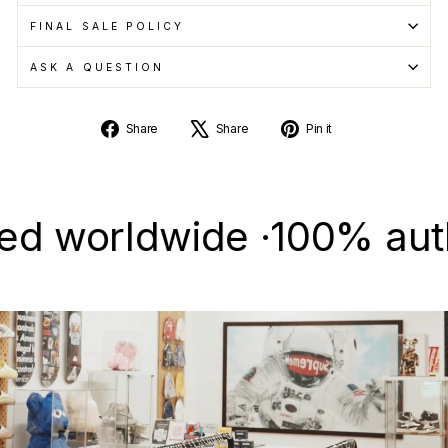
FINAL SALE POLICY
ASK A QUESTION
Share
Tweet
Pin
Share
Share
Pin it
on
on
on
Facebook
X
Pinterest
worldwide ·
100% authenti