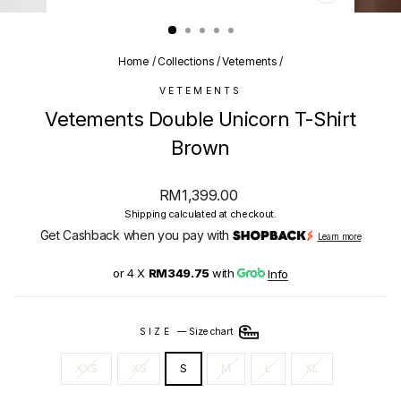
CLOSE
(ESC)
Home
/
Collections
/
Vetements
/
VETEMENTS
Vetements Double Unicorn T-Shirt
Brown
Regular
RM1,399.00
price
Shipping
calculated at checkout.
Get Cashback when you pay with
Learn more
or 4 X
RM349.75
with
Info
SIZE
—
Size chart
XXS
XS
S
M
L
XL