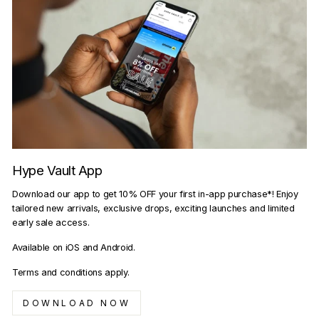
Hype Vault App
Download our app to get 10% OFF your first in-app purchase*! Enjoy
tailored new arrivals, exclusive drops, exciting launches and limited
early sale access.
Available on iOS and Android.
Terms and conditions apply.
DOWNLOAD NOW