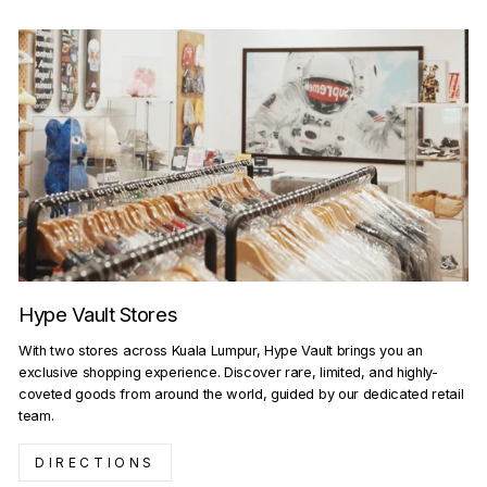
Hype Vault Stores
With two stores across Kuala Lumpur, Hype Vault brings you an
exclusive shopping experience. Discover rare, limited, and highly-
coveted goods from around the world, guided by our dedicated retail
team.
DIRECTIONS