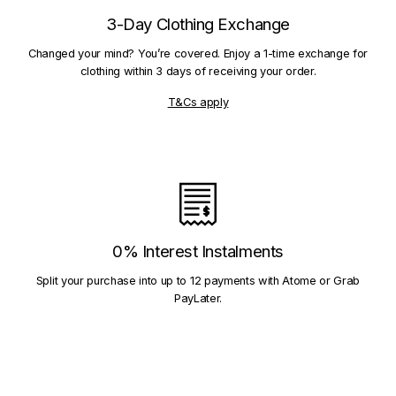
3-Day Clothing Exchange
Changed your mind? You’re covered. Enjoy a 1-time exchange for
clothing within 3 days of receiving your order.
T&Cs apply
0% Interest Instalments
Split your purchase into up to 12 payments with Atome or Grab
PayLater.