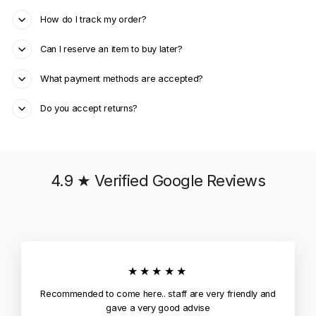
How do I track my order?
Can I reserve an item to buy later?
What payment methods are accepted?
Do you accept returns?
4.9 ★ Verified Google Reviews
★★★★★
Recommended to come here.. staff are very friendly and
gave a very good advise