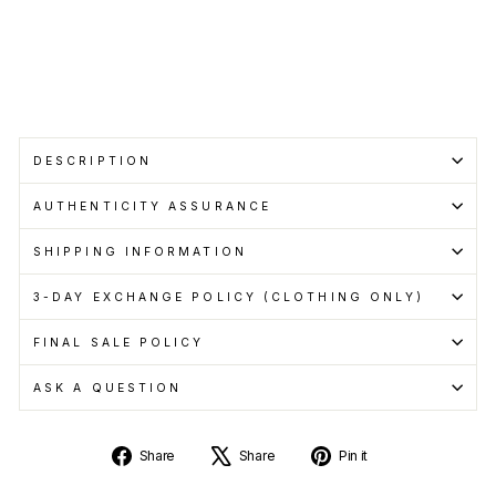
pay
with
Learn
more
DESCRIPTION
AUTHENTICITY ASSURANCE
SHIPPING INFORMATION
3-DAY EXCHANGE POLICY (CLOTHING ONLY)
FINAL SALE POLICY
ASK A QUESTION
Share
Tweet
Pin
Share
Share
Pin it
on
on
on