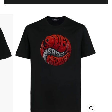
CLOSE