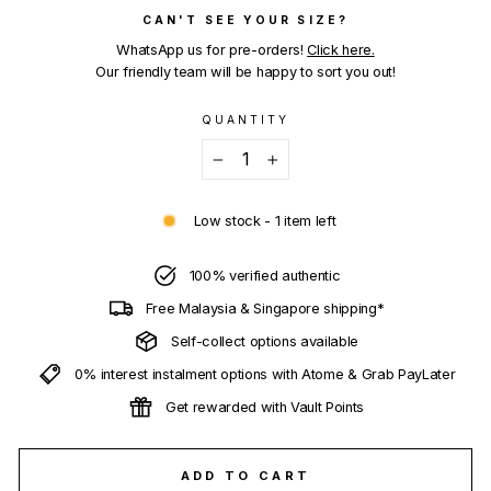
CAN'T SEE YOUR SIZE?
WhatsApp us for pre-orders!
Click here.
Our friendly team will be happy to sort you out!
QUANTITY
−
+
Low stock - 1 item left
100% verified authentic
Free Malaysia & Singapore shipping*
Self-collect options available
0% interest instalment options with Atome & Grab PayLater
Get rewarded with Vault Points
ADD TO CART