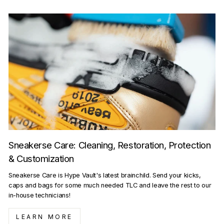
Sneakerse Care: Cleaning, Restoration, Protection
& Customization
Sneakerse Care is Hype Vault's latest brainchild. Send your kicks,
caps and bags for some much needed TLC and leave the rest to our
in-house technicians!
LEARN MORE