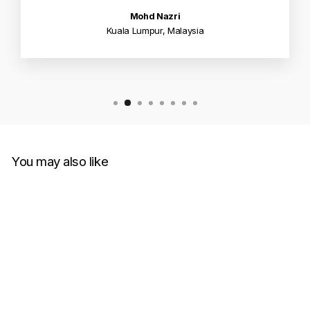
Mohd Nazri
Kuala Lumpur, Malaysia
You may also like