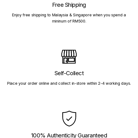
Free Shipping
Enjoy free shipping to Malaysia & Singapore when you spend a
mininum of RM500.
Self-Collect
Place your order online and collect in-store within 2-4 working days.
100% Authenticity Guaranteed