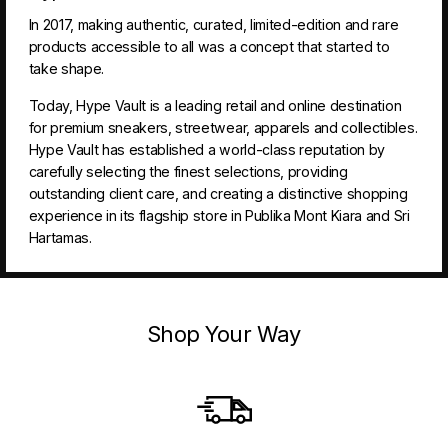
In 2017, making authentic, curated, limited-edition and rare
products accessible to all was a concept that started to
take shape.
Today, Hype Vault is a leading retail and online destination
for premium sneakers, streetwear, apparels and collectibles.
Hype Vault has established a world-class reputation by
carefully selecting the finest selections, providing
outstanding client care, and creating a distinctive shopping
experience in its flagship store in Publika Mont Kiara and Sri
Hartamas.
Shop Your Way