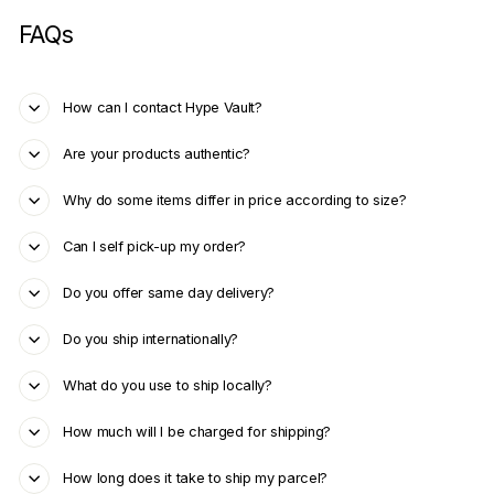
FAQs
How can I contact Hype Vault?
Are your products authentic?
Why do some items differ in price according to size?
Can I self pick-up my order?
Do you offer same day delivery?
Do you ship internationally?
What do you use to ship locally?
How much will I be charged for shipping?
How long does it take to ship my parcel?