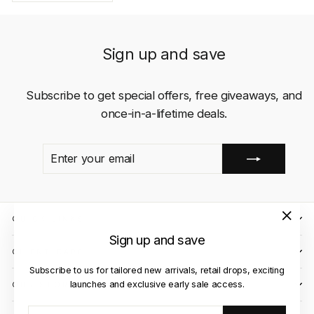
Sign up and save
Subscribe to get special offers, free giveaways, and
once-in-a-lifetime deals.
ENTER
SUBSCRIBE
YOUR
EMAIL
QUICK LINKS
"Close
Sign up and save
(esc)"
CLIENT CARE
Subscribe to us for tailored new arrivals, retail drops, exciting
launches and exclusive early sale access.
OUR STORES
ENTER
SUBSCRIBE