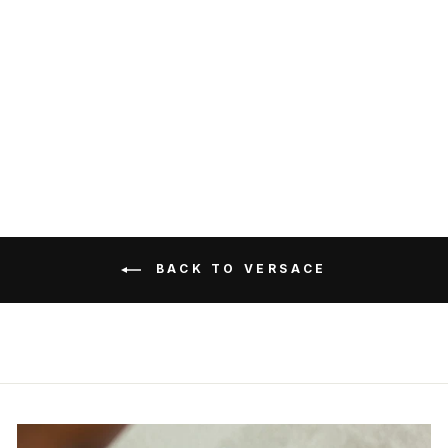
Versace T-Shirt Tessuto
Jersey Cotone Con Ricamo
Hotfix Versace Medusa
VERSACE
RM2,899.00
Get Cashback when you pay
with
Learn more
BACK TO VERSACE