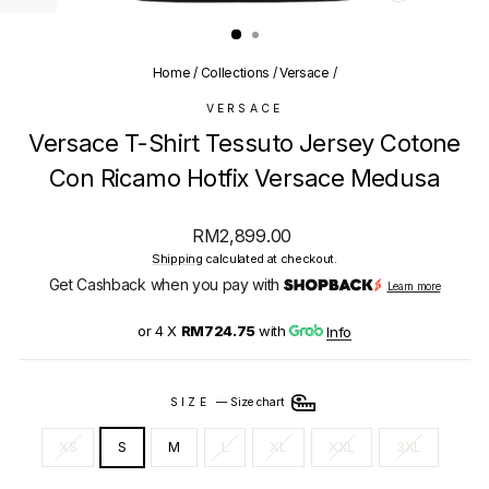
(ESC)
Home
/
Collections
/
Versace
/
VERSACE
Versace T-Shirt Tessuto Jersey Cotone
Con Ricamo Hotfix Versace Medusa
Regular
RM2,899.00
price
Shipping
calculated at checkout.
Get Cashback when you pay with
Learn more
or 4 X
RM724.75
with
Info
SIZE
—
Size chart
XS
S
M
L
XL
XXL
3XL