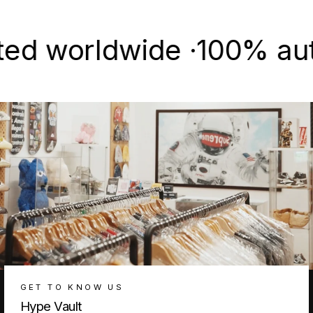
Facebook
X
Pinterest
worldwide ·
100% authenti
GET TO KNOW US
Hype Vault