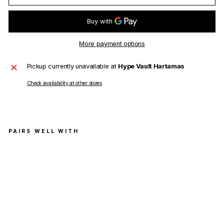
More payment options
Pickup currently unavailable at
Hype Vault Hartamas
Check availability at other stores
PAIRS WELL WITH
Ver
sac
e
T-
Shir
t
Tes
sut