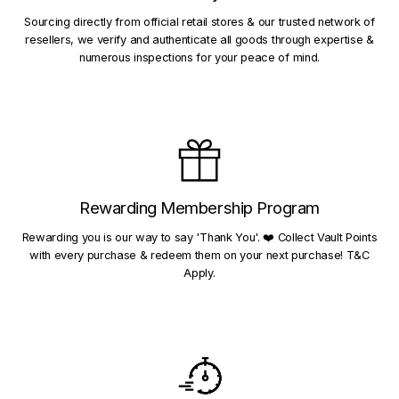
Sourcing directly from official retail stores & our trusted network of
resellers, we verify and authenticate all goods through expertise &
numerous inspections for your peace of mind.
Rewarding Membership Program
Rewarding you is our way to say 'Thank You'. ❤️ Collect Vault Points
with every purchase & redeem them on your next purchase! T&C
Apply.