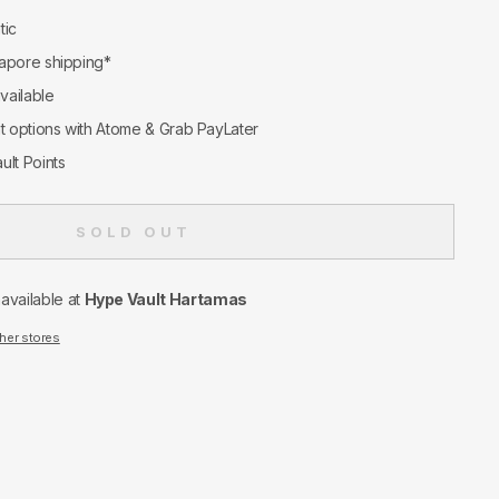
tic
apore shipping*
available
nt options with Atome & Grab PayLater
ult Points
SOLD OUT
navailable at
Hype Vault Hartamas
ther stores