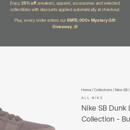
Enjoy
25% off
sneakers, apparel, accessories and selected
collectibles with discounts applied automatically at checkout.
Plus, every order enters our
RM15,000+ Mystery Gift
Giveaway.
🎁
Home
/
Collections
/
Nike SB
/
ALL NIKE
Nike SB Dunk 
Collection - B