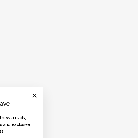
save
"Close
(esc)"
d new arrivals,
es and exclusive
ss.