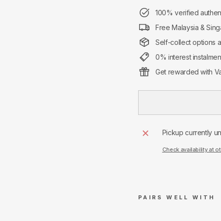
100% verified authen
Free Malaysia & Sing
Self-collect options 
0% interest instalme
Get rewarded with Va
Pickup currently u
Check availability at o
PAIRS WELL WITH