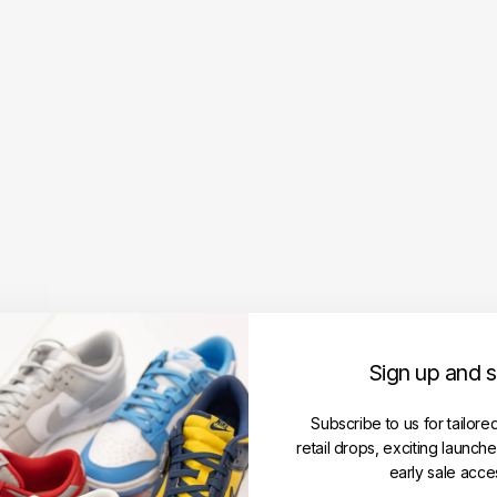
N
i
k
e
S
B
D
u
n
k
L
o
w
P
r
e
Sign up and 
m
i
u
Subscribe to us for tailore
m
retail drops, exciting launch
'
early sale acce
C