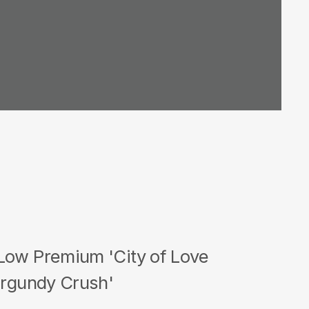
Low Premium 'City of Love
urgundy Crush'