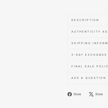
DESCRIPTION
AUTHENTICITY A
SHIPPING INFOR
3-DAY EXCHANGE 
FINAL SALE POLI
ASK A QUESTION
Share
Share
Share
on
Facebook