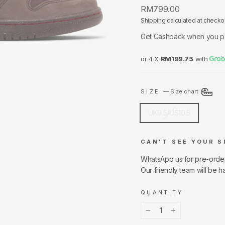
Regular
RM799.00
price
Shipping
calculated at checko
Get Cashback when you p
or 4 X
RM199.75
with
SIZE
—
Size chart
UK9.5/US10.5
CAN'T SEE YOUR S
WhatsApp us for pre-orde
Our friendly team will be h
QUANTITY
−
+