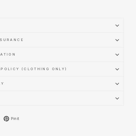
SSURANCE
MATION
POLICY (CLOTHING ONLY)
CY
Tweet
Pin
Pin it
on
on
X
Pinterest