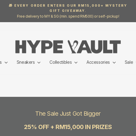
🎁 EVERY ORDER ENTERS OUR RM15,000+ MYSTERY
GIFT GIVEAWAY.
Pause
Free delivery to MY & SG (min. spend RM500) or self-pickup!
slideshow
ls
Sneakers
Collectibles
Accessories
Sale
The Sale Just Got Bigger
25% OFF + RM15,000 IN PRIZES