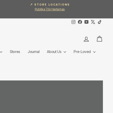
📍 STORE LOCATIONS
Publika | Sri Hartamas
Instagram
Facebook
YouTube
X
TikTok
Log in
Cart
Stores
Journal
About Us
Pre-Loved