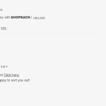
ut.
ay with
Learn more
Info
IZE?
rs!
Click here.
appy to sort you out!