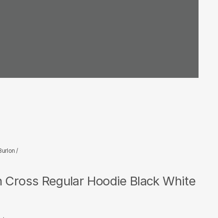
Burlon
/
n Cross Regular Hoodie Black White