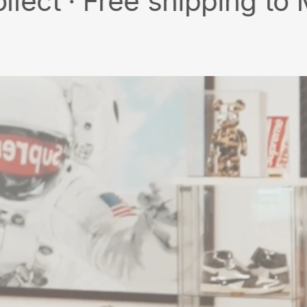
 Free shipping to MY/SG 