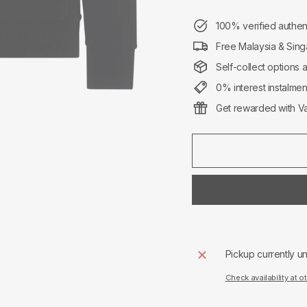
100% verified authen
Free Malaysia & Sing
Self-collect options 
0% interest instalme
Get rewarded with Va
Pickup currently u
Check availability at o