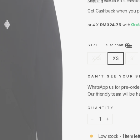
Shipping
calculated at checko
Get Cashback when you p
or 4 X
RM324.75
with
SIZE
—
Size chart
XXS
XS
S
CAN'T SEE YOUR S
WhatsApp us for pre-orde
Our friendly team will be h
QUANTITY
−
+
Low stock - 1 item lef