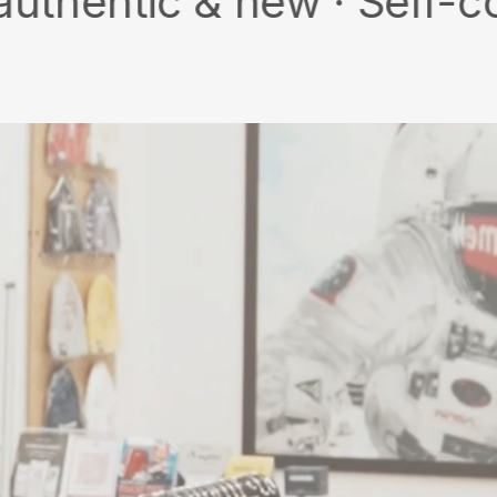
 & new · Self-collect ·