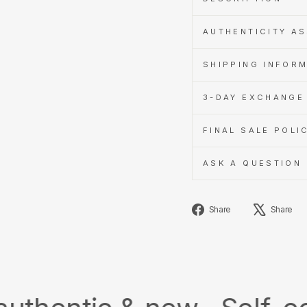
AUTHENTICITY A
SHIPPING INFOR
3-DAY EXCHANGE 
FINAL SALE POLI
ASK A QUESTION
Share
Share
Share
on
Facebook