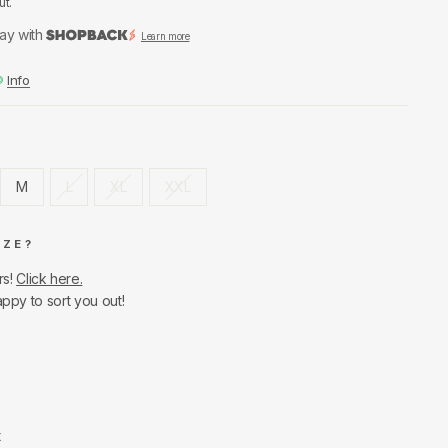
ut.
ay with
Learn more
Info
M
L
XL
XXL
IZE?
rs!
Click here.
appy to sort you out!
t