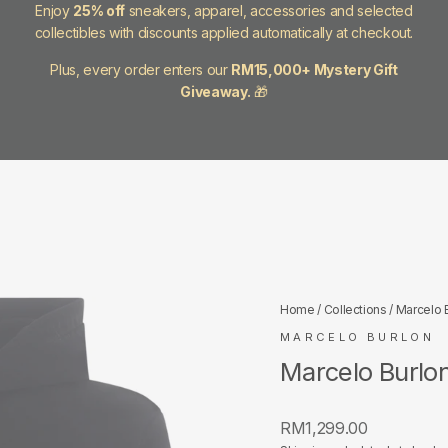
Enjoy
25% off
sneakers, apparel, accessories and selected
collectibles with discounts applied automatically at checkout.
Plus, every order enters our
RM15,000+ Mystery Gift
Giveaway.
🎁
Home
/
Collections
/
Marcelo 
MARCELO BURLON
Marcelo Burlo
Regular
RM1,299.00
price