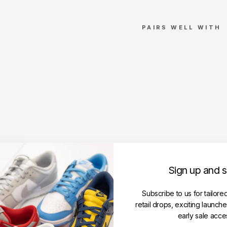
PAIRS WELL WITH
M
ar
ce
lo
Bu
rlo
n
Cr
os
s
R
Sign up and 
e
gu
lar
Subscribe to us for tailore
H
retail drops, exciting launch
o
early sale acce
o