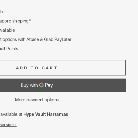
tic
apore shipping*
available
nt options with Atome & Grab PayLater
ult Points
ADD TO CART
More payment options
navailable at
Hype Vault Hartamas
ther stores