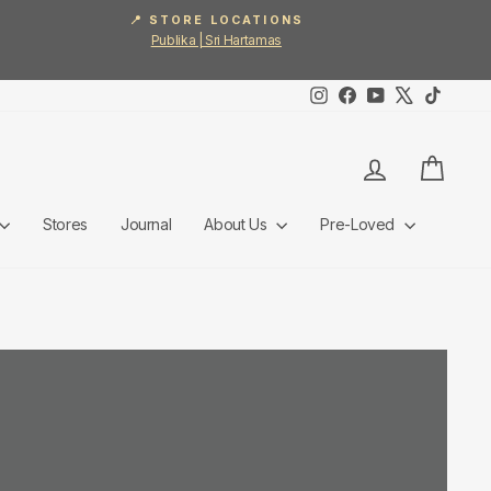
📍 STORE LOCATIONS
Publika | Sri Hartamas
Instagram
Facebook
YouTube
X
TikTok
Log in
Cart
Stores
Journal
About Us
Pre-Loved