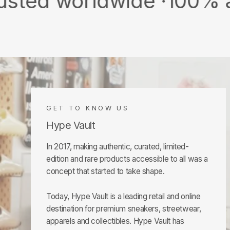
orldwide ·
100% authentic
GET TO KNOW US
Hype Vault
In 2017, making authentic, curated, limited-
edition and rare products accessible to all was a
concept that started to take shape.
Today, Hype Vault is a leading retail and online
destination for premium sneakers, streetwear,
apparels and collectibles. Hype Vault has