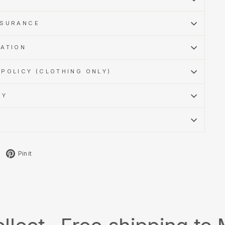
SSURANCE
MATION
POLICY (CLOTHING ONLY)
CY
Tweet
Pin
Pin it
on
on
X
Pinterest