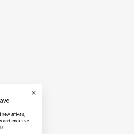
save
"Close
(esc)"
d new arrivals,
es and exclusive
ss.