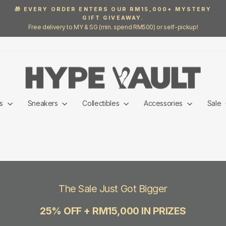
🎁 EVERY ORDER ENTERS OUR RM15,000+ MYSTERY
GIFT GIVEAWAY.
Pause
Free delivery to MY & SG (min. spend RM500) or self-pickup!
slideshow
ls
Sneakers
Collectibles
Accessories
Sale
The Sale Just Got Bigger
25% OFF + RM15,000 IN PRIZES