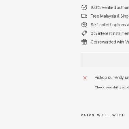
100% verified authen
Free Malaysia & Sing
Self-collect options 
0% interest instalme
Get rewarded with Va
Pickup currently u
Check availability at o
PAIRS WELL WITH