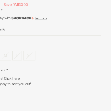
0
Save RM130.00
ut.
ay with
Learn more
Info
M
L
XL
IZE?
rs!
Click here.
appy to sort you out!