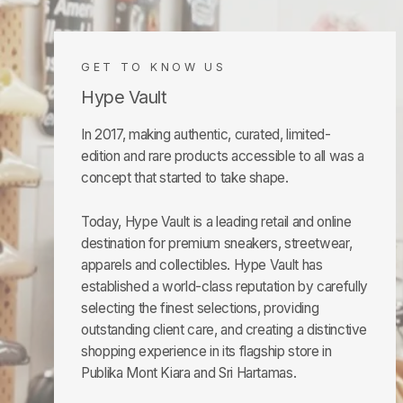
GET TO KNOW US
Hype Vault
In 2017, making authentic, curated, limited-
edition and rare products accessible to all was a
concept that started to take shape.
Today, Hype Vault is a leading retail and online
destination for premium sneakers, streetwear,
apparels and collectibles. Hype Vault has
established a world-class reputation by carefully
selecting the finest selections, providing
outstanding client care, and creating a distinctive
shopping experience in its flagship store in
Publika Mont Kiara and Sri Hartamas.