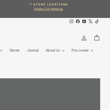
📍 STORE LOCATIONS
Publika | Sri Hartamas
Instagram
Facebook
YouTube
X
TikTok
Log in
Cart
Stores
Journal
About Us
Pre-Loved