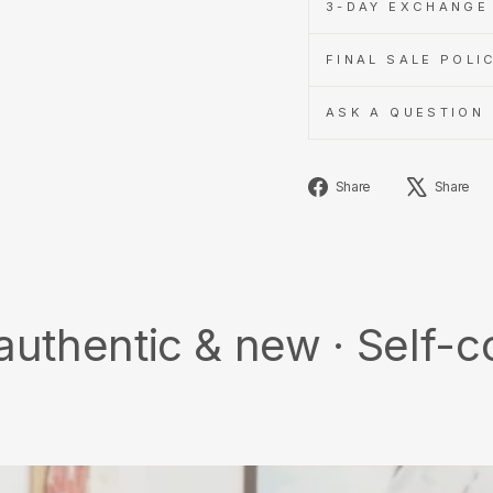
3-DAY EXCHANGE 
FINAL SALE POLI
ASK A QUESTION
Share
Share
Share
on
Facebook
c & new · Self-collect ·