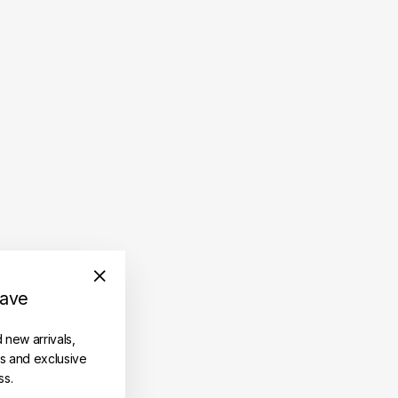
save
"Close
(esc)"
d new arrivals,
es and exclusive
ss.