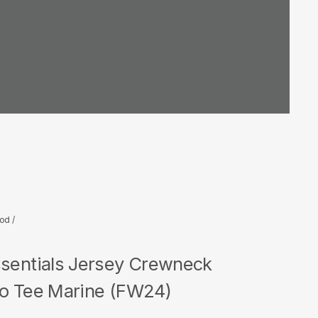
God
/
ssentials Jersey Crewneck
go Tee Marine (FW24)