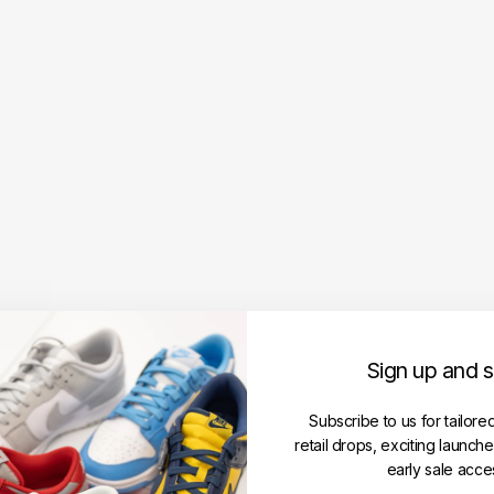
Fear
of
God
Ess
enti
als
Jers
ey
Cre
wne
ck
Univ
ersit
y
Log
o
Sign up and 
Tee
Mari
ne
Subscribe to us for tailore
(FW
retail drops, exciting launch
24)
early sale acce
FEAR