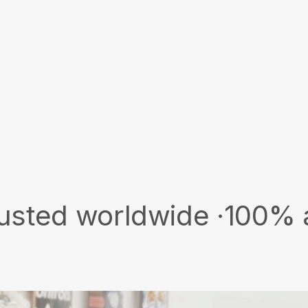
worldwide ·
100% authenti