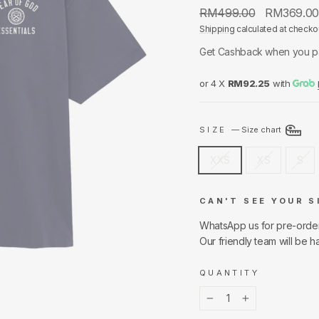
Regular
Sale
RM499.00
RM369.0
price
price
Shipping
calculated at checko
Get Cashback when you p
or 4 X
RM92.25
with
SIZE
—
Size chart
XXS
XS
S
CAN'T SEE YOUR S
WhatsApp us for pre-orde
Our friendly team will be h
QUANTITY
−
+