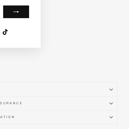
k
ube
X
TikTok
SSURANCE
MATION