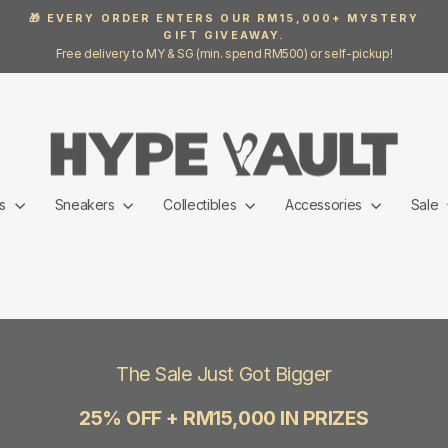
🎁 EVERY ORDER ENTERS OUR RM15,000+ MYSTERY
GIFT GIVEAWAY.
Pause
Free delivery to MY & SG (min. spend RM500) or self-pickup!
slideshow
ls
Sneakers
Collectibles
Accessories
Sale
The Sale Just Got Bigger
25% OFF + RM15,000 IN PRIZES