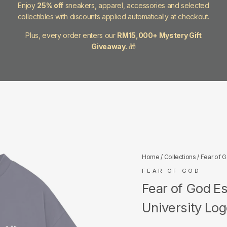
Enjoy
25% off
sneakers, apparel, accessories and selected
collectibles with discounts applied automatically at checkout.
Plus, every order enters our
RM15,000+ Mystery Gift
Giveaway.
🎁
Home
/
Collections
/
Fear of 
FEAR OF GOD
Fear of God E
University Lo