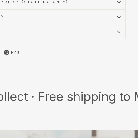
POLICY (CLOTHING ONLY)
CY
Tweet
Pin
Pin it
on
on
X
Pinterest
 Free shipping to MY/SG 