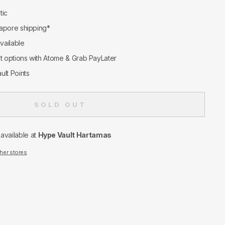
tic
apore shipping*
available
nt options with Atome & Grab PayLater
ult Points
SOLD OUT
navailable at
Hype Vault Hartamas
ther stores