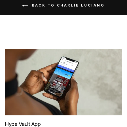
BACK TO CHARLIE LUCIANO
Hype Vault App