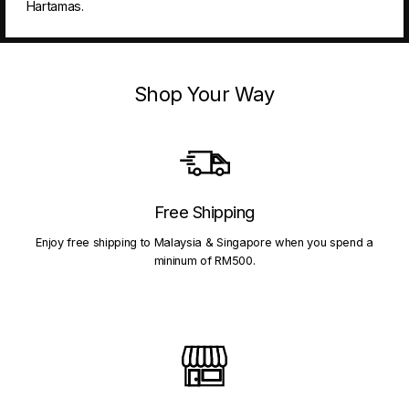
Hartamas.
Shop Your Way
Free Shipping
Enjoy free shipping to Malaysia & Singapore when you spend a
mininum of RM500.