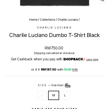
CL
(E
Home
/
Collections
/
Charlie Luciano
/
CHARLIE LUCIANO
Charlie Luciano Dumbo T-Shirt Black
Regular
RM750.00
price
Shipping
calculated at checkout.
Get Cashback when you pay with
Learn more
or 4 X
RM187.50
with
Info
SIZE
—
Size chart
S
M
L
CAN'T SEE YOUR SIZE?