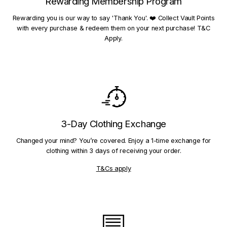
Rewarding Membership Program
Rewarding you is our way to say 'Thank You'. ❤️ Collect Vault Points
with every purchase & redeem them on your next purchase! T&C
Apply.
3-Day Clothing Exchange
Changed your mind? You’re covered. Enjoy a 1-time exchange for
clothing within 3 days of receiving your order.
T&Cs apply