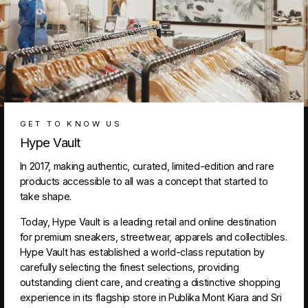
GET TO KNOW US
Hype Vault
In 2017, making authentic, curated, limited-edition and rare
products accessible to all was a concept that started to
take shape.
Today, Hype Vault is a leading retail and online destination
for premium sneakers, streetwear, apparels and collectibles.
Hype Vault has established a world-class reputation by
carefully selecting the finest selections, providing
outstanding client care, and creating a distinctive shopping
experience in its flagship store in Publika Mont Kiara and Sri