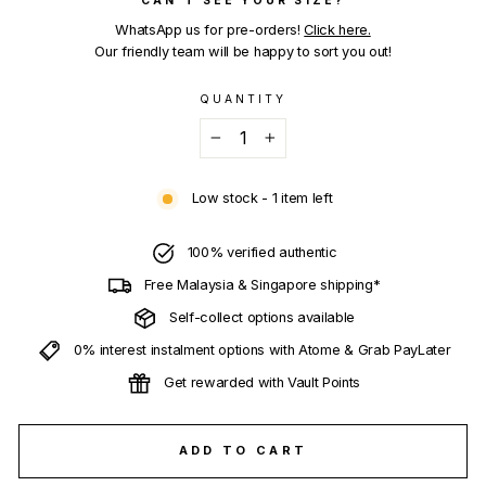
WhatsApp us for pre-orders!
Click here.
Our friendly team will be happy to sort you out!
QUANTITY
−
+
Low stock - 1 item left
100% verified authentic
Free Malaysia & Singapore shipping*
Self-collect options available
0% interest instalment options with Atome & Grab PayLater
Get rewarded with Vault Points
ADD TO CART