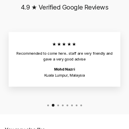
4.9 ★ Verified Google Reviews
★★★★★
Recommended to come here.. staff are very friendly and
gave a very good advise
Mohd Nazri
Kuala Lumpur, Malaysia