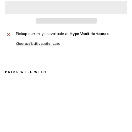
Pickup currently unavailable at
Hype Vault Hartamas
Check availability at other stores
PAIRS WELL WITH
Ch
arli
e
Luc
ian
o
Du
mb
o