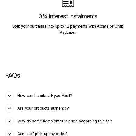
0% Interest Instalments
Split your purchase into up to 12 payments with Atome or Grab
PayLater.
FAQs
How can I contact Hype Vault?
Are your products authentic?
Why do some items differ in price according to size?
Can I self pick-up my order?