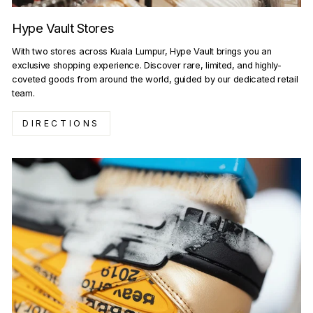
Hype Vault Stores
With two stores across Kuala Lumpur, Hype Vault brings you an
exclusive shopping experience. Discover rare, limited, and highly-
coveted goods from around the world, guided by our dedicated retail
team.
DIRECTIONS