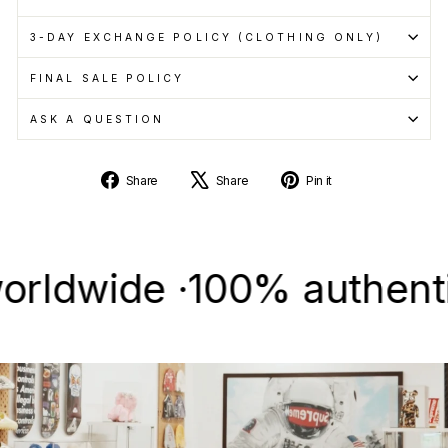
3-DAY EXCHANGE POLICY (CLOTHING ONLY)
FINAL SALE POLICY
ASK A QUESTION
Share
Tweet
Pin
Share
Share
Pin it
on
on
on
Facebook
X
Pinterest
wide ·
100% authentic & n