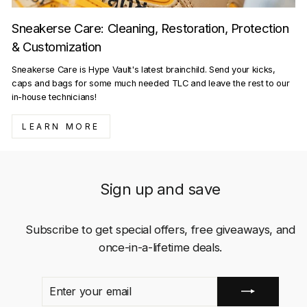
Sneakerse Care: Cleaning, Restoration, Protection
& Customization
Sneakerse Care is Hype Vault's latest brainchild. Send your kicks,
caps and bags for some much needed TLC and leave the rest to our
in-house technicians!
LEARN MORE
Sign up and save
Subscribe to get special offers, free giveaways, and
once-in-a-lifetime deals.
ENTER
SUBSCRIBE
YOUR
EMAIL