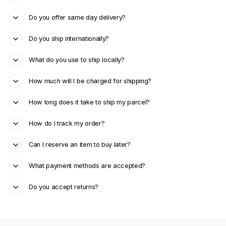
Do you offer same day delivery?
Do you ship internationally?
What do you use to ship locally?
How much will I be charged for shipping?
How long does it take to ship my parcel?
How do I track my order?
Can I reserve an item to buy later?
What payment methods are accepted?
Do you accept returns?