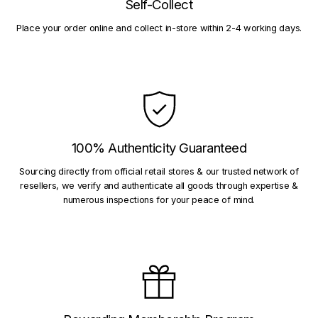
Self-Collect
Place your order online and collect in-store within 2-4 working days.
100% Authenticity Guaranteed
Sourcing directly from official retail stores & our trusted network of
resellers, we verify and authenticate all goods through expertise &
numerous inspections for your peace of mind.