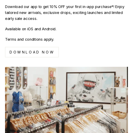
Download our app to get 10% OFF your first in-app purchase*! Enjoy
tailored new arrivals, exclusive drops, exciting launches and limited
early sale access.
Available on iOS and Android.
Terms and conditions apply.
DOWNLOAD NOW