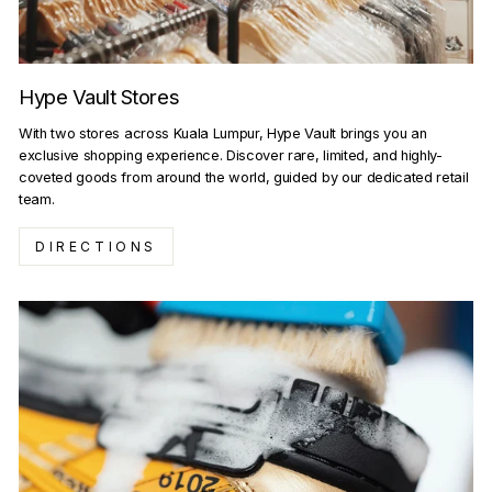
Hype Vault Stores
With two stores across Kuala Lumpur, Hype Vault brings you an
exclusive shopping experience. Discover rare, limited, and highly-
coveted goods from around the world, guided by our dedicated retail
team.
DIRECTIONS