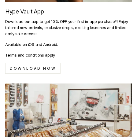
Hype Vault App
Download our app to get 10% OFF your first in-app purchase*! Enjoy
tailored new arrivals, exclusive drops, exciting launches and limited
early sale access.
Available on iOS and Android.
Terms and conditions apply.
DOWNLOAD NOW