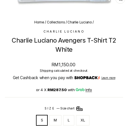
CL
(E
Home
/
Collections
/
Charlie Luciano
/
CHARLIE LUCIANO
Charlie Luciano Avengers T-Shirt T2
White
Regular
RM1,150.00
price
Shipping
calculated at checkout.
Get Cashback when you pay with
Learn more
or 4 X
RM287.50
with
Info
SIZE
—
Size chart
S
M
L
XL