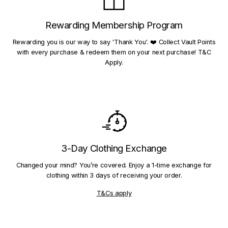
Rewarding Membership Program
Rewarding you is our way to say 'Thank You'. ❤️ Collect Vault Points
with every purchase & redeem them on your next purchase! T&C
Apply.
3-Day Clothing Exchange
Changed your mind? You’re covered. Enjoy a 1-time exchange for
clothing within 3 days of receiving your order.
T&Cs apply