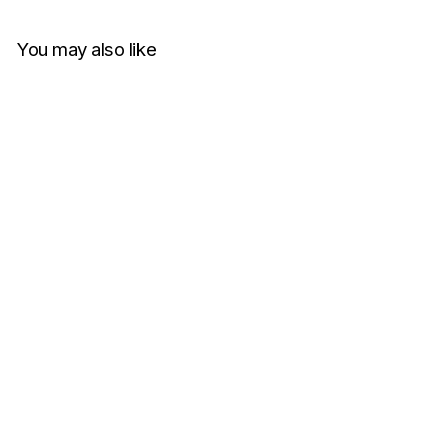
You may also like
Charlie Luciano Avengers T-
Shirt T2 White
CHARLIE LUCIANO
RM1,150.00
Get Cashback when you pay
with
Learn more