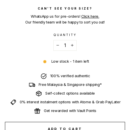
CAN'T SEE YOUR SIZE?
WhatsApp us for pre-orders!
Click here.
Our friendly team will be happy to sort you out!
QUANTITY
−
+
Low stock - 1 item left
100% verified authentic
Free Malaysia & Singapore shipping*
Self-collect options available
0% interest instalment options with Atome & Grab PayLater
Get rewarded with Vault Points
ADD TO CART