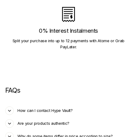
0% Interest Instalments
Split your purchase into up to 12 payments with Atome or Grab
PayLater.
FAQs
How can I contact Hype Vault?
Are your products authentic?
Why do some items differ in price according to size?