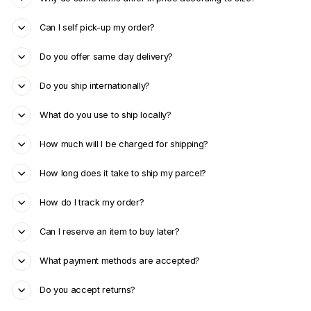
Can I self pick-up my order?
Do you offer same day delivery?
Do you ship internationally?
What do you use to ship locally?
How much will I be charged for shipping?
How long does it take to ship my parcel?
How do I track my order?
Can I reserve an item to buy later?
What payment methods are accepted?
Do you accept returns?