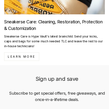
Sneakerse Care: Cleaning, Restoration, Protection
& Customization
Sneakerse Care is Hype Vault's latest brainchild. Send your kicks,
caps and bags for some much needed TLC and leave the rest to our
in-house technicians!
LEARN MORE
Sign up and save
Subscribe to get special offers, free giveaways, and
once-in-a-lifetime deals.