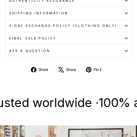
AUTHENTICITY ASSURANCE
SHIPPING INFORMATION
3-DAY EXCHANGE POLICY (CLOTHING ONLY)
FINAL SALE POLICY
ASK A QUESTION
Share
Tweet
Pin
Share
Share
Pin it
on
on
on
Facebook
X
Pinterest
d worldwide ·
100% authen