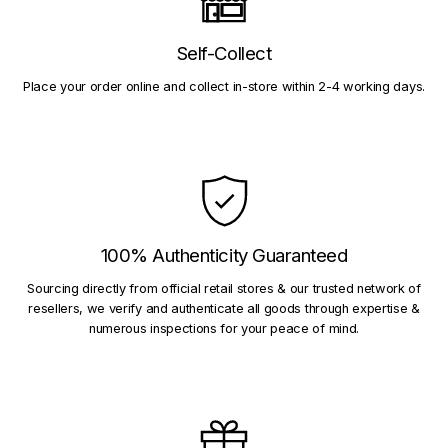
Self-Collect
Place your order online and collect in-store within 2-4 working days.
100% Authenticity Guaranteed
Sourcing directly from official retail stores & our trusted network of
resellers, we verify and authenticate all goods through expertise &
numerous inspections for your peace of mind.