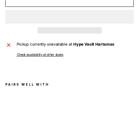
Pickup currently unavailable at
Hype Vault Hartamas
Check availability at other stores
PAIRS WELL WITH
Ch
arli
e
Luc
ian
o
Ave