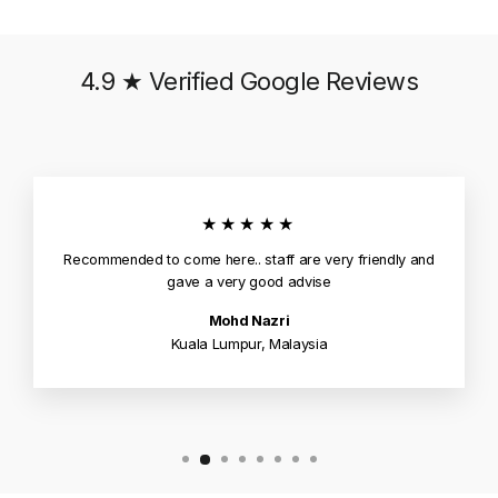
4.9 ★ Verified Google Reviews
★★★★★
Recommended to come here.. staff are very friendly and
gave a very good advise
Mohd Nazri
Kuala Lumpur, Malaysia