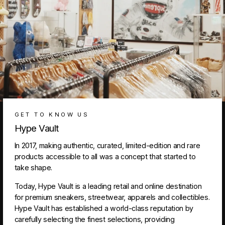
GET TO KNOW US
Hype Vault
In 2017, making authentic, curated, limited-edition and rare
products accessible to all was a concept that started to
take shape.
Today, Hype Vault is a leading retail and online destination
for premium sneakers, streetwear, apparels and collectibles.
Hype Vault has established a world-class reputation by
carefully selecting the finest selections, providing