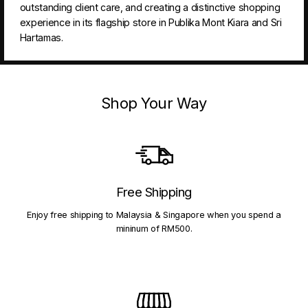
outstanding client care, and creating a distinctive shopping
experience in its flagship store in Publika Mont Kiara and Sri
Hartamas.
Shop Your Way
Free Shipping
Enjoy free shipping to Malaysia & Singapore when you spend a
mininum of RM500.