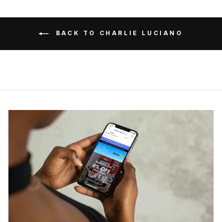
BACK TO CHARLIE LUCIANO