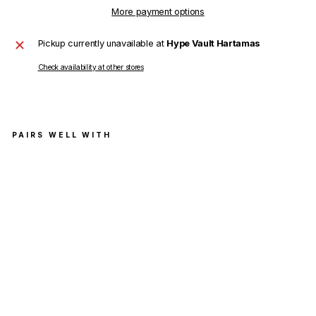
More payment options
Pickup currently unavailable at
Hype Vault Hartamas
Check availability at other stores
PAIRS WELL WITH
Balen
ciaga
Politic
al
Camp
aign
Logo
T-
Shirt
Light
Blue