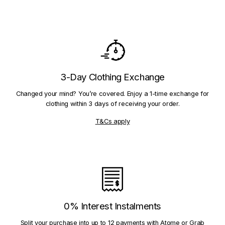
3-Day Clothing Exchange
Changed your mind? You’re covered. Enjoy a 1-time exchange for
clothing within 3 days of receiving your order.
T&Cs apply
0% Interest Instalments
Split your purchase into up to 12 payments with Atome or Grab