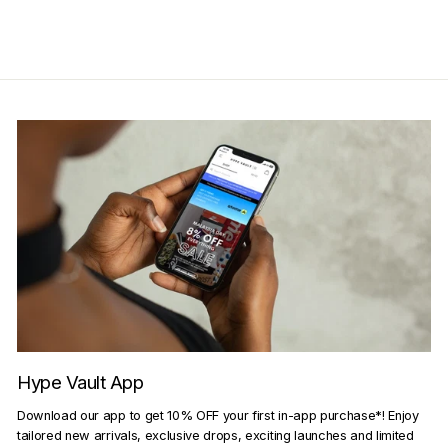
Hype Vault App
Download our app to get 10% OFF your first in-app purchase*! Enjoy
tailored new arrivals, exclusive drops, exciting launches and limited