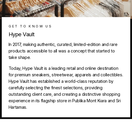
GET TO KNOW US
Hype Vault
In 2017, making authentic, curated, limited-edition and rare
products accessible to all was a concept that started to
take shape.
Today, Hype Vault is a leading retail and online destination
for premium sneakers, streetwear, apparels and collectibles.
Hype Vault has established a world-class reputation by
carefully selecting the finest selections, providing
outstanding client care, and creating a distinctive shopping
experience in its flagship store in Publika Mont Kiara and Sri
Hartamas.