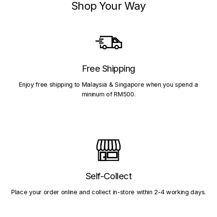
Shop Your Way
Free Shipping
Enjoy free shipping to Malaysia & Singapore when you spend a
mininum of RM500.
Self-Collect
Place your order online and collect in-store within 2-4 working days.