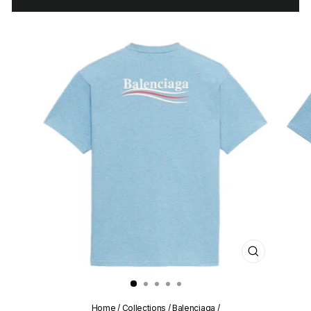
CLOSE
(ESC)
Home
/
Collections
/
Balenciaga
/