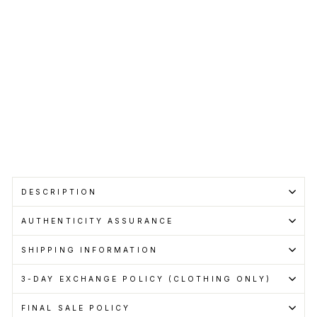
BALENCIAGA
Regular
RM2,450.00
price
Sale
RM1,899.00
price
Save RM551.00
Get
Cashback
when
you
pay
with
Learn
more
Sale
DESCRIPTION
AUTHENTICITY ASSURANCE
SHIPPING INFORMATION
3-DAY EXCHANGE POLICY (CLOTHING ONLY)
FINAL SALE POLICY