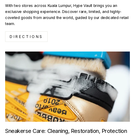
With two stores across Kuala Lumpur, Hype Vault brings you an
exclusive shopping experience. Discover rare, limited, and highly-
coveted goods from around the world, guided by our dedicated retail
team.
DIRECTIONS
Sneakerse Care: Cleaning, Restoration, Protection