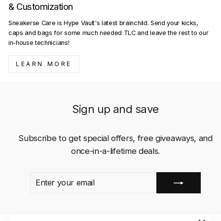
& Customization
Sneakerse Care is Hype Vault's latest brainchild. Send your kicks,
caps and bags for some much needed TLC and leave the rest to our
in-house technicians!
LEARN MORE
Sign up and save
Subscribe to get special offers, free giveaways, and
once-in-a-lifetime deals.
ENTER
SUBSCRIBE
YOUR
EMAIL