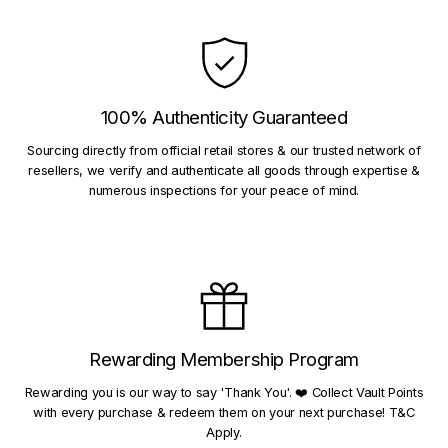
100% Authenticity Guaranteed
Sourcing directly from official retail stores & our trusted network of
resellers, we verify and authenticate all goods through expertise &
numerous inspections for your peace of mind.
Rewarding Membership Program
Rewarding you is our way to say 'Thank You'. ❤️ Collect Vault Points
with every purchase & redeem them on your next purchase! T&C
Apply.