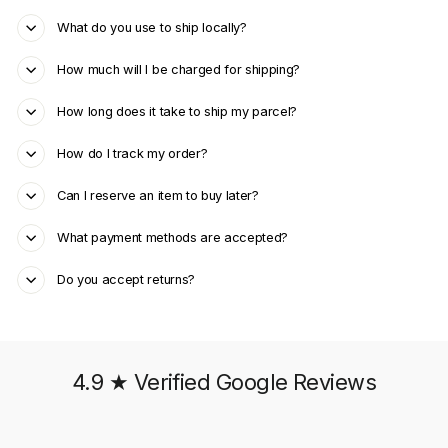
What do you use to ship locally?
How much will I be charged for shipping?
How long does it take to ship my parcel?
How do I track my order?
Can I reserve an item to buy later?
What payment methods are accepted?
Do you accept returns?
4.9 ★ Verified Google Reviews