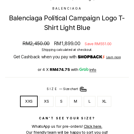
BALENCIAGA
Balenciaga Political Campaign Logo T-
Shirt Light Blue
Regular
Sale
RM2,450.00
RM1,899.00
Save RM551.00
price
price
Shipping
calculated at checkout.
Get Cashback when you pay with
Learn more
or 4 X
RM474.75
with
Info
SIZE
—
Size chart
XXS
XS
S
M
L
XL
CAN'T SEE YOUR SIZE?
WhatsApp us for pre-orders!
Click here.
Our friendly team will be happy to sort you out!