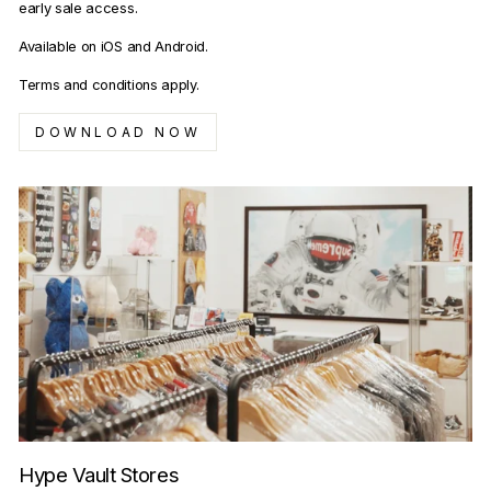
early sale access.
Available on iOS and Android.
Terms and conditions apply.
DOWNLOAD NOW
Hype Vault Stores