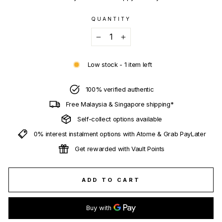
QUANTITY
−
+
Low stock - 1 item left
100% verified authentic
Free Malaysia & Singapore shipping*
Self-collect options available
0% interest instalment options with Atome & Grab PayLater
Get rewarded with Vault Points
ADD TO CART