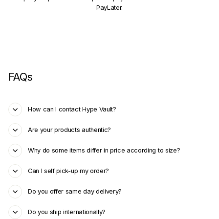
PayLater.
FAQs
How can I contact Hype Vault?
Are your products authentic?
Why do some items differ in price according to size?
Can I self pick-up my order?
Do you offer same day delivery?
Do you ship internationally?