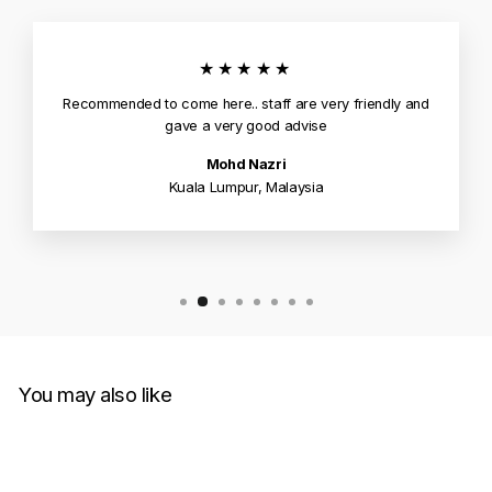
★★★★★
Recommended to come here.. staff are very friendly and
gave a very good advise
Mohd Nazri
Kuala Lumpur, Malaysia
You may also like
Sale