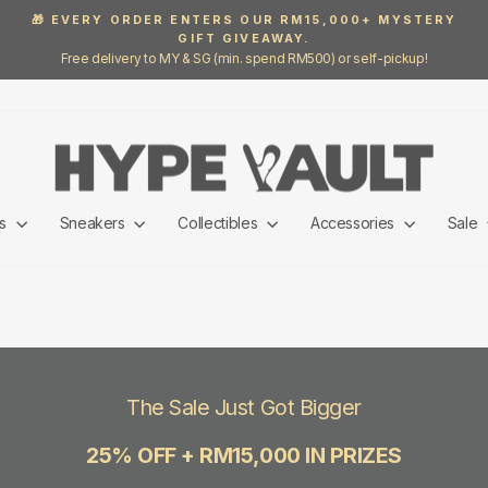
🎁 EVERY ORDER ENTERS OUR RM15,000+ MYSTERY
GIFT GIVEAWAY.
Pause
Free delivery to MY & SG (min. spend RM500) or self-pickup!
slideshow
ls
Sneakers
Collectibles
Accessories
Sale
The Sale Just Got Bigger
25% OFF + RM15,000 IN PRIZES