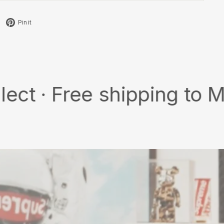
Tweet
Pin
Pin it
on
on
X
Pinterest
ree shipping to MY/SG w