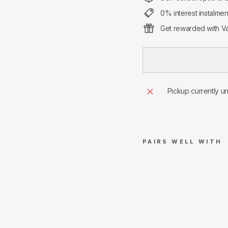
0% interest instalme
Get rewarded with Va
Pickup currently u
PAIRS WELL WITH
S
u
pr
e
m
e