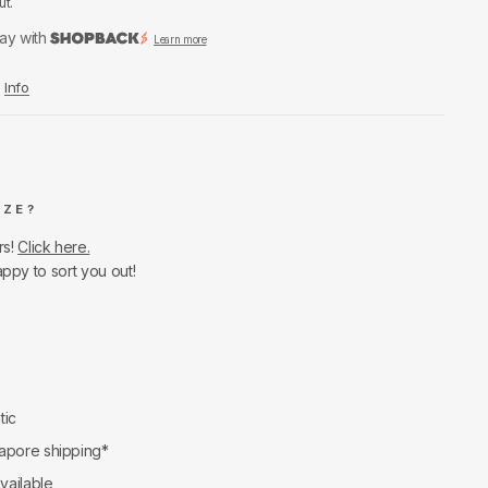
ut.
ay with
Learn more
Info
IZE?
rs!
Click here.
appy to sort you out!
tic
apore shipping*
available