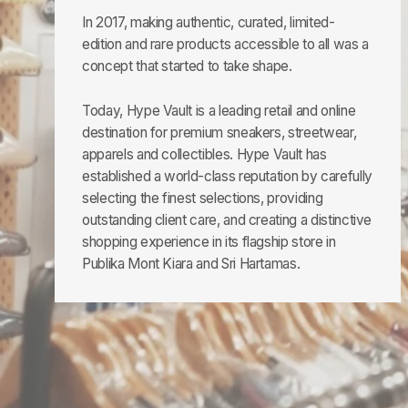
In 2017, making authentic, curated, limited-
edition and rare products accessible to all was a
concept that started to take shape.
Today, Hype Vault is a leading retail and online
destination for premium sneakers, streetwear,
apparels and collectibles. Hype Vault has
established a world-class reputation by carefully
selecting the finest selections, providing
outstanding client care, and creating a distinctive
shopping experience in its flagship store in
Publika Mont Kiara and Sri Hartamas.