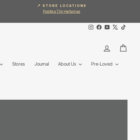
📍 STORE LOCATIONS
Publika | Sri Hartamas
Instagram
Facebook
YouTube
X
TikTok
Log in
Cart
Stores
Journal
About Us
Pre-Loved