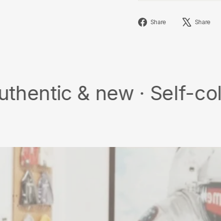
Share
Share
Share
on
Facebook
& new · Self-collect · F