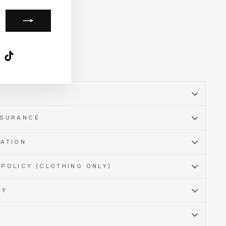
k
ube
X
TikTok
SSURANCE
MATION
POLICY (CLOTHING ONLY)
CY