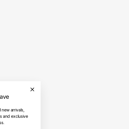
save
"Close
(esc)"
d new arrivals,
es and exclusive
ss.