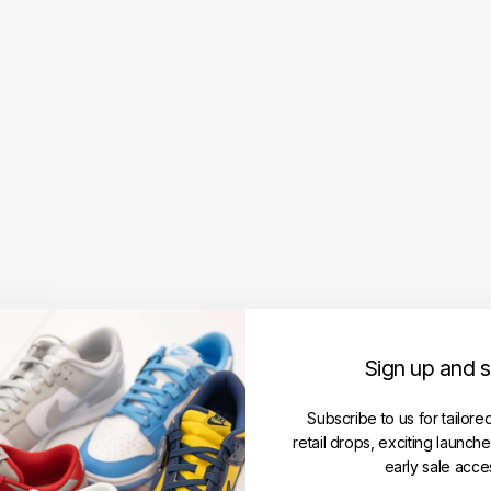
3
D
Lo
g
o
B
ac
k
p
ac
k
W
hit
e
(F
W
Sign up and 
23
)
Subscribe to us for tailore
SUPREME
retail drops, exciting launch
RM799.00
early sale acce
Get
Cashback