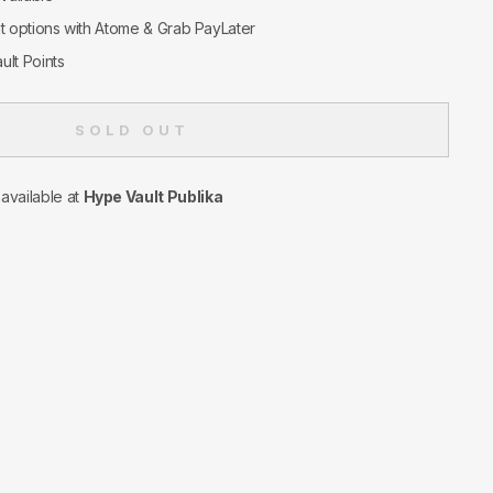
nt options with Atome & Grab PayLater
ult Points
SOLD OUT
navailable at
Hype Vault Publika