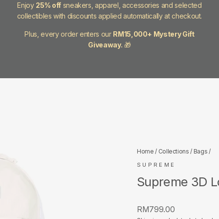
Enjoy
25% off
sneakers, apparel, accessories and selected
collectibles with discounts applied automatically at checkout.
Plus, every order enters our
RM15,000+ Mystery Gift
Giveaway.
🎁
Home
/
Collections
/
Bags
/
SUPREME
Supreme 3D L
Regular
RM799.00
price