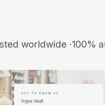
rldwide ·
100% authentic 
GET TO KNOW US
Hype Vault