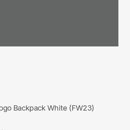
ogo Backpack White (FW23)