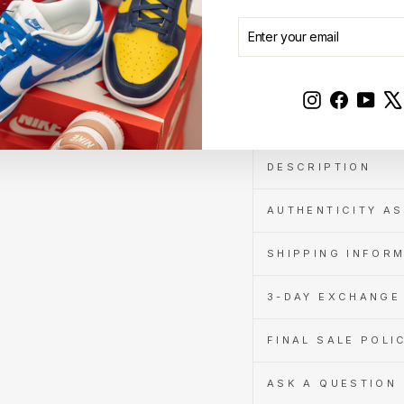
when
you
ENTER
SUBSCRIBE
pay
YOUR
with
EMAIL
Learn
Sold Out
more
Instagram
Faceboo
YouT
DESCRIPTION
AUTHENTICITY A
SHIPPING INFOR
3-DAY EXCHANGE 
FINAL SALE POLI
ASK A QUESTION