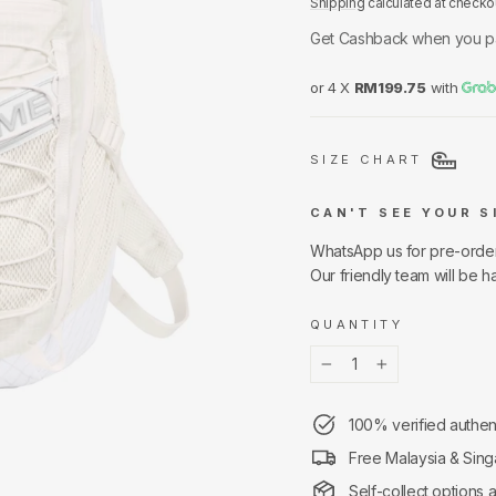
Shipping
calculated at checko
Get Cashback when you p
or 4 X
RM199.75
with
SIZE CHART
CAN'T SEE YOUR S
WhatsApp us for pre-orde
Our friendly team will be h
QUANTITY
−
+
100% verified authen
Free Malaysia & Sing
Self-collect options 