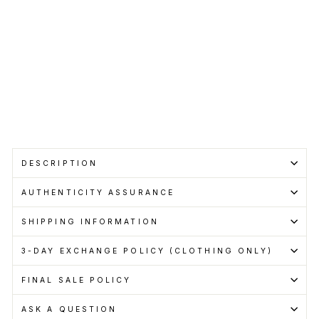
RM299.00
Get
Cashback
when
you
pay
with
Learn
more
Sold Out
DESCRIPTION
AUTHENTICITY ASSURANCE
SHIPPING INFORMATION
3-DAY EXCHANGE POLICY (CLOTHING ONLY)
FINAL SALE POLICY
ASK A QUESTION