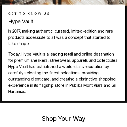
GET TO KNOW US
Hype Vault
In 2017, making authentic, curated, limited-edition and rare
products accessible to all was a concept that started to
take shape.
Today, Hype Vault is a leading retail and online destination
for premium sneakers, streetwear, apparels and collectibles.
Hype Vault has established a world-class reputation by
carefully selecting the finest selections, providing
outstanding client care, and creating a distinctive shopping
experience in its flagship store in Publika Mont Kiara and Sri
Hartamas.
Shop Your Way