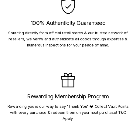
100% Authenticity Guaranteed
Sourcing directly from official retail stores & our trusted network of
resellers, we verify and authenticate all goods through expertise &
numerous inspections for your peace of mind.
Rewarding Membership Program
Rewarding you is our way to say 'Thank You'. ❤️ Collect Vault Points
with every purchase & redeem them on your next purchase! T&C
Apply.