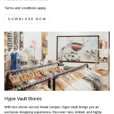
Terms and conditions apply.
DOWNLOAD NOW
Hype Vault Stores
With two stores across Kuala Lumpur, Hype Vault brings you an
exclusive shopping experience. Discover rare, limited, and highly-