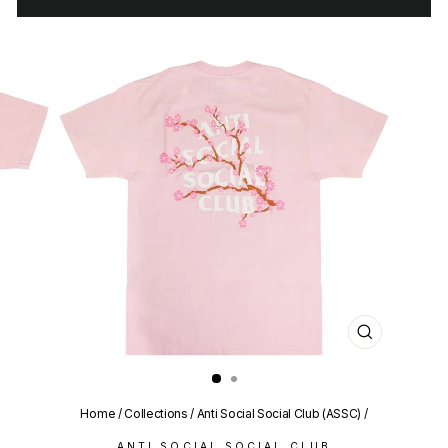
CLOSE
(ESC)
Home
/
Collections
/
Anti Social Social Club (ASSC)
/
ANTI SOCIAL SOCIAL CLUB