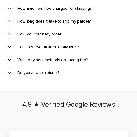
How much will I be charged for shipping?
How long does it take to ship my parcel?
How do I track my order?
Can I reserve an item to buy later?
What payment methods are accepted?
Do you accept returns?
4.9 ★ Verified Google Reviews