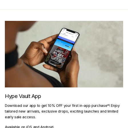
Hype Vault App
Download our app to get 10% OFF your first in-app purchase*! Enjoy
tailored new arrivals, exclusive drops, exciting launches and limited
early sale access.
Available on iOS and Android.