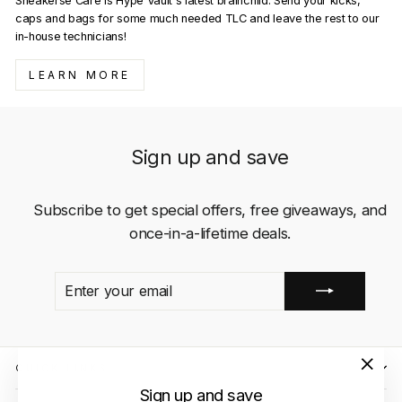
Sneakerse Care is Hype Vault's latest brainchild. Send your kicks,
caps and bags for some much needed TLC and leave the rest to our
in-house technicians!
LEARN MORE
Sign up and save
Subscribe to get special offers, free giveaways, and
once-in-a-lifetime deals.
ENTER
SUBSCRIBE
YOUR
EMAIL
QUICK LINKS
"Close
Sign up and save