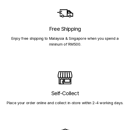
Free Shipping
Enjoy free shipping to Malaysia & Singapore when you spend a
mininum of RM500.
Self-Collect
Place your order online and collect in-store within 2-4 working days.