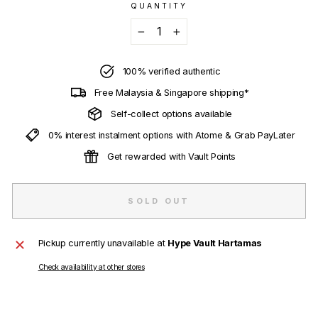
QUANTITY
−
+
100% verified authentic
Free Malaysia & Singapore shipping*
Self-collect options available
0% interest instalment options with Atome & Grab PayLater
Get rewarded with Vault Points
SOLD OUT
Pickup currently unavailable at
Hype Vault Hartamas
Check availability at other stores