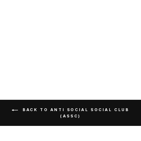
Anti Social Social Club
Cherry Blossom Tee Pink
ANTI SOCIAL SOCIAL
CLUB
RM299.00
Get Cashback when you pay
with
Learn more
BACK TO ANTI SOCIAL SOCIAL CLUB
(ASSC)