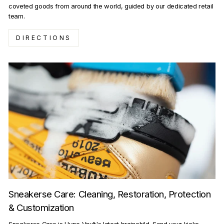
coveted goods from around the world, guided by our dedicated retail
team.
DIRECTIONS
Sneakerse Care: Cleaning, Restoration, Protection
& Customization