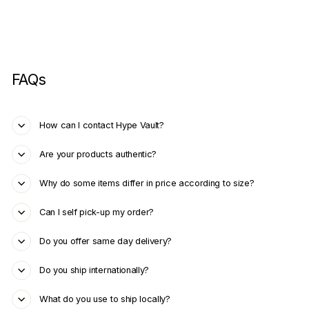
FAQs
How can I contact Hype Vault?
Are your products authentic?
Why do some items differ in price according to size?
Can I self pick-up my order?
Do you offer same day delivery?
Do you ship internationally?
What do you use to ship locally?