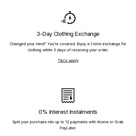
3-Day Clothing Exchange
Changed your mind? You’re covered. Enjoy a 1-time exchange for
clothing within 3 days of receiving your order.
T&Cs apply
0% Interest Instalments
Split your purchase into up to 12 payments with Atome or Grab
PayLater.