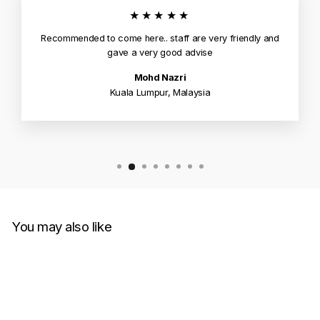
★★★★★
Recommended to come here.. staff are very friendly and
gave a very good advise
Mohd Nazri
Kuala Lumpur, Malaysia
You may also like
Sold Out