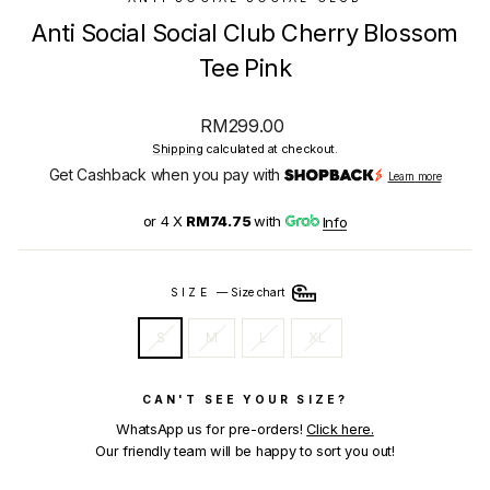
Anti Social Social Club Cherry Blossom
Tee Pink
Regular
RM299.00
price
Shipping
calculated at checkout.
Get Cashback when you pay with
Learn more
or 4 X
RM74.75
with
Info
SIZE
—
Size chart
S
M
L
XL
CAN'T SEE YOUR SIZE?
WhatsApp us for pre-orders!
Click here.
Our friendly team will be happy to sort you out!