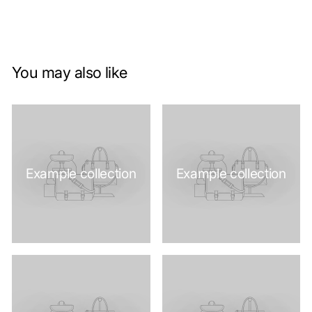
You may also like
Example collection
Example collection