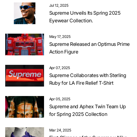
Jul 12, 2025
Supreme Unveils Its Spring 2025
Eyewear Collection.
May 17, 2025
Supreme Released an Optimus Prime
Action Figure
Apr 07, 2025
Supreme Collaborates with Sterling
Ruby for LA Fire Relief T-Shirt
Apr 05, 2025
Supreme and Aphex Twin Team Up
for Spring 2025 Collection
Mar 24, 2025