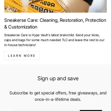
Sneakerse Care: Cleaning, Restoration, Protection
& Customization
Sneakerse Care is Hype Vault's latest brainchild. Send your kicks,
caps and bags for some much needed TLC and leave the rest to our
in-house technicians!
LEARN MORE
Sign up and save
Subscribe to get special offers, free giveaways, and
once-in-a-lifetime deals.