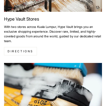
Hype Vault Stores
With two stores across Kuala Lumpur, Hype Vault brings you an
exclusive shopping experience. Discover rare, limited, and highly-
coveted goods from around the world, guided by our dedicated retail
team.
DIRECTIONS