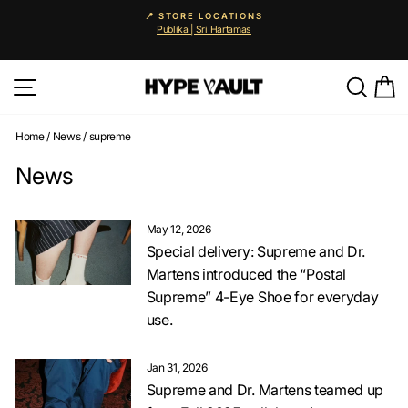
Skip
📍 STORE LOCATIONS
to
Publika | Sri Hartamas
Pause
content
slideshow
Site navigation
Searc
C
Home
/
News
/
supreme
News
May 12, 2026
Special delivery: Supreme and Dr.
Martens introduced the “Postal
Supreme” 4-Eye Shoe for everyday
use.
Jan 31, 2026
Supreme and Dr. Martens teamed up