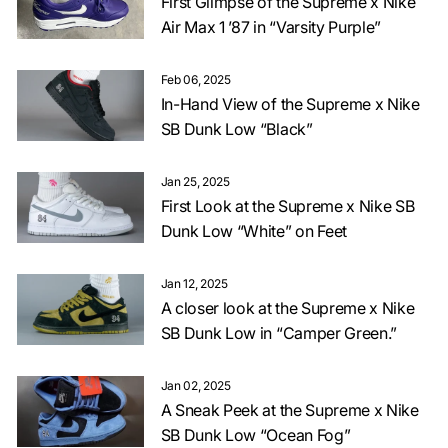
First Glimpse of the Supreme x Nike
Air Max 1 ’87 in “Varsity Purple”
Feb 06, 2025
In-Hand View of the Supreme x Nike
SB Dunk Low “Black”
Jan 25, 2025
First Look at the Supreme x Nike SB
Dunk Low “White” on Feet
Jan 12, 2025
A closer look at the Supreme x Nike
SB Dunk Low in “Camper Green.”
Jan 02, 2025
A Sneak Peek at the Supreme x Nike
SB Dunk Low “Ocean Fog”