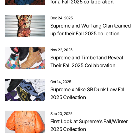
for a Fall 2025 collaboration.
Dec 24, 2025
Supreme and Wu-Tang Clan teamed
up for their Fall 2025 collection.
Nov 22, 2025
Supreme and Timberland Reveal
Their Fall 2025 Collaboration
Oct 14, 2025
Supreme x Nike SB Dunk Low Fall
2025 Collection
Sep 20, 2025
First Look at Supreme’s Fall/Winter
2025 Collection