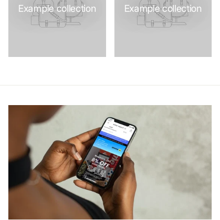
Example collection
Example collection