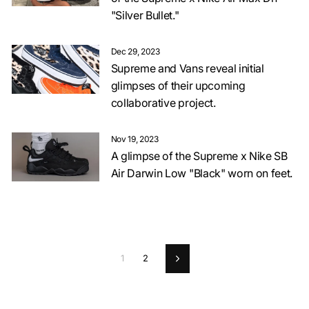
"Silver Bullet."
Dec 29, 2023
Supreme and Vans reveal initial
glimpses of their upcoming
collaborative project.
Nov 19, 2023
A glimpse of the Supreme x Nike SB
Air Darwin Low "Black" worn on feet.
1
2
Next