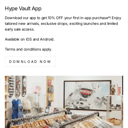
Hype Vault App
Download our app to get 10% OFF your first in-app purchase*! Enjoy
tailored new arrivals, exclusive drops, exciting launches and limited
early sale access.
Available on iOS and Android.
Terms and conditions apply.
DOWNLOAD NOW