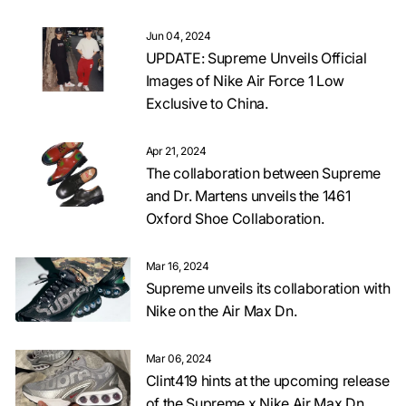
Jun 04, 2024
UPDATE: Supreme Unveils Official
Images of Nike Air Force 1 Low
Exclusive to China.
Apr 21, 2024
The collaboration between Supreme
and Dr. Martens unveils the 1461
Oxford Shoe Collaboration.
Mar 16, 2024
Supreme unveils its collaboration with
Nike on the Air Max Dn.
Mar 06, 2024
Clint419 hints at the upcoming release
of the Supreme x Nike Air Max Dn