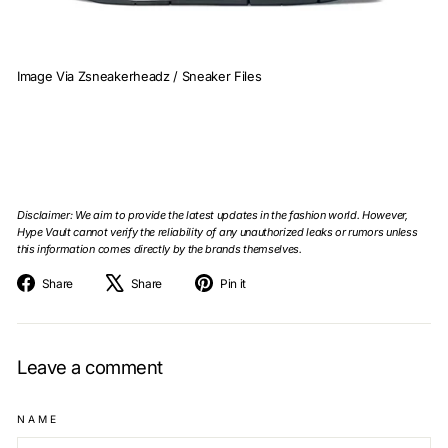
Image Via Zsneakerheadz / Sneaker Files
Disclaimer: We aim to provide the latest updates in the fashion world. However,
Hype Vault cannot verify the reliability of any unauthorized leaks or rumors unless
this information comes directly by the brands themselves.
Share
Tweet
Pin
Share
Share
Pin it
on
on
on
Facebook
X
Pinterest
Leave a comment
NAME