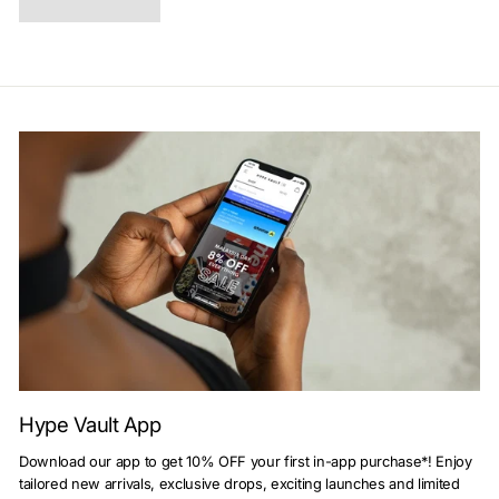
Hype Vault App
Download our app to get 10% OFF your first in-app purchase*! Enjoy
tailored new arrivals, exclusive drops, exciting launches and limited