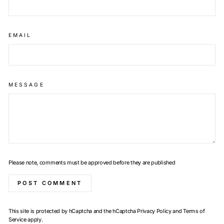
EMAIL
MESSAGE
Please note, comments must be approved before they are published
POST COMMENT
This site is protected by hCaptcha and the hCaptcha
Privacy Policy
and
Terms of
Service
apply.