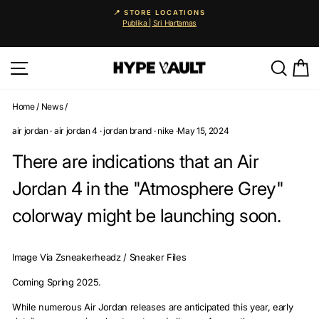
Skip
📍 STORE LOCATIONS
to
Publika | Sri Hartamas
Pause
content
slideshow
Site navigation
Searc
C
Home
/
News
/
air jordan
·
air jordan 4
·
jordan brand
·
nike
·
May 15, 2024
There are indications that an Air
Jordan 4 in the "Atmosphere Grey"
colorway might be launching soon.
Image Via Zsneakerheadz / Sneaker Files
Coming Spring 2025.
While numerous Air Jordan releases are anticipated this year, early