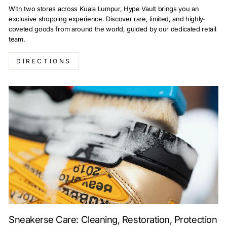
With two stores across Kuala Lumpur, Hype Vault brings you an
exclusive shopping experience. Discover rare, limited, and highly-
coveted goods from around the world, guided by our dedicated retail
team.
DIRECTIONS
Sneakerse Care: Cleaning, Restoration, Protection