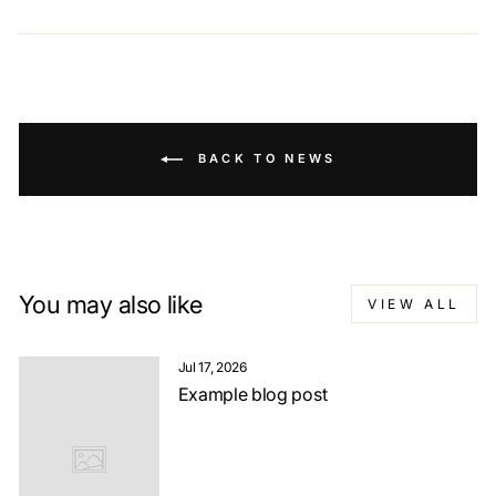
BACK TO NEWS
You may also like
VIEW ALL
Jul 17, 2026
Example blog post