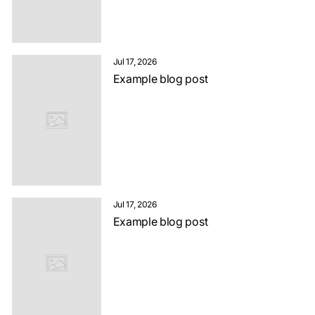
Jul 17, 2026
Example blog post
Jul 17, 2026
Example blog post