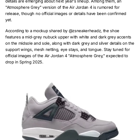
details are emerging about next year's lineup. Among them, an
"Atmosphere Grey" version of the Air Jordan 4 is rumored for
release, though no official images or details have been confirmed
yet.
According to a mockup shared by @zsneakerheadz, the shoe
features a mid-grey nubuck upper with white and dark grey accents
on the midsole and sole, along with dark grey and silver details on the
support wings, mesh netting, eye stays, and tongue. Stay tuned for
official images of the Air Jordan 4 "Atmosphere Grey," expected to
drop in Spring 2025.