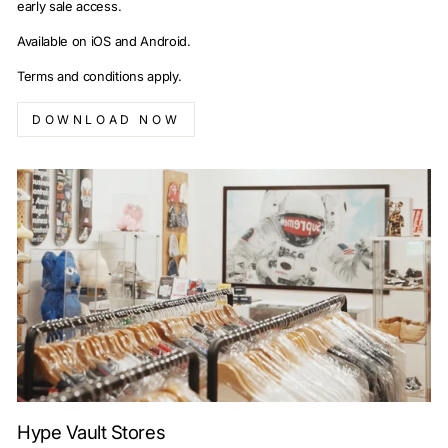
early sale access.
Available on iOS and Android.
Terms and conditions apply.
DOWNLOAD NOW
Hype Vault Stores