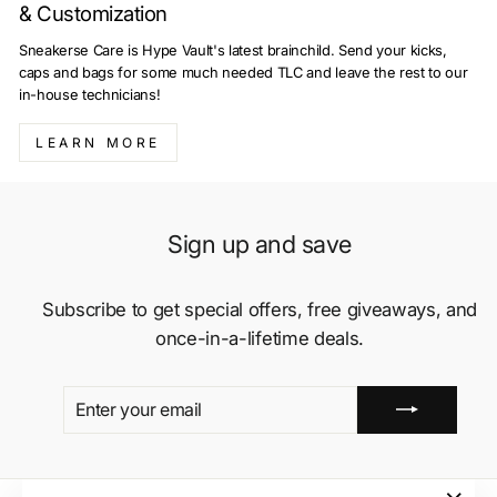
& Customization
Sneakerse Care is Hype Vault's latest brainchild. Send your kicks,
caps and bags for some much needed TLC and leave the rest to our
in-house technicians!
LEARN MORE
Sign up and save
Subscribe to get special offers, free giveaways, and
once-in-a-lifetime deals.
ENTER
SUBSCRIBE
YOUR
EMAIL