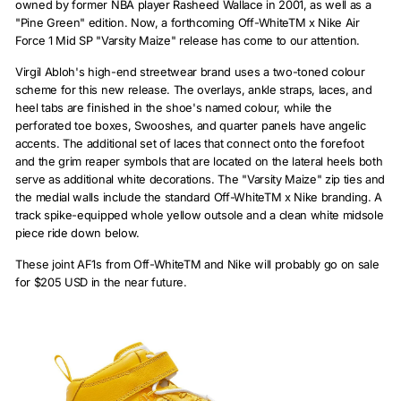
owned by former NBA player Rasheed Wallace in 2001, as well as a
"Pine Green" edition. Now, a forthcoming Off-WhiteTM x Nike Air
Force 1 Mid SP "Varsity Maize" release has come to our attention.
Virgil Abloh's high-end streetwear brand uses a two-toned colour
scheme for this new release. The overlays, ankle straps, laces, and
heel tabs are finished in the shoe's named colour, while the
perforated toe boxes, Swooshes, and quarter panels have angelic
accents. The additional set of laces that connect onto the forefoot
and the grim reaper symbols that are located on the lateral heels both
serve as additional white decorations. The "Varsity Maize" zip ties and
the medial walls include the standard Off-WhiteTM x Nike branding. A
track spike-equipped whole yellow outsole and a clean white midsole
piece ride down below.
These joint AF1s from Off-WhiteTM and Nike will probably go on sale
for $205 USD in the near future.