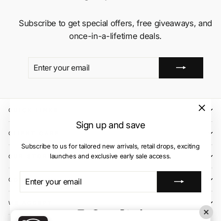
Subscribe to get special offers, free giveaways, and
once-in-a-lifetime deals.
ENTER
SUBSCRIBE
YOUR
EMAIL
QUICK LINKS
"Close
Sign up and save
(esc)"
CLIENT CARE
Subscribe to us for tailored new arrivals, retail drops, exciting
launches and exclusive early sale access.
OUR STORES
ENTER
SUBSCRIBE
CONTACT US
YOUR
EMAIL
WE ACCEPT
Instagram
Facebook
YouTube
X
TikTok