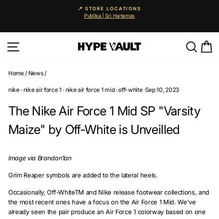
Skip
📍 STORE LOCATIONS
to
Publika | Sri Hartamas
Pause
content
slideshow
Site navigation
Searc
C
Home
/
News
/
nike
·
nike air force 1
·
nike air force 1 mid
·
off-white
·
Sep 10, 2023
The Nike Air Force 1 Mid SP "Varsity
Maize" by Off-White is Unveilled
Image via Brandon1an
Grim Reaper symbols are added to the lateral heels.
Occasionally, Off-WhiteTM and Nike release footwear collections, and
the most recent ones have a focus on the Air Force 1 Mid. We've
already seen the pair produce an Air Force 1 colorway based on one