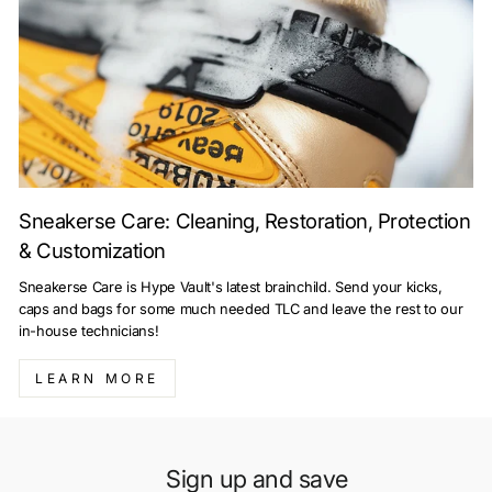
Sneakerse Care: Cleaning, Restoration, Protection
& Customization
Sneakerse Care is Hype Vault's latest brainchild. Send your kicks,
caps and bags for some much needed TLC and leave the rest to our
in-house technicians!
LEARN MORE
Sign up and save