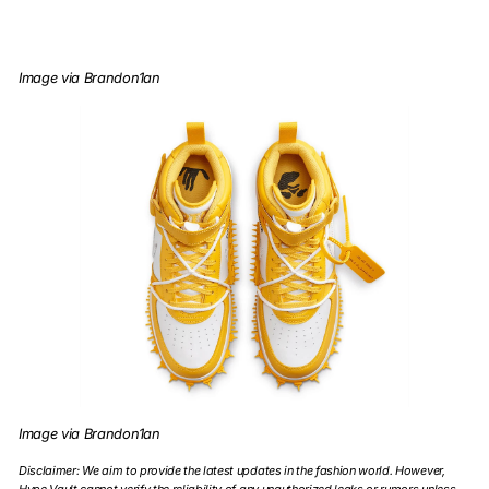
Image via Brandon1an
Image via Brandon1an
Disclaimer: We aim to provide the latest updates in the fashion world. However,
Hype Vault cannot verify the reliability of any unauthorized leaks or rumors unless