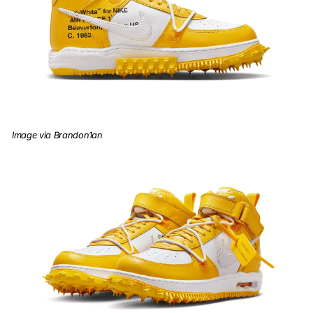
Image via Brandon1an