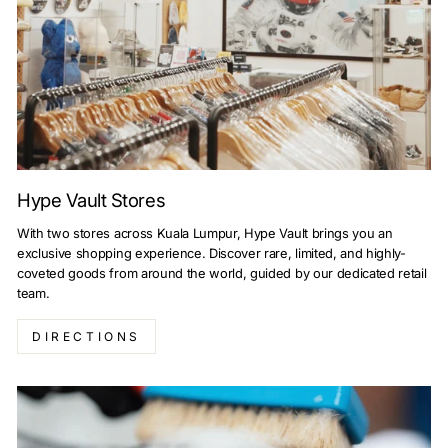
Hype Vault Stores
With two stores across Kuala Lumpur, Hype Vault brings you an
exclusive shopping experience. Discover rare, limited, and highly-
coveted goods from around the world, guided by our dedicated retail
team.
DIRECTIONS