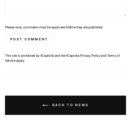
Please note, comments must be approved before they are published
POST COMMENT
This site is protected by hCaptcha and the hCaptcha
Privacy Policy
and
Terms of
Service
apply.
BACK TO NEWS