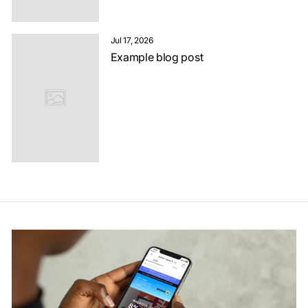
Jul 17, 2026
Example blog post