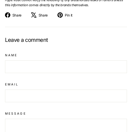
this information comes directly by the brands themselves.
Share
Tweet
Pin
Share
Share
Pin it
on
on
on
Facebook
X
Pinterest
Leave a comment
NAME
EMAIL
MESSAGE