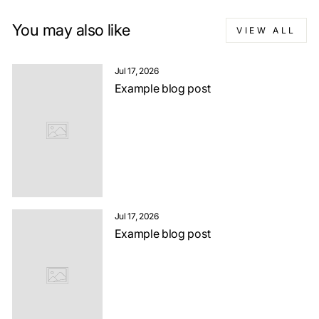
You may also like
VIEW ALL
Jul 17, 2026
Example blog post
Jul 17, 2026
Example blog post