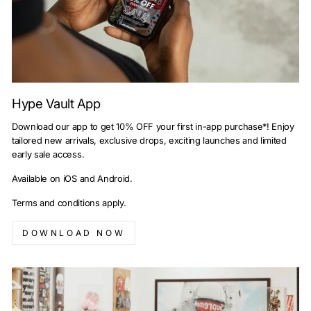
Hype Vault App
Download our app to get 10% OFF your first in-app purchase*! Enjoy
tailored new arrivals, exclusive drops, exciting launches and limited
early sale access.
Available on iOS and Android.
Terms and conditions apply.
DOWNLOAD NOW