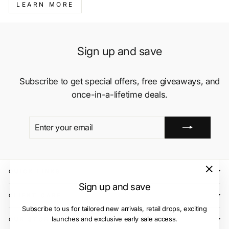
LEARN MORE
Sign up and save
Subscribe to get special offers, free giveaways, and
once-in-a-lifetime deals.
ENTER
SUBSCRIBE
YOUR
EMAIL
QUICK LINKS
"Close
Sign up and save
(esc)"
CLIENT CARE
Subscribe to us for tailored new arrivals, retail drops, exciting
launches and exclusive early sale access.
OUR STORES