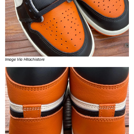
Image Via Hitachistore