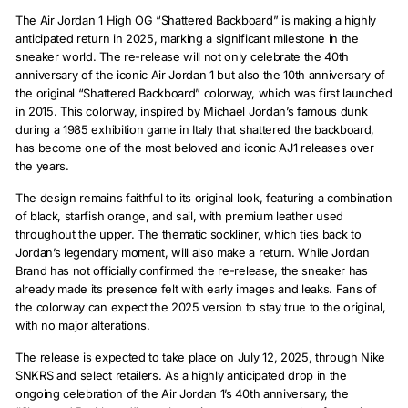
The Air Jordan 1 High OG “Shattered Backboard” is making a highly
anticipated return in 2025, marking a significant milestone in the
sneaker world. The re-release will not only celebrate the 40th
anniversary of the iconic Air Jordan 1 but also the 10th anniversary of
the original “Shattered Backboard” colorway, which was first launched
in 2015. This colorway, inspired by Michael Jordan’s famous dunk
during a 1985 exhibition game in Italy that shattered the backboard,
has become one of the most beloved and iconic AJ1 releases over
the years.
The design remains faithful to its original look, featuring a combination
of black, starfish orange, and sail, with premium leather used
throughout the upper. The thematic sockliner, which ties back to
Jordan’s legendary moment, will also make a return. While Jordan
Brand has not officially confirmed the re-release, the sneaker has
already made its presence felt with early images and leaks. Fans of
the colorway can expect the 2025 version to stay true to the original,
with no major alterations.
The release is expected to take place on July 12, 2025, through Nike
SNKRS and select retailers. As a highly anticipated drop in the
ongoing celebration of the Air Jordan 1’s 40th anniversary, the