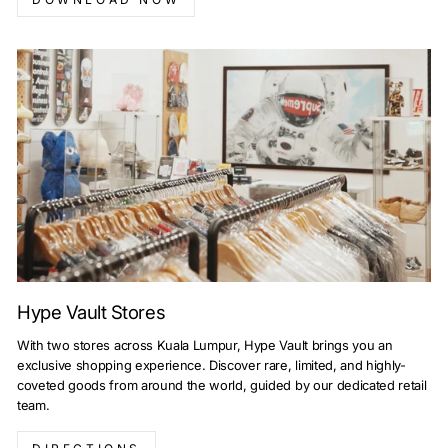
Hype Vault Stores
With two stores across Kuala Lumpur, Hype Vault brings you an
exclusive shopping experience. Discover rare, limited, and highly-
coveted goods from around the world, guided by our dedicated retail
team.