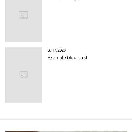
Jul 17, 2026
Example blog post