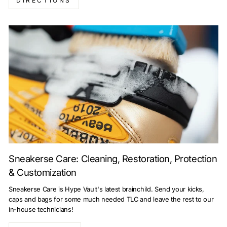
DIRECTIONS
Sneakerse Care: Cleaning, Restoration, Protection
& Customization
Sneakerse Care is Hype Vault's latest brainchild. Send your kicks,
caps and bags for some much needed TLC and leave the rest to our
in-house technicians!