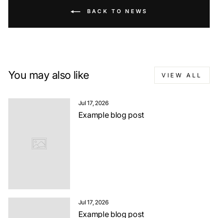
BACK TO NEWS
You may also like
VIEW ALL
Jul 17, 2026
Example blog post
Jul 17, 2026
Example blog post