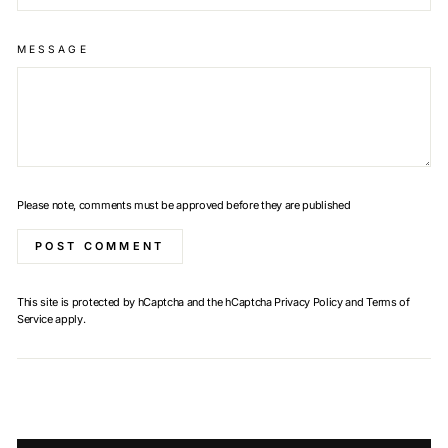
MESSAGE
Please note, comments must be approved before they are published
POST COMMENT
This site is protected by hCaptcha and the hCaptcha
Privacy Policy
and
Terms of
Service
apply.