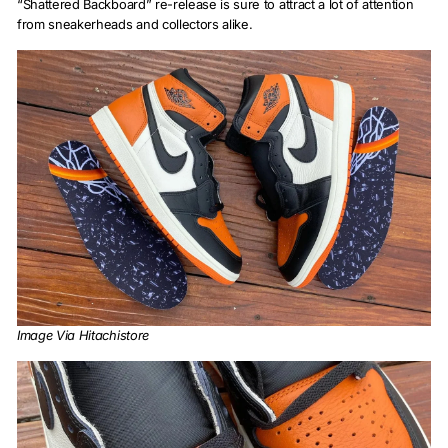
“Shattered Backboard” re-release is sure to attract a lot of attention
from sneakerheads and collectors alike.
Image Via Hitachistore