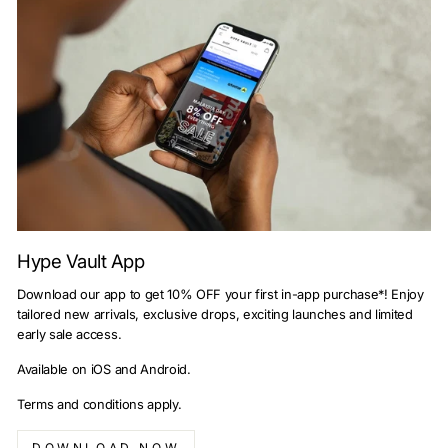
Hype Vault App
Download our app to get 10% OFF your first in-app purchase*! Enjoy
tailored new arrivals, exclusive drops, exciting launches and limited
early sale access.
Available on iOS and Android.
Terms and conditions apply.
DOWNLOAD NOW