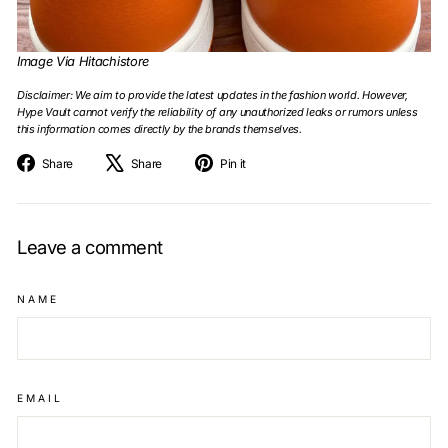
Image Via Hitachistore
Disclaimer: We aim to provide the latest updates in the fashion world. However,
Hype Vault cannot verify the reliability of any unauthorized leaks or rumors unless
this information comes directly by the brands themselves.
Share
Tweet
Pin
Share
Share
Pin it
on
on
on
Facebook
X
Pinterest
Leave a comment
NAME
EMAIL