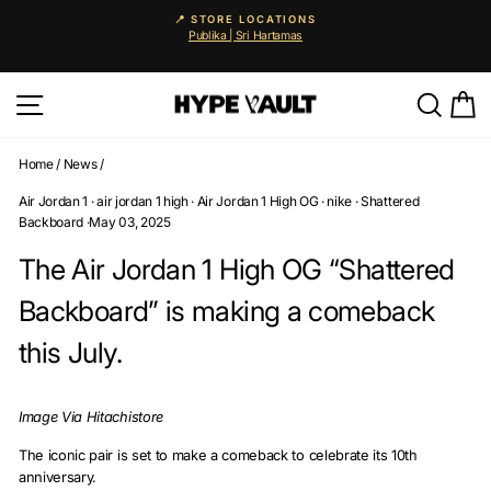
Skip
📍 STORE LOCATIONS
to
Publika | Sri Hartamas
Pause
content
slideshow
Site navigation
Searc
C
Home
/
News
/
Air Jordan 1
·
air jordan 1 high
·
Air Jordan 1 High OG
·
nike
·
Shattered
Backboard
·
May 03, 2025
The Air Jordan 1 High OG “Shattered
Backboard” is making a comeback
this July.
Image Via Hitachistore
The iconic pair is set to make a comeback to celebrate its 10th
anniversary.