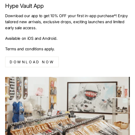
Hype Vault App
Download our app to get 10% OFF your first in-app purchase*! Enjoy
tailored new arrivals, exclusive drops, exciting launches and limited
early sale access.
Available on iOS and Android.
Terms and conditions apply.
DOWNLOAD NOW