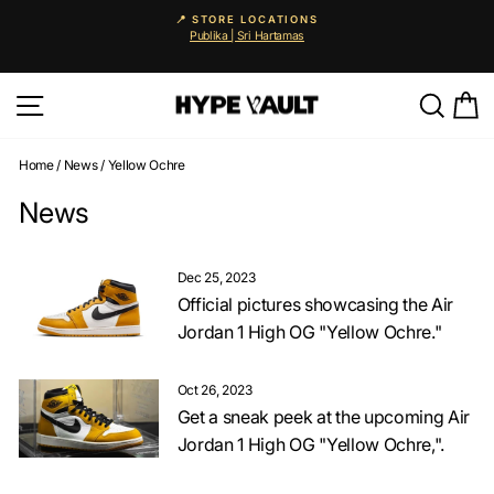
Skip
📍 STORE LOCATIONS
to
Publika | Sri Hartamas
Pause
content
slideshow
Site navigation
Searc
C
Home
/
News
/
Yellow Ochre
News
Dec 25, 2023
Official pictures showcasing the Air
Jordan 1 High OG "Yellow Ochre."
Oct 26, 2023
Get a sneak peek at the upcoming Air
Jordan 1 High OG "Yellow Ochre,".