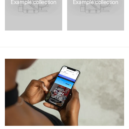
Example collection
Example collection