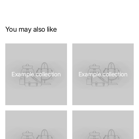
You may also like
Example collection
Example collection