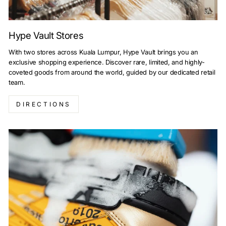
Hype Vault Stores
With two stores across Kuala Lumpur, Hype Vault brings you an
exclusive shopping experience. Discover rare, limited, and highly-
coveted goods from around the world, guided by our dedicated retail
team.
DIRECTIONS