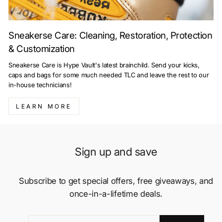
Sneakerse Care: Cleaning, Restoration, Protection
& Customization
Sneakerse Care is Hype Vault's latest brainchild. Send your kicks,
caps and bags for some much needed TLC and leave the rest to our
in-house technicians!
LEARN MORE
Sign up and save
Subscribe to get special offers, free giveaways, and
once-in-a-lifetime deals.
ENTER
SUBSCRIBE