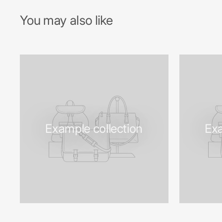
You may also like
Example collection
Exa