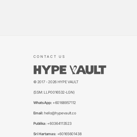
CONTACT US
© 2017 - 2026 HYPE VAULT
(SSM: LLP0016532-LGN)
WhatsApp:
+60168957112
Email:
hello@hypevault.co
Publika:
+60364113523
Sri Hartamas:
+60165601438