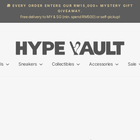
🎁 EVERY ORDER ENTERS OUR RM15,000+ MYSTERY GIFT
GIVEAWAY.
Pause
Free delivery to MY & SG (min. spend RM500) or self-pickup!
slideshow
ls
Sneakers
Collectibles
Accessories
Sale