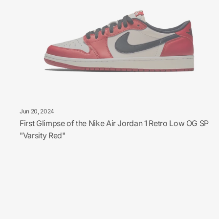
Jun 20, 2024
First Glimpse of the Nike Air Jordan 1 Retro Low OG SP
"Varsity Red"