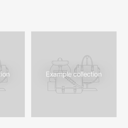
tion
Example collection