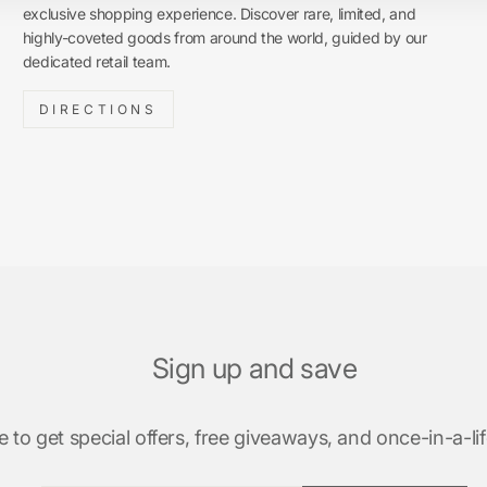
exclusive shopping experience. Discover rare, limited, and
highly-coveted goods from around the world, guided by our
dedicated retail team.
DIRECTIONS
Sign up and save
 to get special offers, free giveaways, and once-in-a-lif