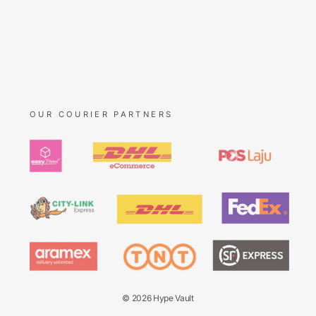
OUR COURIER PARTNERS
© 2026 Hype Vault