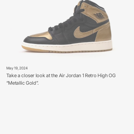
May 19, 2024
Take a closer look at the Air Jordan 1 Retro High OG
“Metallic Gold”.