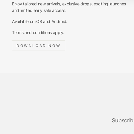
Enjoy tailored new arrivals, exclusive drops, exciting launches
and limited early sale access.
Available on iOS and Android.
Terms and conditions apply.
DOWNLOAD NOW
Subscribe