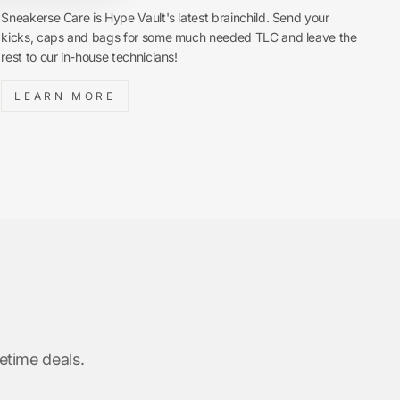
Sneakerse Care is Hype Vault's latest brainchild. Send your
kicks, caps and bags for some much needed TLC and leave the
rest to our in-house technicians!
LEARN MORE
etime deals.