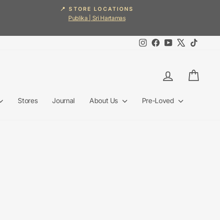
📍 STORE LOCATIONS
Publika | Sri Hartamas
Instagram
Facebook
YouTube
X
TikTok
Log in
Cart
Stores
Journal
About Us
Pre-Loved