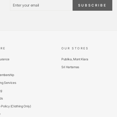
ENTER
SUBSCRIBE
SUBSCRIBE
YOUR
EMAIL
ARE
OUR STORES
surance
Publika, Mont Kiara
Sri Hartamas
Membership
ng Services
ng
ds
Policy (Clothing Only)
e