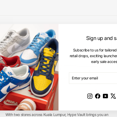
Sign up and 
Subscribe to us for tailored
retail drops, exciting launch
early sale acces
ENTER
SUBSCRIBE
YOUR
EMAIL
Instagram
Facebook
YouT
Hype Vault Stores
With two stores across Kuala Lumpur, Hype Vault brings you an