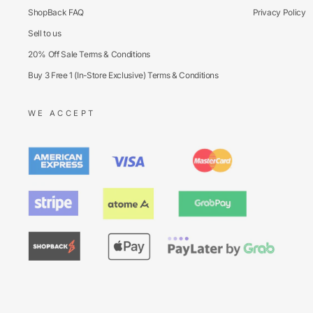
ShopBack FAQ
Privacy Policy
Sell to us
20% Off Sale Terms & Conditions
Buy 3 Free 1 (In-Store Exclusive) Terms & Conditions
WE ACCEPT