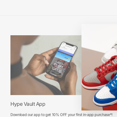
Hype Vault App
Download our app to get 10% OFF your first in-app purchase*!