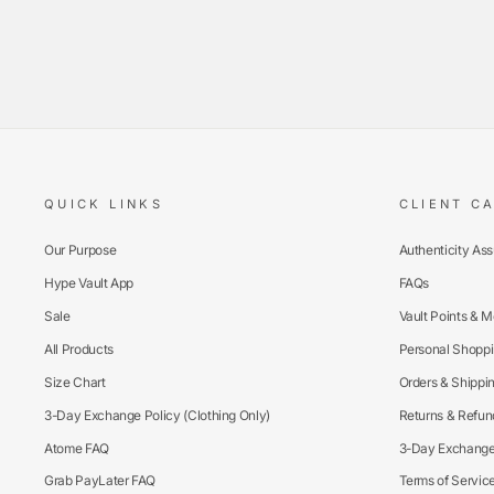
QUICK LINKS
CLIENT C
Our Purpose
Authenticity As
Hype Vault App
FAQs
Sale
Vault Points & 
All Products
Personal Shoppi
Size Chart
Orders & Shippi
3-Day Exchange Policy (Clothing Only)
Returns & Refun
Atome FAQ
3-Day Exchange 
Grab PayLater FAQ
Terms of Servic