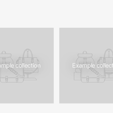
mple collection
Example collec