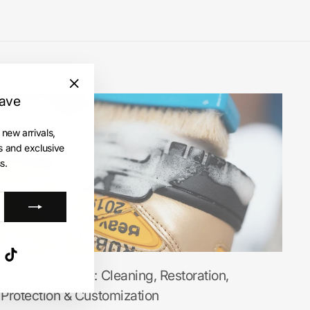
save
"Close
(esc)"
 new arrivals,
es and exclusive
s.
ube
X
TikTok
Sneakerse Care: Cleaning, Restoration,
Protection & Customization