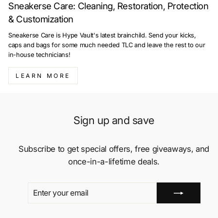
Sneakerse Care: Cleaning, Restoration, Protection
& Customization
Sneakerse Care is Hype Vault's latest brainchild. Send your kicks,
caps and bags for some much needed TLC and leave the rest to our
in-house technicians!
LEARN MORE
Sign up and save
Subscribe to get special offers, free giveaways, and
once-in-a-lifetime deals.
ENTER
SUBSCRIBE
YOUR
EMAIL