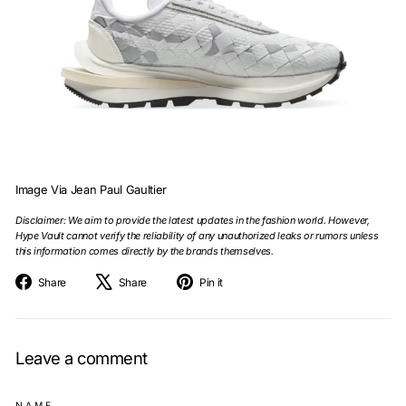
Image Via Jean Paul Gaultier
Disclaimer: We aim to provide the latest updates in the fashion world. However,
Hype Vault cannot verify the reliability of any unauthorized leaks or rumors unless
this information comes directly by the brands themselves.
Share
Tweet
Pin
Share
Share
Pin it
on
on
on
Facebook
X
Pinterest
Leave a comment
NAME