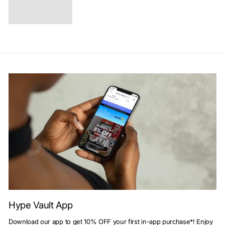
Hype Vault App
Download our app to get 10% OFF your first in-app purchase*! Enjoy