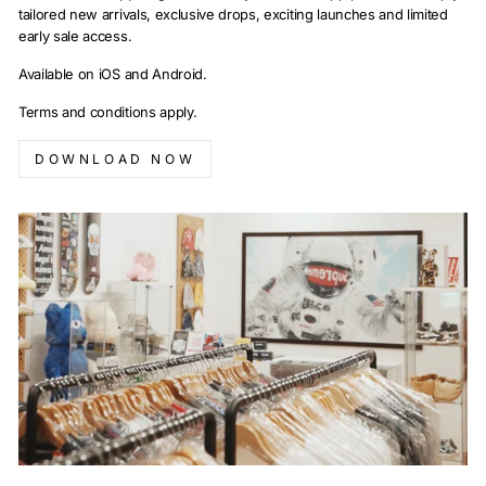
tailored new arrivals, exclusive drops, exciting launches and limited
early sale access.
Available on iOS and Android.
Terms and conditions apply.
DOWNLOAD NOW