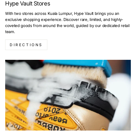
Hype Vault Stores
With two stores across Kuala Lumpur, Hype Vault brings you an
exclusive shopping experience. Discover rare, limited, and highly-
coveted goods from around the world, guided by our dedicated retail
team.
DIRECTIONS