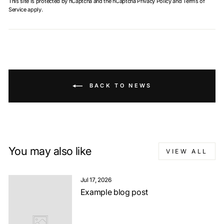
This site is protected by hCaptcha and the hCaptcha
Privacy Policy
and
Terms of
Service
apply.
BACK TO NEWS
You may also like
VIEW ALL
Jul 17, 2026
Example blog post