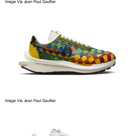
Image Via Jean Paul Gaultier
Image Via Jean Paul Gaultier