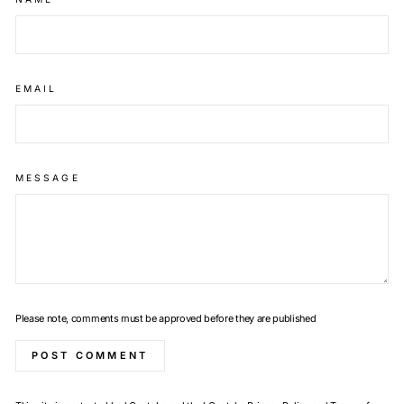
EMAIL
MESSAGE
Please note, comments must be approved before they are published
POST COMMENT