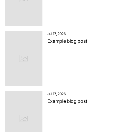
Jul 17, 2026
Example blog post
Jul 17, 2026
Example blog post