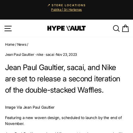
Skip
🚨 25% OFF EVERYTHING
to
Auto-applied. Enjoy 0% instalments via Atome & Grab PayLat
Pause
content
slideshow
Site navigation
Searc
C
Home
/
News
/
Jean Paul Gaultier
·
nike
·
sacai
·
Nov 23, 2023
Jean Paul Gaultier, sacai, and Nike
are set to release a second iteration
of the double-stacked Waffles.
Image Via Jean Paul Gaultier
Featuring a new woven design, scheduled to launch by the end of
November.