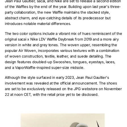
Jean Paul Gaultier, sacai, and Nike are set to release a second edition
of the Waffles by the end of the year. Building upon last year's three-
party collaboration, the new Waffle maintains the stacked style,
abstract charm, and eye-catching details of its predecessor but
introduces notable material differences.
The two color options include a vibrant mix of hues reminiscent of the
original sacai x Nike LDV Waffle Daybreak from 2019 and a more airy
version in white and grey tones. The woven upper, resembling the
popular Air Woven, incorporates various textures with a combination
of woven construction, textile, leather, and suede detailing. The
design features doubled-up Swooshes, tongues, eyestays, laces,
and a VaporWaffle-inspired super-size midsole.
Although the style surfaced in early 2023, Jean Paul Gaultier's
involvement was revealed at the official announcement. The shoes
are set to be exclusively released on the JPG webstore on November
22 at noon CET, with the retail price yet to be disclosed.