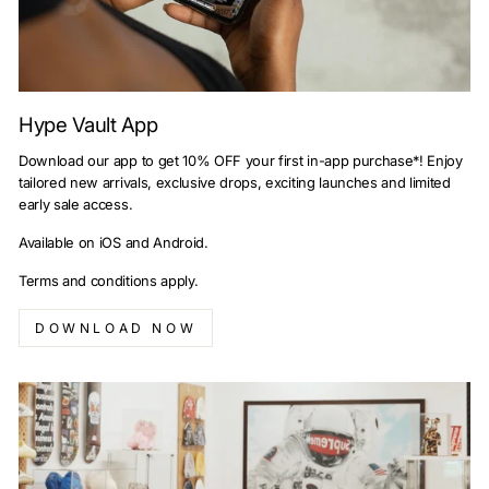
Hype Vault App
Download our app to get 10% OFF your first in-app purchase*! Enjoy
tailored new arrivals, exclusive drops, exciting launches and limited
early sale access.
Available on iOS and Android.
Terms and conditions apply.
DOWNLOAD NOW