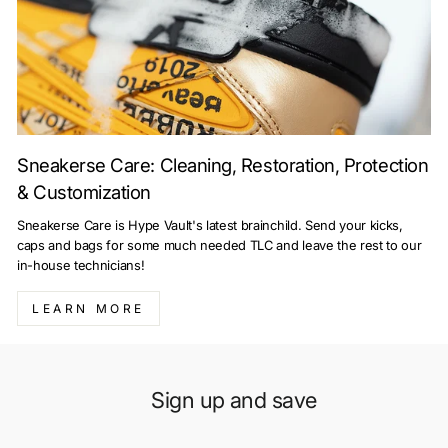
Sneakerse Care: Cleaning, Restoration, Protection
& Customization
Sneakerse Care is Hype Vault's latest brainchild. Send your kicks,
caps and bags for some much needed TLC and leave the rest to our
in-house technicians!
LEARN MORE
Sign up and save