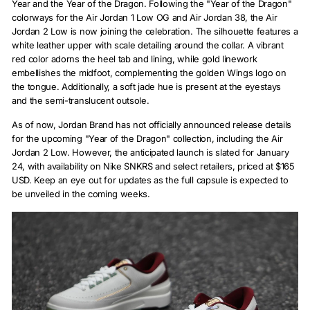
Year and the Year of the Dragon. Following the "Year of the Dragon"
colorways for the Air Jordan 1 Low OG and Air Jordan 38, the Air
Jordan 2 Low is now joining the celebration. The silhouette features a
white leather upper with scale detailing around the collar. A vibrant
red color adorns the heel tab and lining, while gold linework
embellishes the midfoot, complementing the golden Wings logo on
the tongue. Additionally, a soft jade hue is present at the eyestays
and the semi-translucent outsole.
As of now, Jordan Brand has not officially announced release details
for the upcoming "Year of the Dragon" collection, including the Air
Jordan 2 Low. However, the anticipated launch is slated for January
24, with availability on Nike SNKRS and select retailers, priced at $165
USD. Keep an eye out for updates as the full capsule is expected to
be unveiled in the coming weeks.