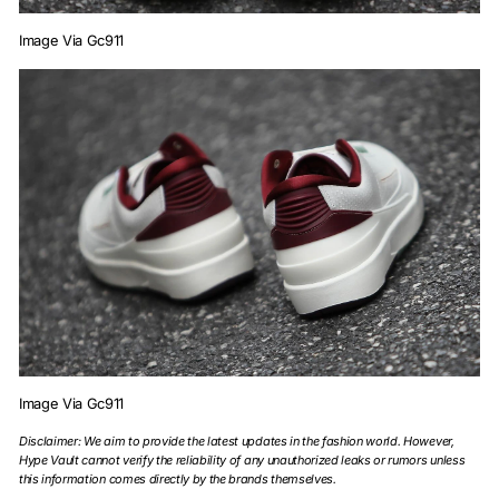
Image Via Gc911
Image Via Gc911
Disclaimer: We aim to provide the latest updates in the fashion world. However,
Hype Vault cannot verify the reliability of any unauthorized leaks or rumors unless
this information comes directly by the brands themselves.