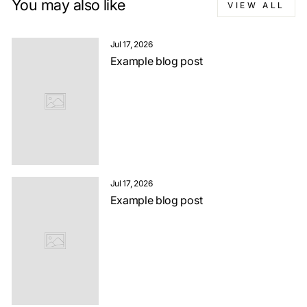
You may also like
VIEW ALL
Jul 17, 2026
Example blog post
Jul 17, 2026
Example blog post