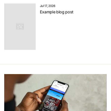
Jul 17, 2026
Example blog post