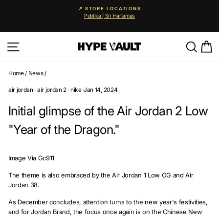
Skip
📍 STORE LOCATIONS
to
Publika | Sri Hartamas
Pause
content
slideshow
Site navigation
Searc
C
Home
/
News
/
air jordan
·
air jordan 2
·
nike
·
Jan 14, 2024
Initial glimpse of the Air Jordan 2 Low
"Year of the Dragon."
Image Via Gc911
The theme is also embraced by the Air Jordan 1 Low OG and Air
Jordan 38.
As December concludes, attention turns to the new year's festivities,
and for Jordan Brand, the focus once again is on the Chinese New