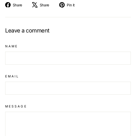
Share
Tweet
Pin
Share
Share
Pin it
on
on
on
Facebook
X
Pinterest
Leave a comment
NAME
EMAIL
MESSAGE