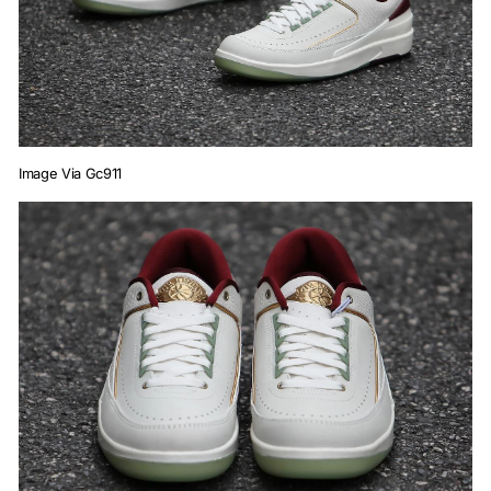
Image Via Gc911