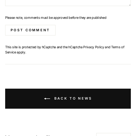
Please note, comments must be approved before they are published
POST COMMENT
This site is protected by hCaptcha and the hCaptcha
Privacy Policy
and
Terms of
Service
apply.
BACK TO NEWS