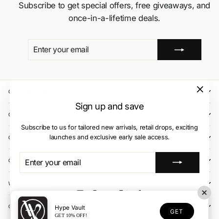
Subscribe to get special offers, free giveaways, and
once-in-a-lifetime deals.
ENTER
SUBSCRIBE
YOUR
EMAIL
QUICK LINKS
"Close
Sign up and save
(esc)"
CLIENT CARE
Subscribe to us for tailored new arrivals, retail drops, exciting
launches and exclusive early sale access.
OUR STORES
ENTER
SUBSCRIBE
CONTACT US
YOUR
EMAIL
WE ACCEPT
Instagram
Facebook
YouTube
X
TikTok
OUR COURIER PARTNERS
Hype Vault
GET
GET 10% OFF!