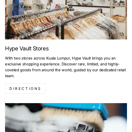
Hype Vault Stores
With two stores across Kuala Lumpur, Hype Vault brings you an
exclusive shopping experience. Discover rare, limited, and highly-
coveted goods from around the world, guided by our dedicated retail
team.
DIRECTIONS