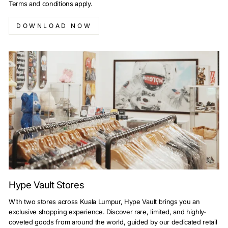
Terms and conditions apply.
DOWNLOAD NOW
Hype Vault Stores
With two stores across Kuala Lumpur, Hype Vault brings you an
exclusive shopping experience. Discover rare, limited, and highly-
coveted goods from around the world, guided by our dedicated retail