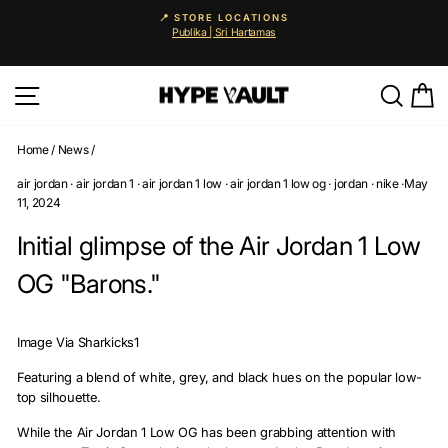
Skip
📍 STORE LOCATIONS
to
Publika | Sri Hartamas
Pause
content
slideshow
Site navigation
Searc
C
Home
/
News
/
air jordan
·
air jordan 1
·
air jordan 1 low
·
air jordan 1 low og
·
jordan
·
nike
·
May
11, 2024
Initial glimpse of the Air Jordan 1 Low
OG "Barons."
Image Via Sharkicks1
Featuring a blend of white, grey, and black hues on the popular low-
top silhouette.
While the Air Jordan 1 Low OG has been grabbing attention with