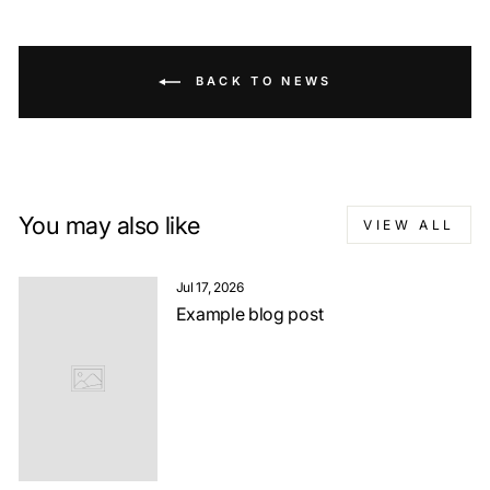
BACK TO NEWS
You may also like
VIEW ALL
Jul 17, 2026
Example blog post