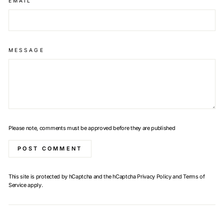
EMAIL
MESSAGE
Please note, comments must be approved before they are published
POST COMMENT
This site is protected by hCaptcha and the hCaptcha
Privacy Policy
and
Terms of
Service
apply.