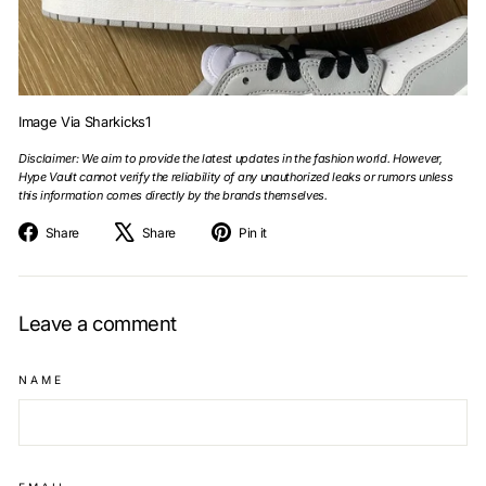
Image Via Sharkicks1
Disclaimer: We aim to provide the latest updates in the fashion world. However,
Hype Vault cannot verify the reliability of any unauthorized leaks or rumors unless
this information comes directly by the brands themselves.
Share
Tweet
Pin
Share
Share
Pin it
on
on
on
Facebook
X
Pinterest
Leave a comment
NAME