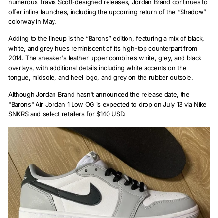
numerous Travis Scott-designed releases, Jordan Brand continues to
offer inline launches, including the upcoming return of the “Shadow”
colorway in May.
Adding to the lineup is the “Barons” edition, featuring a mix of black,
white, and grey hues reminiscent of its high-top counterpart from
2014. The sneaker's leather upper combines white, grey, and black
overlays, with additional details including white accents on the
tongue, midsole, and heel logo, and grey on the rubber outsole.
Although Jordan Brand hasn't announced the release date, the
"Barons" Air Jordan 1 Low OG is expected to drop on July 13 via Nike
SNKRS and select retailers for $140 USD.