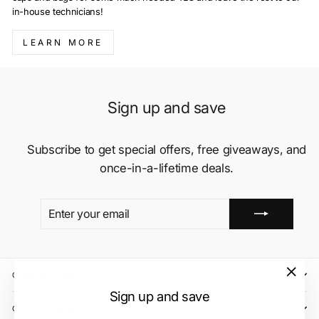
in-house technicians!
LEARN MORE
Sign up and save
Subscribe to get special offers, free giveaways, and
once-in-a-lifetime deals.
ENTER
SUBSCRIBE
YOUR
EMAIL
QUICK LINKS
"Close
Sign up and save
(esc)"
CLIENT CARE