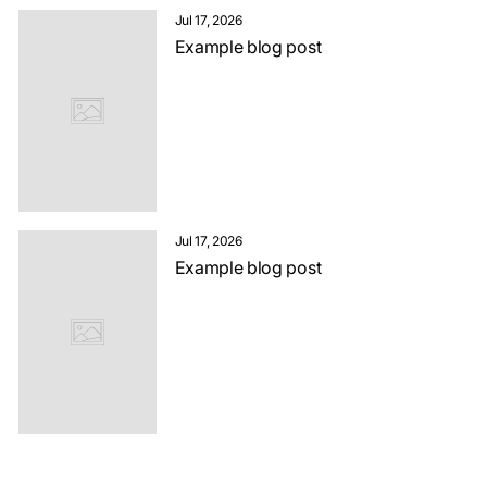
Jul 17, 2026
Example blog post
Jul 17, 2026
Example blog post