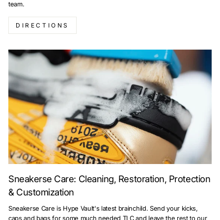
team.
DIRECTIONS
Sneakerse Care: Cleaning, Restoration, Protection
& Customization
Sneakerse Care is Hype Vault's latest brainchild. Send your kicks,
caps and bags for some much needed TLC and leave the rest to our