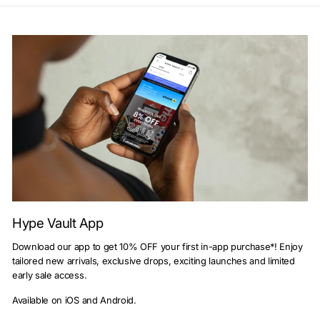
Hype Vault App
Download our app to get 10% OFF your first in-app purchase*! Enjoy
tailored new arrivals, exclusive drops, exciting launches and limited
early sale access.
Available on iOS and Android.