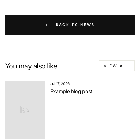
BACK TO NEWS
You may also like
VIEW ALL
Jul 17, 2026
Example blog post