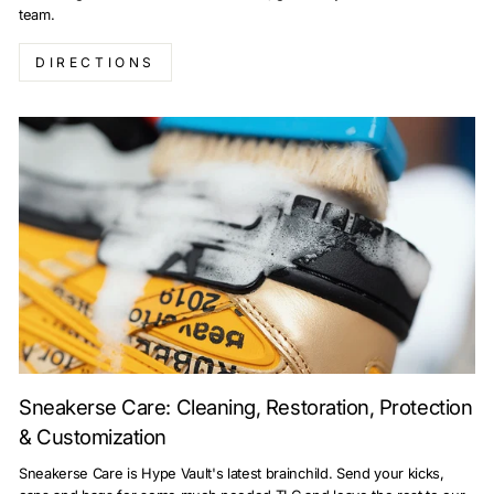
team.
DIRECTIONS
Sneakerse Care: Cleaning, Restoration, Protection
& Customization
Sneakerse Care is Hype Vault's latest brainchild. Send your kicks,