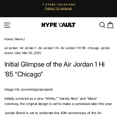
Skip
📍 STORE LOCATIONS
to
Publika | Sri Hartamas
Pause
content
slideshow
Site navigation
Searc
C
Home
/
News
/
air jordan
·
Air Jordan 1
·
Air Jordan 1 Hi
·
Air Jordan 1 Hi ‘85
·
chicago
·
jordan
brand
·
nike
·
Mar 30, 2025
Initial Glimpse of the Air Jordan 1 Hi
’85 “Chicago”
Image Via Juworkingonprojects
Initially rumored as a new “White,” “Varsity Red,” and “Black”
colorway, the original design is set to make a comeback later this year.
Jordan Brand is set to celebrate the 40th anniversary of the Air