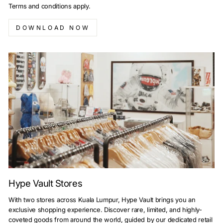
Terms and conditions apply.
DOWNLOAD NOW
Hype Vault Stores
With two stores across Kuala Lumpur, Hype Vault brings you an
exclusive shopping experience. Discover rare, limited, and highly-
coveted goods from around the world, guided by our dedicated retail