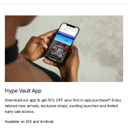
Hype Vault App
Download our app to get 10% OFF your first in-app purchase*! Enjoy
tailored new arrivals, exclusive drops, exciting launches and limited
early sale access.
Available on iOS and Android.