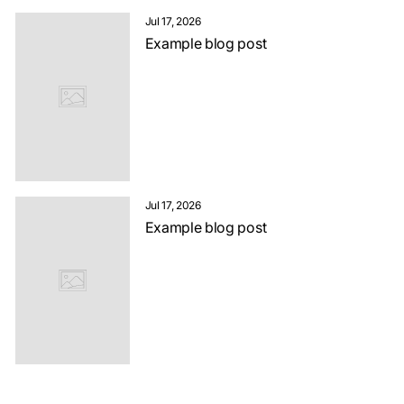
Jul 17, 2026
Example blog post
Jul 17, 2026
Example blog post