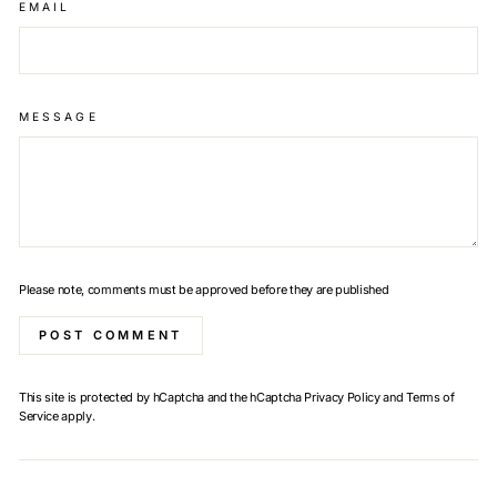
EMAIL
MESSAGE
Please note, comments must be approved before they are published
POST COMMENT
This site is protected by hCaptcha and the hCaptcha
Privacy Policy
and
Terms of
Service
apply.