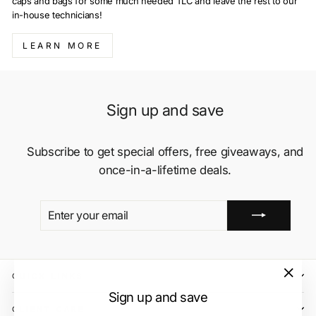
caps and bags for some much needed TLC and leave the rest to our
in-house technicians!
LEARN MORE
Sign up and save
Subscribe to get special offers, free giveaways, and
once-in-a-lifetime deals.
ENTER
SUBSCRIBE
YOUR
EMAIL
QUICK LINKS
"Close
Sign up and save
(esc)"
CLIENT CARE