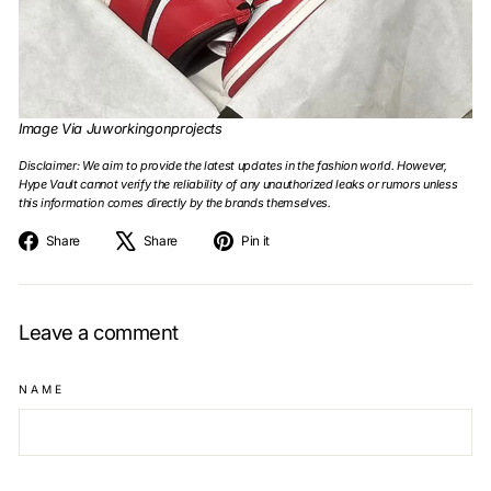
Image Via Juworkingonprojects
Disclaimer: We aim to provide the latest updates in the fashion world. However,
Hype Vault cannot verify the reliability of any unauthorized leaks or rumors unless
this information comes directly by the brands themselves.
Share
Tweet
Pin
Share
Share
Pin it
on
on
on
Facebook
X
Pinterest
Leave a comment
NAME