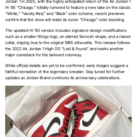
Jordan 1 in 2025, with the highly anticipated return of the Air Jordan 1
Hi ‘85 “Chicago.” Initially rumored to feature a new take on the classic
“White,” “Varsity Red,” and “Black” color scheme, recent previews
confirm that the shoe will retain its iconic “Chicago” color blocking.
The updated Hi ‘85 version includes signature design modifications
such as a smaller Wings logo, an altered Swoosh shape, and a raised
collar, staying true to the original 1985 silhouette. This release follows
the 2022 Air Jordan 1 High OG “Lost & Found” and marks another
major comeback for the beloved colorway.
While official details are yet to be confirmed, early images suggest a
faithful recreation of the legendary sneaker. Stay tuned for further
updates as Jordan Brand continues its anniversary celebrations.