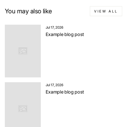
You may also like
VIEW ALL
Jul 17, 2026
Example blog post
Jul 17, 2026
Example blog post