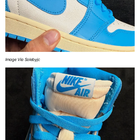
Image Via Solebyjc