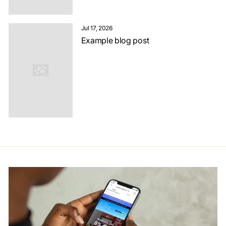
Jul 17, 2026
Example blog post