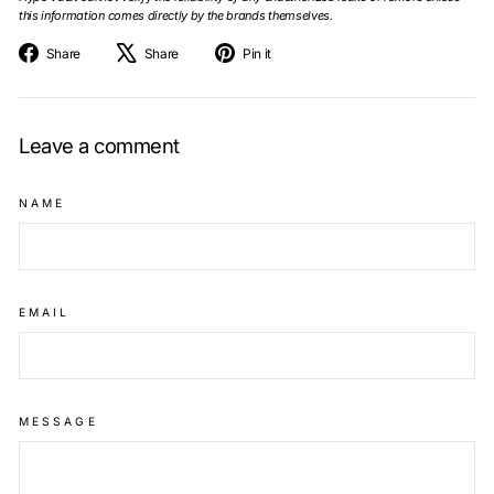
this information comes directly by the brands themselves.
Share
Tweet
Pin
Share
Share
Pin it
on
on
on
Facebook
X
Pinterest
Leave a comment
NAME
EMAIL
MESSAGE