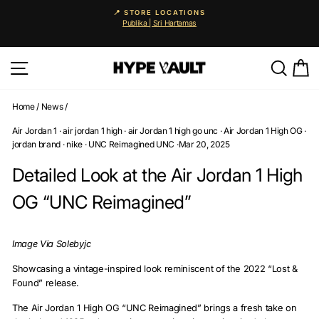
Skip
🚨 25% OFF EVERYTHING
to
Auto-applied. Enjoy 0% instalments via Atome & Grab PayLater.
Pause
content
slideshow
Site navigation
Searc
C
Home
/
News
/
Air Jordan 1
·
air jordan 1 high
·
air Jordan 1 high go unc
·
Air Jordan 1 High OG
·
jordan brand
·
nike
·
UNC Reimagined UNC
·
Mar 20, 2025
Detailed Look at the Air Jordan 1 High
OG “UNC Reimagined”
Image Via Solebyjc
Showcasing a vintage-inspired look reminiscent of the 2022 “Lost &
Found” release.
The Air Jordan 1 High OG “UNC Reimagined” brings a fresh take on