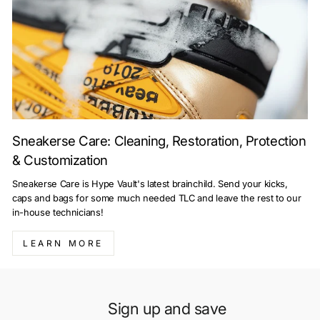
Sneakerse Care: Cleaning, Restoration, Protection
& Customization
Sneakerse Care is Hype Vault's latest brainchild. Send your kicks,
caps and bags for some much needed TLC and leave the rest to our
in-house technicians!
LEARN MORE
Sign up and save