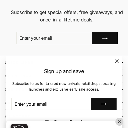
Subscribe to get special offers, free giveaways, and
once-in-a-lifetime deals.
ENTER
SUBSCRIBE
YOUR
EMAIL
QUICK LINKS
"Close
Sign up and save
(esc)"
CLIENT CARE
Subscribe to us for tailored new arrivals, retail drops, exciting
launches and exclusive early sale access.
OUR STORES
ENTER
SUBSCRIBE
CONTACT US
YOUR
EMAIL
WE ACCEPT
Instagram
Facebook
YouTube
X
TikTok