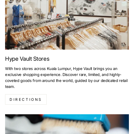
Hype Vault Stores
With two stores across Kuala Lumpur, Hype Vault brings you an
exclusive shopping experience. Discover rare, limited, and highly-
coveted goods from around the world, guided by our dedicated retail
team.
DIRECTIONS