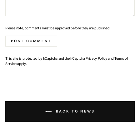
Please note, comments must be approved before they are published
POST COMMENT
This site is protected by hCaptcha and the hCaptcha
Privacy Policy
and
Terms of
Service
apply.
BACK TO NEWS