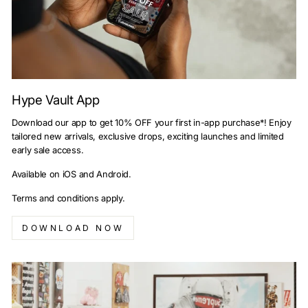
Hype Vault App
Download our app to get 10% OFF your first in-app purchase*! Enjoy
tailored new arrivals, exclusive drops, exciting launches and limited
early sale access.
Available on iOS and Android.
Terms and conditions apply.
DOWNLOAD NOW