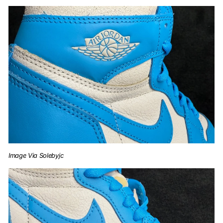
Image Via Solebyjc