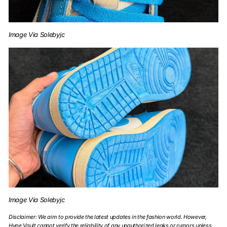
Image Via Solebyjc
Image Via Solebyjc
Disclaimer: We aim to provide the latest updates in the fashion world. However,
Hype Vault cannot verify the reliability of any unauthorized leaks or rumors unless