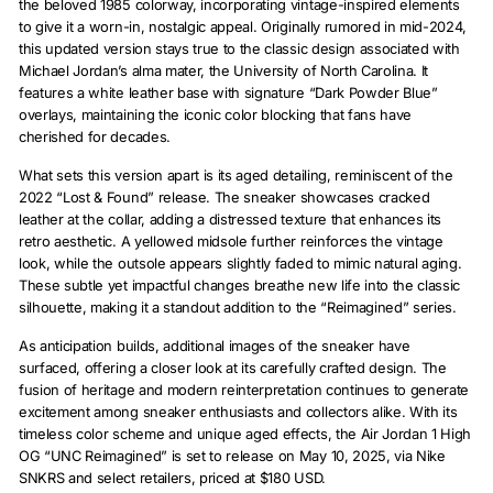
the beloved 1985 colorway, incorporating vintage-inspired elements
to give it a worn-in, nostalgic appeal. Originally rumored in mid-2024,
this updated version stays true to the classic design associated with
Michael Jordan’s alma mater, the University of North Carolina. It
features a white leather base with signature “Dark Powder Blue”
overlays, maintaining the iconic color blocking that fans have
cherished for decades.
What sets this version apart is its aged detailing, reminiscent of the
2022 “Lost & Found” release. The sneaker showcases cracked
leather at the collar, adding a distressed texture that enhances its
retro aesthetic. A yellowed midsole further reinforces the vintage
look, while the outsole appears slightly faded to mimic natural aging.
These subtle yet impactful changes breathe new life into the classic
silhouette, making it a standout addition to the “Reimagined” series.
As anticipation builds, additional images of the sneaker have
surfaced, offering a closer look at its carefully crafted design. The
fusion of heritage and modern reinterpretation continues to generate
excitement among sneaker enthusiasts and collectors alike. With its
timeless color scheme and unique aged effects, the Air Jordan 1 High
OG “UNC Reimagined” is set to release on May 10, 2025, via Nike
SNKRS and select retailers, priced at $180 USD.