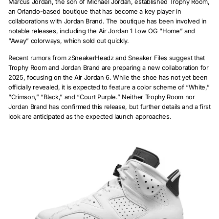
Marcus Jordan, the son of Michael Jordan, established Trophy Room,
an Orlando-based boutique that has become a key player in
collaborations with Jordan Brand. The boutique has been involved in
notable releases, including the Air Jordan 1 Low OG “Home” and
“Away” colorways, which sold out quickly.
Recent rumors from zSneakerHeadz and Sneaker Files suggest that
Trophy Room and Jordan Brand are preparing a new collaboration for
2025, focusing on the Air Jordan 6. While the shoe has not yet been
officially revealed, it is expected to feature a color scheme of “White,”
“Crimson,” “Black,” and “Court Purple.” Neither Trophy Room nor
Jordan Brand has confirmed this release, but further details and a first
look are anticipated as the expected launch approaches.