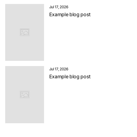
Jul 17, 2026
Example blog post
Jul 17, 2026
Example blog post