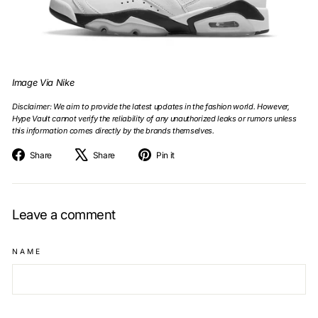
Image Via Nike
Disclaimer: We aim to provide the latest updates in the fashion world. However,
Hype Vault cannot verify the reliability of any unauthorized leaks or rumors unless
this information comes directly by the brands themselves.
Share
Tweet
Pin
Share
Share
Pin it
on
on
on
Facebook
X
Pinterest
Leave a comment
NAME