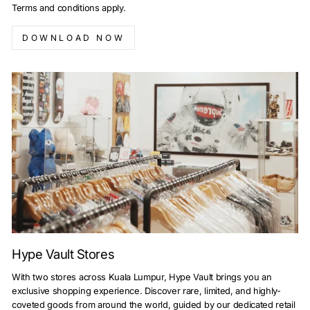
Terms and conditions apply.
DOWNLOAD NOW
Hype Vault Stores
With two stores across Kuala Lumpur, Hype Vault brings you an
exclusive shopping experience. Discover rare, limited, and highly-
coveted goods from around the world, guided by our dedicated retail