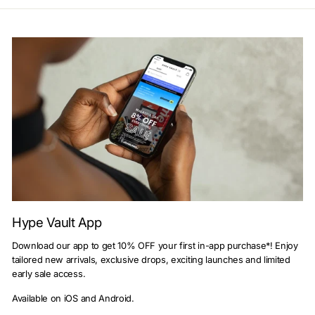
Hype Vault App
Download our app to get 10% OFF your first in-app purchase*! Enjoy
tailored new arrivals, exclusive drops, exciting launches and limited
early sale access.
Available on iOS and Android.