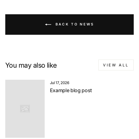
BACK TO NEWS
You may also like
VIEW ALL
Jul 17, 2026
Example blog post