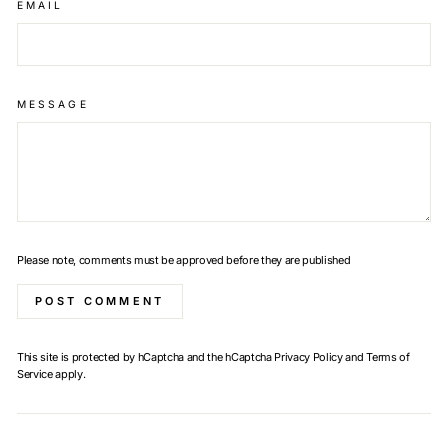
EMAIL
MESSAGE
Please note, comments must be approved before they are published
POST COMMENT
This site is protected by hCaptcha and the hCaptcha
Privacy Policy
and
Terms of
Service
apply.