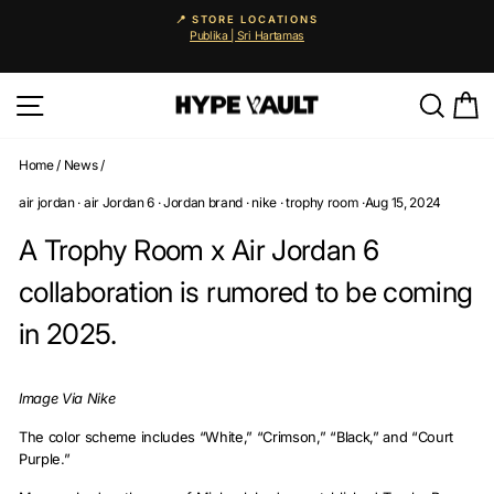
Skip
📍 STORE LOCATIONS
to
Publika | Sri Hartamas
Pause
content
slideshow
Site navigation
Searc
C
Home
/
News
/
air jordan
·
air Jordan 6
·
Jordan brand
·
nike
·
trophy room
·
Aug 15, 2024
A Trophy Room x Air Jordan 6
collaboration is rumored to be coming
in 2025.
Image Via Nike
The color scheme includes “White,” “Crimson,” “Black,” and “Court
Purple.”