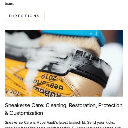
team.
DIRECTIONS
Sneakerse Care: Cleaning, Restoration, Protection
& Customization
Sneakerse Care is Hype Vault's latest brainchild. Send your kicks,