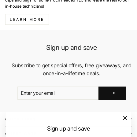
caps and bags for some much needed TLC and leave the rest to our
in-house technicians!
LEARN MORE
Sign up and save
Subscribe to get special offers, free giveaways, and
once-in-a-lifetime deals.
ENTER
SUBSCRIBE
YOUR
EMAIL
QUICK LINKS
"Close
Sign up and save
(esc)"
CLIENT CARE