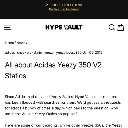
Skip
📍 STORE LOCATIONS
to
Publika | Sri Hartamas
Pause
content
slideshow
Site navigation
Searc
C
Home
/
News
/
adidas
·
sneakers
·
static
·
yeezy
·
yeezy boost 350
·
Jan 09, 2019
All about Adidas Yeezy 350 V2
Statics
Since Adidas had released Yeezy Statics, Hype Vault's online store
has been flooded with searches for them. We'd get search requests
for statics a bunch of times a day, which begs to the question, why
are these Adidas Yeezy Statics so popular?
Here are some of our thoughts. Unlike other Yeezys 350s, the Yeezy