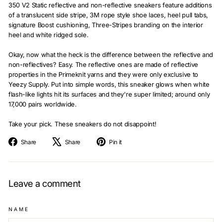
350 V2 Static reflective and non-reflective sneakers feature additions
of a translucent side stripe, 3M rope style shoe laces, heel pull tabs,
signature Boost cushioning, Three-Stripes branding on the interior
heel and white ridged sole.
Okay, now what the heck is the difference between the reflective and
non-reflectives? Easy. The reflective ones are made of reflective
properties in the Primeknit yarns and they were only exclusive to
Yeezy Supply. Put into simple words, this sneaker glows when white
flash-like lights hit its surfaces and they're super limited; around only
17,000 pairs worldwide.
Take your pick. These sneakers do not disappoint!
Share
Tweet
Pin
Share
Share
Pin it
on
on
on
Facebook
X
Pinterest
Leave a comment
NAME