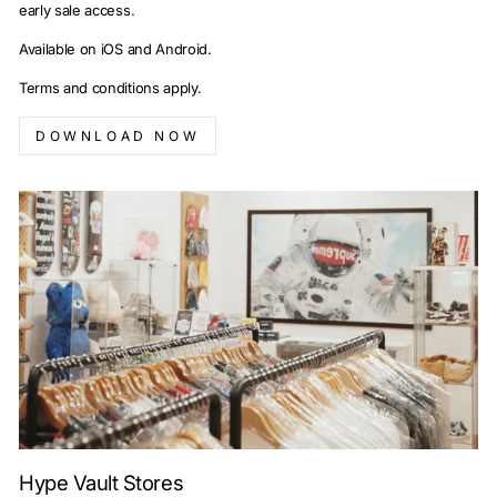
early sale access.
Available on iOS and Android.
Terms and conditions apply.
DOWNLOAD NOW
Hype Vault Stores