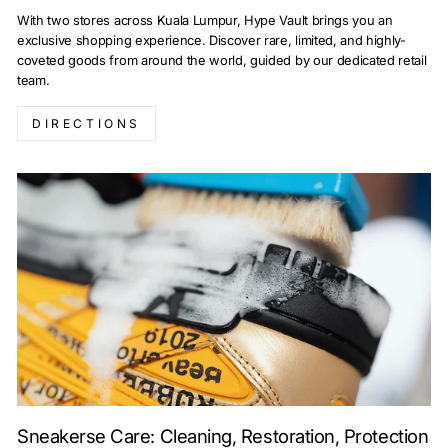
With two stores across Kuala Lumpur, Hype Vault brings you an
exclusive shopping experience. Discover rare, limited, and highly-
coveted goods from around the world, guided by our dedicated retail
team.
DIRECTIONS
Sneakerse Care: Cleaning, Restoration, Protection