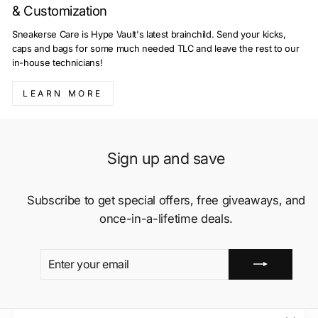
& Customization
Sneakerse Care is Hype Vault's latest brainchild. Send your kicks,
caps and bags for some much needed TLC and leave the rest to our
in-house technicians!
LEARN MORE
Sign up and save
Subscribe to get special offers, free giveaways, and
once-in-a-lifetime deals.
ENTER
SUBSCRIBE
YOUR
EMAIL