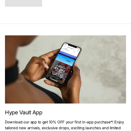
Hype Vault App
Download our app to get 10% OFF your first in-app purchase*! Enjoy
tailored new arrivals, exclusive drops, exciting launches and limited