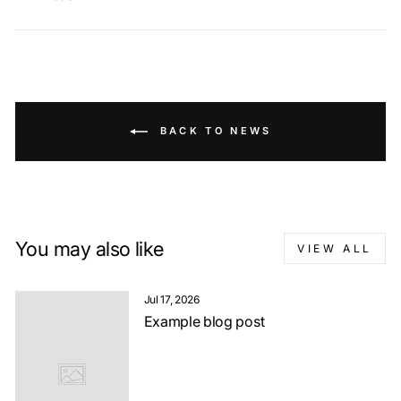
BACK TO NEWS
You may also like
VIEW ALL
Jul 17, 2026
Example blog post