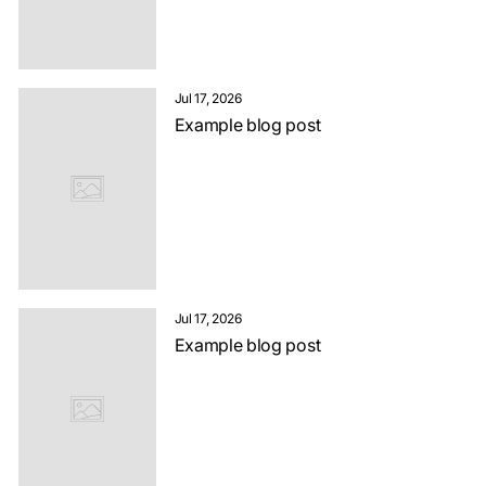
Jul 17, 2026
Example blog post
Jul 17, 2026
Example blog post