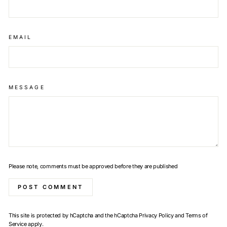
EMAIL
MESSAGE
Please note, comments must be approved before they are published
POST COMMENT
This site is protected by hCaptcha and the hCaptcha
Privacy Policy
and
Terms of
Service
apply.